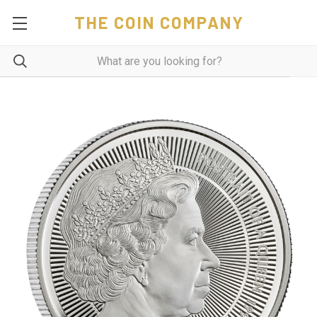
THE COIN COMPANY