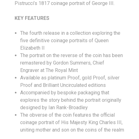
Pistrucci’s 1817 coinage portrait of George III.
KEY FEATURES
The fourth release in a collection exploring the
five definitive coinage portraits of Queen
Elizabeth II
The portrait on the reverse of the coin has been
remastered by Gordon Summers, Chief
Engraver at The Royal Mint
Available as platinum Proof, gold Proof, silver
Proof and Brilliant Uncirculated editions
Accompanied by bespoke packaging that
explores the story behind the portrait originally
designed by Ian Rank-Broadley
The obverse of the coin features the official
coinage portrait of His Majesty King Charles III,
uniting mother and son on the coins of the realm