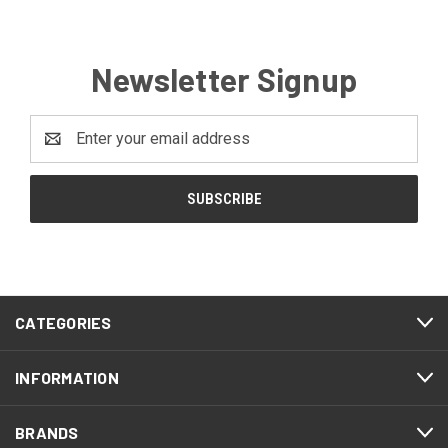
Newsletter Signup
Email
Address
CATEGORIES
INFORMATION
BRANDS