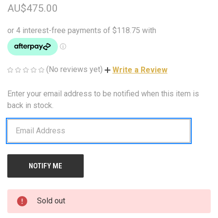
AU$475.00
(No reviews yet)
Write a Review
Enter your email address to be notified when this item is
CURRENT
STOCK:
back in stock.
Sold out