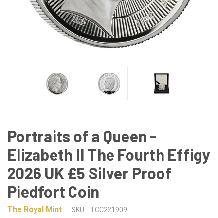
Portraits of a Queen -
Elizabeth II The Fourth Effigy
2026 UK £5 Silver Proof
Piedfort Coin
The Royal Mint
SKU:
TCC221909