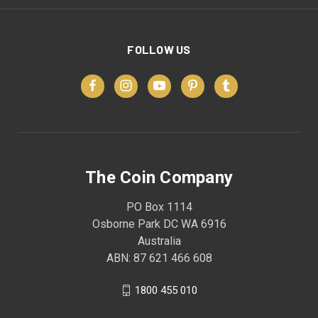
FOLLOW US
The Coin Company
PO Box 1114
Osborne Park DC WA 6916
Australia
ABN: 87 621 466 608
1800 455 010