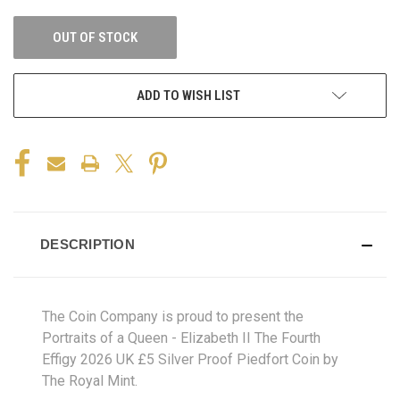
OUT OF STOCK
ADD TO WISH LIST
DESCRIPTION
The Coin Company is proud to present the
Portraits of a Queen - Elizabeth II The Fourth
Effigy 2026 UK £5 Silver Proof Piedfort Coin by
The Royal Mint.