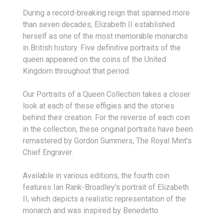
During a record-breaking reign that spanned more
than seven decades, Elizabeth II established
herself as one of the most memorable monarchs
in British history. Five definitive portraits of the
queen appeared on the coins of the United
Kingdom throughout that period.
Our Portraits of a Queen Collection takes a closer
look at each of these effigies and the stories
behind their creation. For the reverse of each coin
in the collection, these original portraits have been
remastered by Gordon Summers, The Royal Mint’s
Chief Engraver.
Available in various editions, the fourth coin
features Ian Rank-Broadley’s portrait of Elizabeth
II, which depicts a realistic representation of the
monarch and was inspired by Benedetto