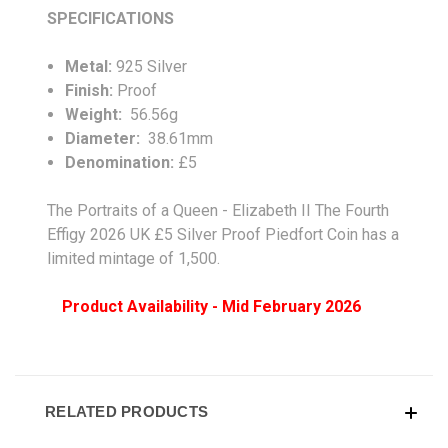
SPECIFICATIONS
Metal:
925 Silver
Finish:
Proof
Weight:
56.56g
Diameter:
38.61mm
Denomination:
£5
The Portraits of a Queen - Elizabeth II The Fourth
Effigy 2026 UK £5 Silver Proof Piedfort Coin has a
limited mintage of 1,500.
Product Availability - Mid February 2026
RELATED PRODUCTS