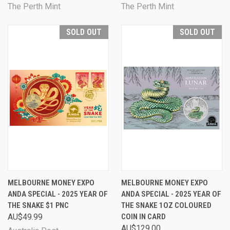
The Perth Mint
The Perth Mint
SOLD OUT
SOLD OUT
MELBOURNE MONEY EXPO
MELBOURNE MONEY EXPO
ANDA SPECIAL - 2025 YEAR OF
ANDA SPECIAL - 2025 YEAR OF
THE SNAKE $1 PNC
THE SNAKE 1OZ COLOURED
AU$49.99
COIN IN CARD
AU$129.00