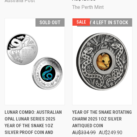
Australia Post
The Perth Mint
SOLD OUT
SALE
ONLY 4 LEFT IN STOCK
LUNAR COMBO: AUSTRALIAN
YEAR OF THE SNAKE ROTATING
OPAL LUNAR SERIES 2025
CHARM 2025 1OZ SILVER
YEAR OF THE SNAKE 1OZ
ANTIQUED COIN
SILVER PROOF COIN AND
AU$334.99
AU$249.90