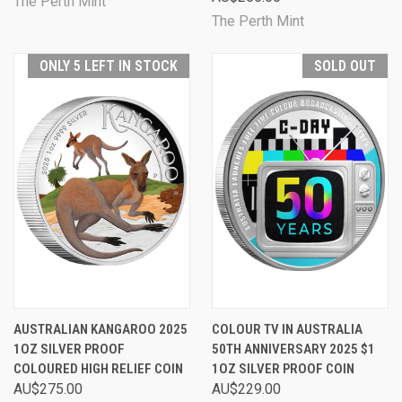
The Perth Mint
The Perth Mint
ONLY 5 LEFT IN STOCK
SOLD OUT
AUSTRALIAN KANGAROO 2025
COLOUR TV IN AUSTRALIA
1OZ SILVER PROOF
50TH ANNIVERSARY 2025 $1
COLOURED HIGH RELIEF COIN
1OZ SILVER PROOF COIN
AU$275.00
AU$229.00