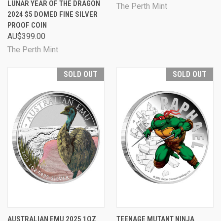
LUNAR YEAR OF THE DRAGON
The Perth Mint
2024 $5 DOMED FINE SILVER
PROOF COIN
AU$399.00
The Perth Mint
SOLD OUT
SOLD OUT
AUSTRALIAN EMU 2025 1OZ
TEENAGE MUTANT NINJA