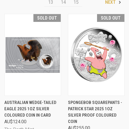
13
14
15
NEXT
SOLD OUT
SOLD OUT
AUSTRALIAN WEDGE-TAILED
SPONGEBOB SQUAREPANTS -
EAGLE 2025 1OZ SILVER
PATRICK STAR 2025 1OZ
COLOURED COIN IN CARD
SILVER PROOF COLOURED
AU$124.00
COIN
AU$255.00