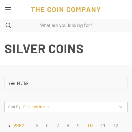
THE COIN COMPANY
SILVER COINS
FILTER
Sort By:
5
6
7
8
9
10
11
12
PREV