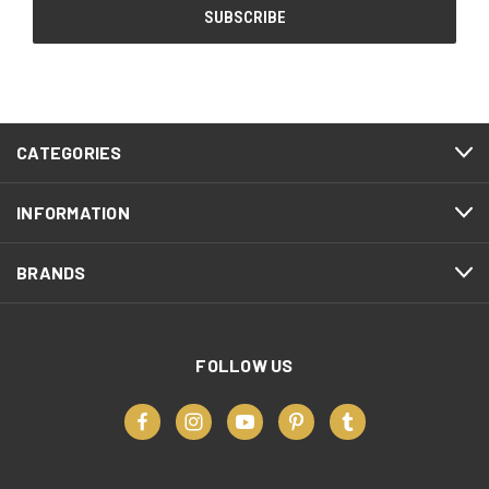
CATEGORIES
INFORMATION
BRANDS
FOLLOW US