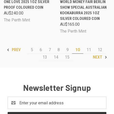
ONE LOVE 2025 1OZ SILVER
WORLD MONEY FAIR BERLIN
PROOF COLOURED COIN
SHOW SPECIAL AUSTRALIAN
AU$240.00
KOOKABURRA 2025 1OZ
SILVER COLOURED COIN
The Perth Mint
AU$165.00
The Perth Mint
5
6
7
8
9
10
11
12
PREV
13
14
15
NEXT
Newsletter Signup
Email
Address