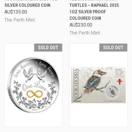
SILVER COLOURED COIN
TURTLES – RAPHAEL 2025
AU$135.00
1OZ SILVER PROOF
COLOURED COIN
The Perth Mint
AU$230.00
The Perth Mint
SOLD OUT
SOLD OUT