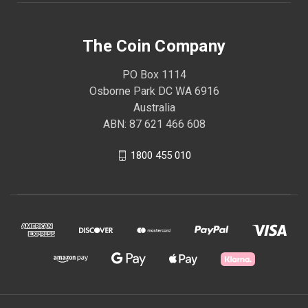
The Coin Company
PO Box 1114
Osborne Park DC WA 6916
Australia
ABN: 87 621 466 608
1800 455 010