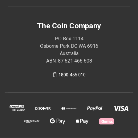
The Coin Company
PO Box 1114
Osborne Park DC WA 6916
Australia
ABN: 87 621 466 608
1800 455 010