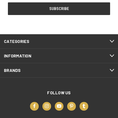
CATEGORIES
INFORMATION
BRANDS
FOLLOW US