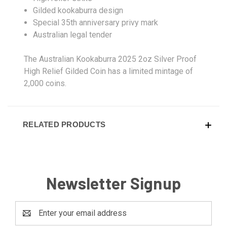
Gilded kookaburra design
Special 35th anniversary privy mark
Australian legal tender
The Australian Kookaburra 2025 2oz Silver Proof
High Relief Gilded Coin has a limited mintage of
2,000 coins.
RELATED PRODUCTS
Newsletter Signup
Email
Address