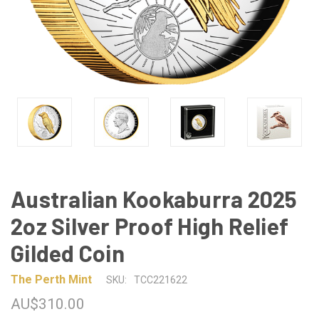
Australian Kookaburra 2025
2oz Silver Proof High Relief
Gilded Coin
The Perth Mint
SKU:
TCC221622
AU$310.00