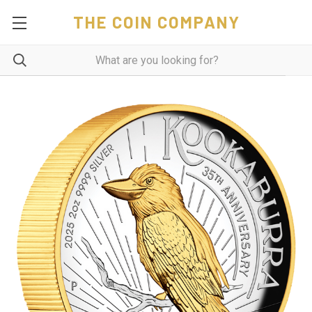
THE COIN COMPANY