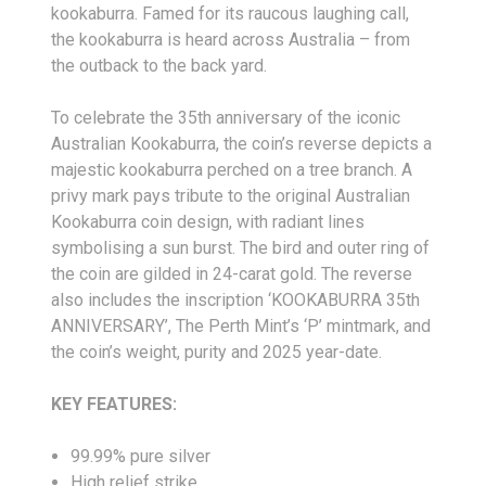
kookaburra. Famed for its raucous laughing call,
the kookaburra is heard across Australia – from
the outback to the back yard.
To celebrate the 35th anniversary of the iconic
Australian Kookaburra, the coin’s reverse depicts a
majestic kookaburra perched on a tree branch. A
privy mark pays tribute to the original Australian
Kookaburra coin design, with radiant lines
symbolising a sun burst. The bird and outer ring of
the coin are gilded in 24-carat gold. The reverse
also includes the inscription ‘KOOKABURRA 35th
ANNIVERSARY’, The Perth Mint’s ‘P’ mintmark, and
the coin’s weight, purity and 2025 year-date.
KEY FEATURES:
99.99% pure silver
High relief strike