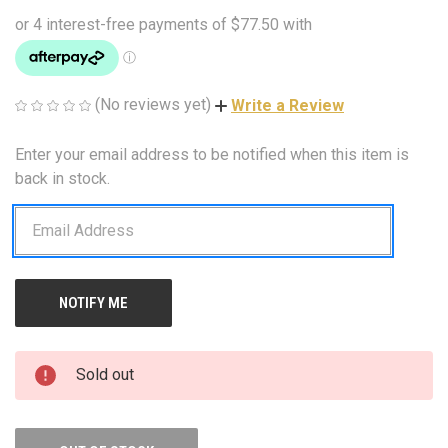
(No reviews yet)
Write a Review
Enter your email address to be notified when this item is
CURRENT
STOCK:
back in stock.
Sold out