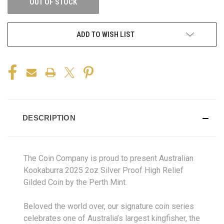
OUT OF STOCK
ADD TO WISH LIST
DESCRIPTION
The Coin Company is proud to present Australian
Kookaburra 2025 2oz Silver Proof High Relief
Gilded Coin by the Perth Mint.
Beloved the world over, our signature coin series
celebrates one of Australia’s largest kingfisher, the