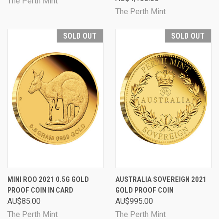
The Perth Mint
The Perth Mint
SOLD OUT
SOLD OUT
MINI ROO 2021 0.5G GOLD
AUSTRALIA SOVEREIGN 2021
PROOF COIN IN CARD
GOLD PROOF COIN
AU$85.00
AU$995.00
The Perth Mint
The Perth Mint