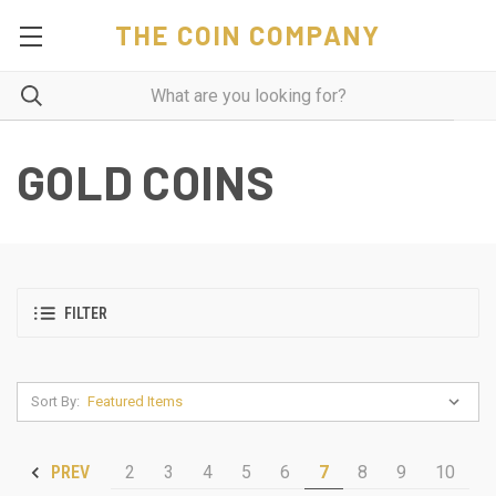
THE COIN COMPANY
GOLD COINS
FILTER
Sort By:
2
3
4
5
6
7
8
9
10
PREV