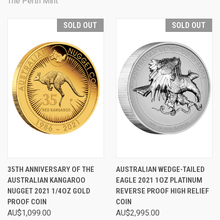
The Perth Mint
SOLD OUT
SOLD OUT
35TH ANNIVERSARY OF THE
AUSTRALIAN WEDGE-TAILED
AUSTRALIAN KANGAROO
EAGLE 2021 1OZ PLATINUM
NUGGET 2021 1/4OZ GOLD
REVERSE PROOF HIGH RELIEF
PROOF COIN
COIN
AU$1,099.00
AU$2,995.00