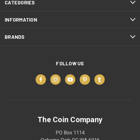
CATEGORIES
INFORMATION
BRANDS
FOLLOW US
The Coin Company
PO Box 1114