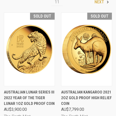
11
NEXT
SOLD OUT
SOLD OUT
AUSTRALIAN LUNAR SERIES III
AUSTRALIAN KANGAROO 2021
2022 YEAR OF THE TIGER
2OZ GOLD PROOF HIGH RELIEF
LUNAR 1OZ GOLD PROOF COIN
COIN
AU$3,900.00
AU$7,799.00