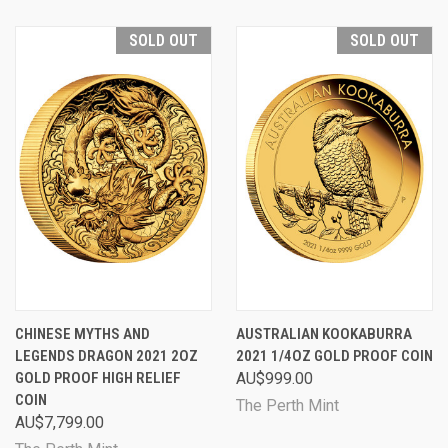
SOLD OUT
SOLD OUT
CHINESE MYTHS AND
AUSTRALIAN KOOKABURRA
LEGENDS DRAGON 2021 2OZ
2021 1/4OZ GOLD PROOF COIN
GOLD PROOF HIGH RELIEF
AU$999.00
COIN
The Perth Mint
AU$7,799.00