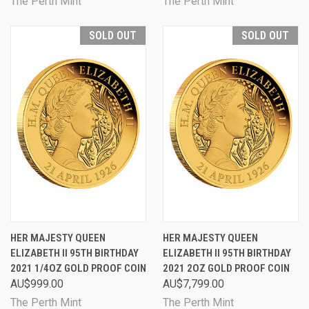
The Perth Mint
The Perth Mint
SOLD OUT
SOLD OUT
HER MAJESTY QUEEN
HER MAJESTY QUEEN
ELIZABETH II 95TH BIRTHDAY
ELIZABETH II 95TH BIRTHDAY
2021 1/4OZ GOLD PROOF COIN
2021 2OZ GOLD PROOF COIN
AU$999.00
AU$7,799.00
The Perth Mint
The Perth Mint