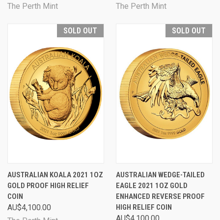
The Perth Mint
The Perth Mint
SOLD OUT
SOLD OUT
AUSTRALIAN KOALA 2021 1OZ
AUSTRALIAN WEDGE-TAILED
GOLD PROOF HIGH RELIEF
EAGLE 2021 1OZ GOLD
COIN
ENHANCED REVERSE PROOF
AU$4,100.00
HIGH RELIEF COIN
AU$4,100.00