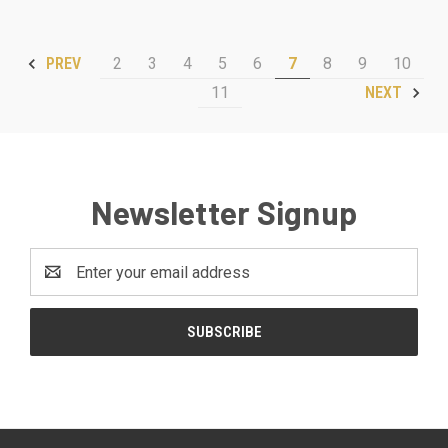
2
3
4
5
6
7
8
9
10
PREV
11
NEXT
Newsletter Signup
Email
Address