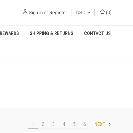
Sign in
or
Register
USD
(
0
)
REWARDS
SHIPPING & RETURNS
CONTACT US
1
2
3
4
5
6
NEXT