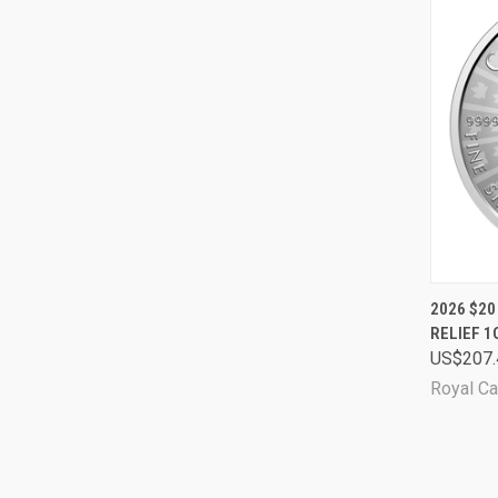
QUI
2026 $20
RELIEF 
Comp
US$207.
Royal Ca