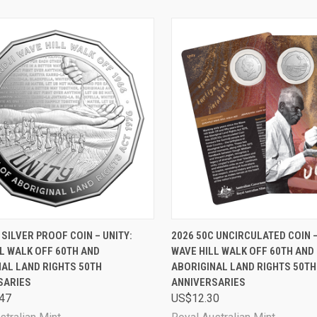
CK VIEW
ADD TO CART
QUICK VIEW
ADD 
 SILVER PROOF COIN – UNITY:
2026 50C UNCIRCULATED COIN –
L WALK OFF 60TH AND
WAVE HILL WALK OFF 60TH AND
are
Compare
AL LAND RIGHTS 50TH
ABORIGINAL LAND RIGHTS 50TH
SARIES
ANNIVERSARIES
47
US$12.30