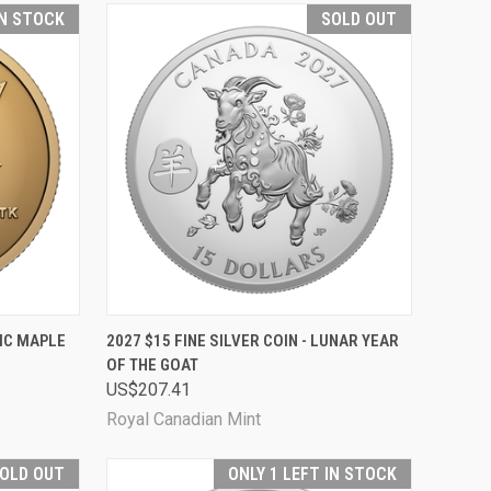
IN STOCK
SOLD OUT
TO CART
QUICK VIEW
SOLD OUT
NIC MAPLE
2027 $15 FINE SILVER COIN - LUNAR YEAR
OF THE GOAT
Compare
US$207.41
Royal Canadian Mint
OLD OUT
ONLY 1 LEFT IN STOCK