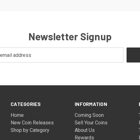
Newsletter Signup
CATEGORIES
INFORMATION
Home
Coming Soon
New Coin Releases
Sell Your Coins
Shop by Category
About Us
Rewards