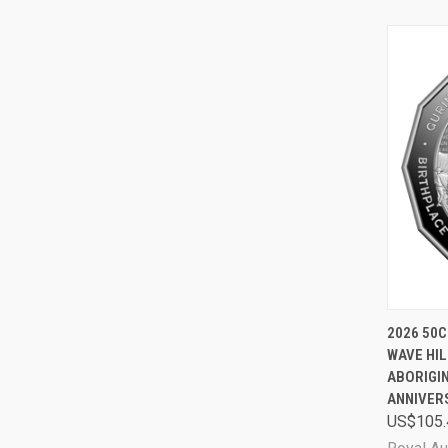
QUI
2026 50C
WAVE HIL
Comp
ABORIGIN
ANNIVER
US$105.