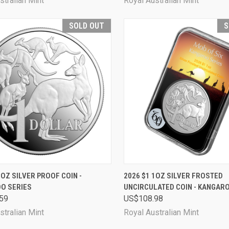
stralian Mint
Royal Australian Mint
SOLD OUT
S
CK VIEW
SOLD OUT
QUICK VIEW
SOL
1OZ SILVER PROOF COIN -
2026 $1 1OZ SILVER FROSTED
O SERIES
UNCIRCULATED COIN - KANGAR
are
Compare
59
US$108.98
stralian Mint
Royal Australian Mint