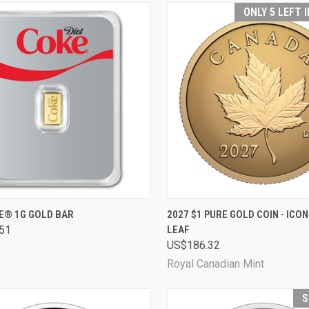
ONLY 5 LEFT 
CK VIEW
ADD TO CART
QUICK VIEW
ADD 
KE® 1G GOLD BAR
2027 $1 PURE GOLD COIN - ICO
51
LEAF
are
Compare
US$186.32
Royal Canadian Mint
S