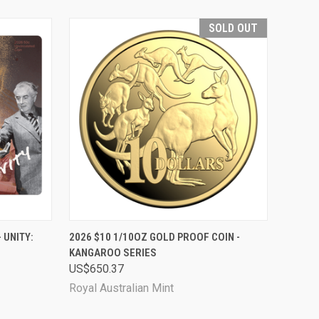
SOLD OUT
TO CART
QUICK VIEW
SOLD OUT
 UNITY:
2026 $10 1/10OZ GOLD PROOF COIN -
KANGAROO SERIES
Compare
US$650.37
Royal Australian Mint