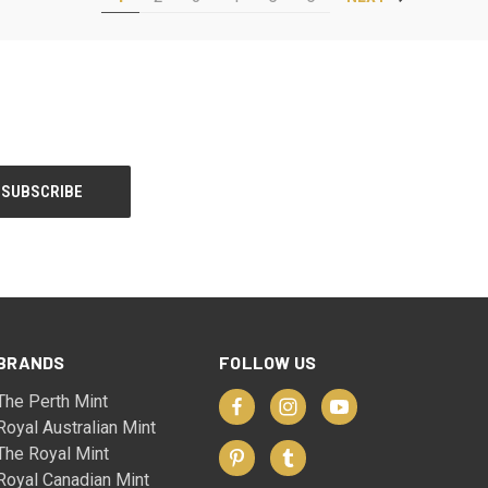
BRANDS
FOLLOW US
The Perth Mint
Royal Australian Mint
The Royal Mint
Royal Canadian Mint