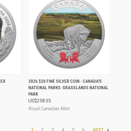
D OUT
QUICK VIEW
ADD TO CART
REX
2026 $20 FINE SILVER COIN - CANADA'S
NATIONAL PARKS: GRASSLANDS NATIONAL
Compare
PARK
US$238.35
Royal Canadian Mint
1
2
3
4
5
6
NEXT