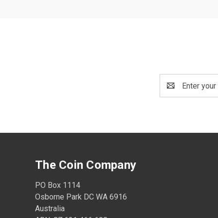
Email
Address
The Coin Company
PO Box 1114
Osborne Park DC WA 6916
Australia