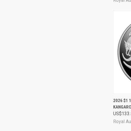
Royal Au
QUI
2026 $1 
KANGARO
Comp
US$133.
Royal Au