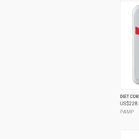
QUI
DIET CO
US$228.
Comp
PAMP