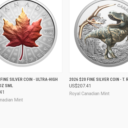
CK VIEW
ADD TO CART
QUICK VIEW
SOL
 FINE SILVER COIN - ULTRA-HIGH
2026 $20 FINE SILVER COIN - T. 
1OZ SML
US$207.41
are
Compare
41
Royal Canadian Mint
nadian Mint