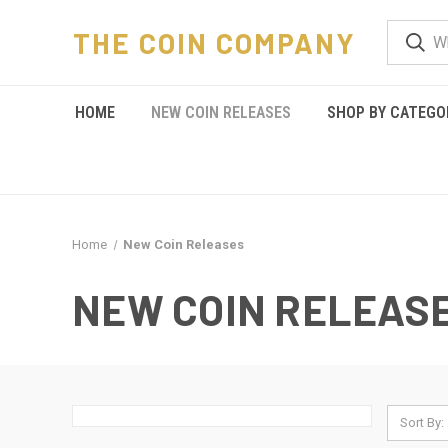
THE COIN COMPANY
HOME
NEW COIN RELEASES
SHOP BY CATEGO
Home
New Coin Releases
NEW COIN RELEAS
Sort By: