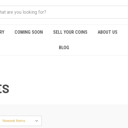
RY
COMING SOON
SELL YOUR COINS
ABOUT US
BLOG
ES