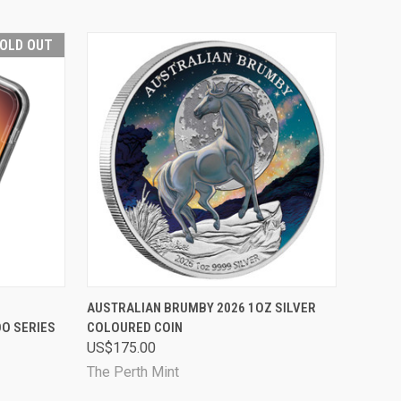
OLD OUT
D OUT
QUICK VIEW
PRE-ORDER NOW
AUSTRALIAN BRUMBY 2026 1OZ SILVER
OO SERIES
COLOURED COIN
Compare
US$175.00
The Perth Mint