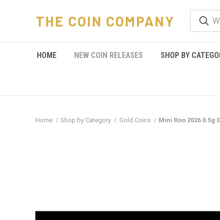
THE COIN COMPANY
HOME
NEW COIN RELEASES
SHOP BY CATEGO
Home
Shop by Category
Gold Coins
Mini Roo 2026 0.5g 