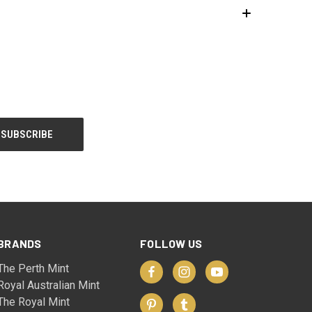
BRANDS
FOLLOW US
The Perth Mint
Royal Australian Mint
The Royal Mint