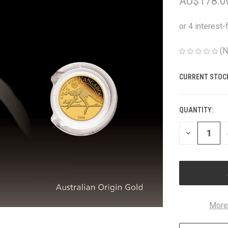
AU$178.0
(N
CURRENT STOC
QUANTITY:
DECREASE
QUANTITY
OF
UNDEFINED
More