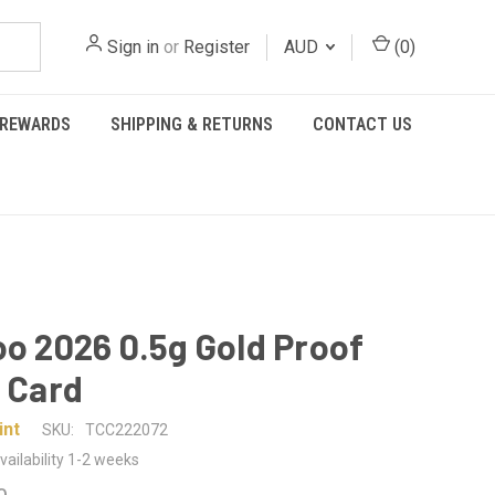
Sign in
or
Register
AUD
(
0
)
REWARDS
SHIPPING & RETURNS
CONTACT US
oo 2026 0.5g Gold Proof
n Card
int
SKU:
TCC222072
vailability 1-2 weeks