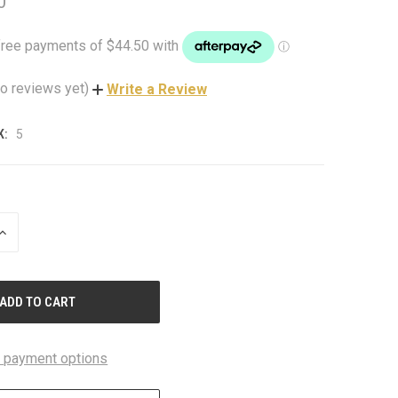
0
o reviews yet)
Write a Review
K:
5
INCREASE
QUANTITY
OF
UNDEFINED
 payment options