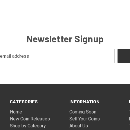
Newsletter Signup
CATEGORIES
INFORMATION
Home
Coming Soon
New Coin Releases
Sell Your Coins
Shop by Category
About Us