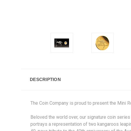
DESCRIPTION
The Coin Company is proud to present the Mini Ro
Beloved the world over, our signature coin series
portrays a representation of two kangaroos leapi