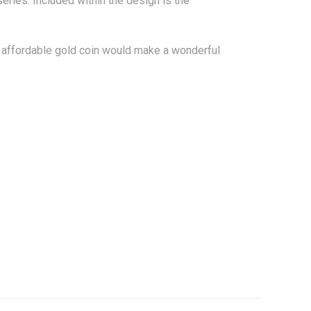
 series. Included within the design is the
ly affordable gold coin would make a wonderful