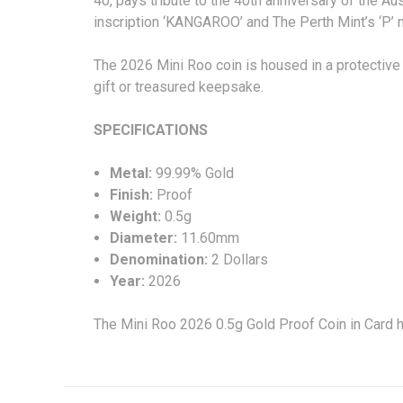
40, pays tribute to the 40th anniversary of the Aust
inscription ‘KANGAROO’ and The Perth Mint’s ‘P’ m
The 2026 Mini Roo coin is housed in a protective 
gift or treasured keepsake.
SPECIFICA
Metal:
99.99% Gold
Finish:
Proof
Weight:
0.5g
Diameter:
11.60mm
Denomination:
2 Dollars
Year:
2026
The Mini Roo 2026 0.5g Gold Proof Coin in Card 