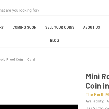
RY
COMING SOON
SELL YOUR COINS
ABOUT US
BLOG
Gold Proof Coin in Card
Mini R
Coin i
The Perth M
Availability:
A