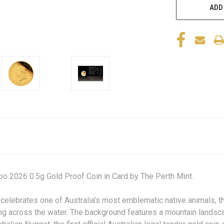
ADD
o 2026 0.5g Gold Proof Coin in Card by The Perth Mint.
 celebrates one of Australia’s most emblematic native animals, t
ng across the water. The background features a mountain landsca