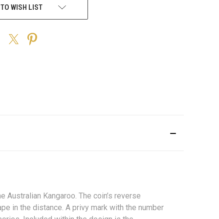
 TO WISH LIST
he Australian Kangaroo. The coin’s reverse
pe in the distance. A privy mark with the number