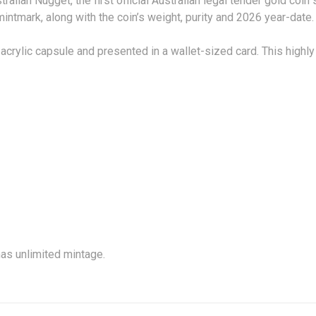
ralian Nugget, the first official Australian legal tender gold coin
intmark, along with the coin’s weight, purity and 2026 year-date.
acrylic capsule and presented in a wallet-sized card. This high
TIONS
has unlimited mintage.