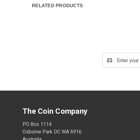
RELATED PRODUCTS
Email
Address
The Coin Company
PO Box 1114
Osborne Park DC WA 6916
Australia