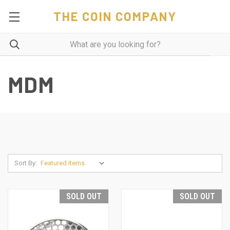
THE COIN COMPANY
MDM
Sort By:
SOLD OUT
SOLD OUT