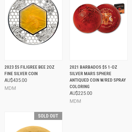
2023 $5 FILIGREE BEE 2OZ
2021 BARBADOS $5 1-OZ
FINE SILVER COIN
SILVER MARS SPHERE
AU$435.00
ANTIQUED COIN W/RED SPRAY
COLORING
MDM
AU$225.00
MDM
SOLD OUT