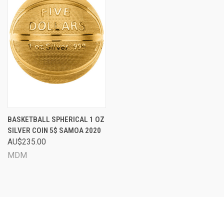
BASKETBALL SPHERICAL 1 OZ
SILVER COIN 5$ SAMOA 2020
AU$235.00
MDM