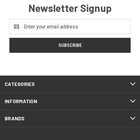
Newsletter Signup
Email
Address
CATEGORIES
INFORMATION
BRANDS