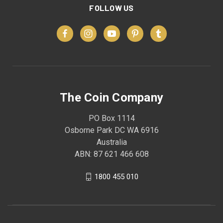
FOLLOW US
The Coin Company
PO Box 1114
Osborne Park DC WA 6916
Australia
ABN: 87 621 466 608
1800 455 010