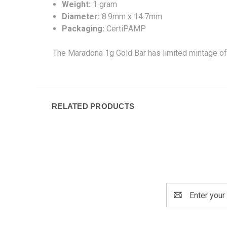
Weight:
1 gram
Diameter:
8.9mm x 14.7mm
Packaging:
CertiPAMP
The Maradona 1g Gold Bar has limited mintage of
RELATED PRODUCTS
Email
Address