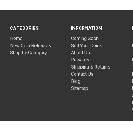
CATEGORIES
INFORMATION
Home
Coming Soon
New Coin Releases
Sell Your Coins
Shop by Category
About Us
Rewards
Shipping & Returns
Contact Us
Blog
Sitemap