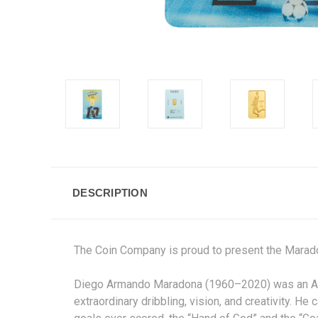
DESCRIPTION
The Coin Company is proud to present t
Diego Armando Maradona (1960–2020) was an Argen
extraordinary dribbling, vision, and creativity. H