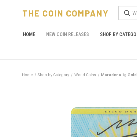
THE COIN COMPANY
HOME
NEW COIN RELEASES
SHOP BY CATEGO
Home
Shop by Category
World Coins
Maradona 1g Gold