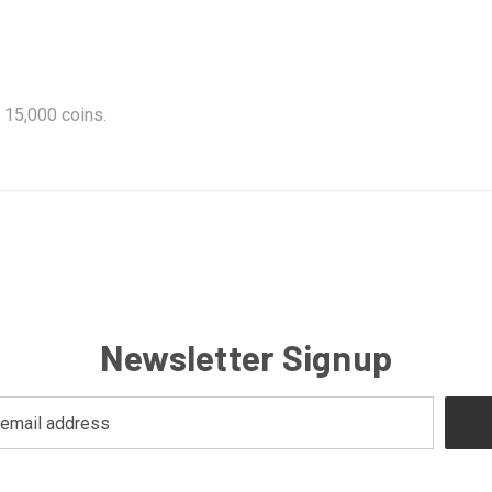
 15,000 coins.
Newsletter Signup