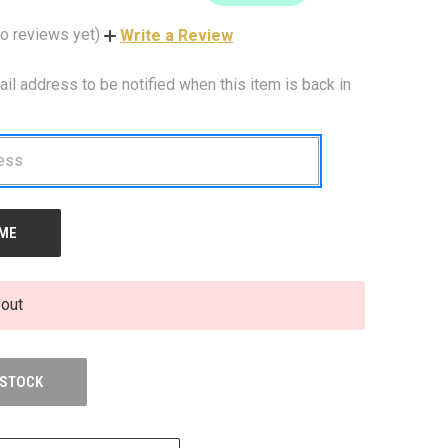
o reviews yet)
Write a Review
ail address to be notified when this item is back in
 out
 STOCK