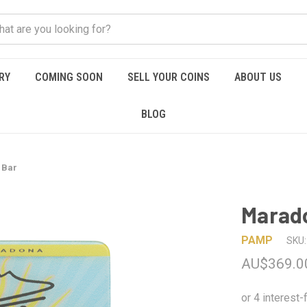
RY
COMING SOON
SELL YOUR COINS
ABOUT US
BLOG
 Bar
Marado
PAMP
SKU:
AU$369.0