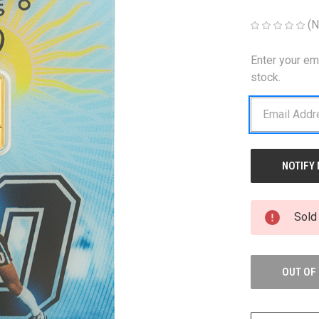
(N
Enter your em
CURRENT
STOCK:
stock.
Sold
OUT OF