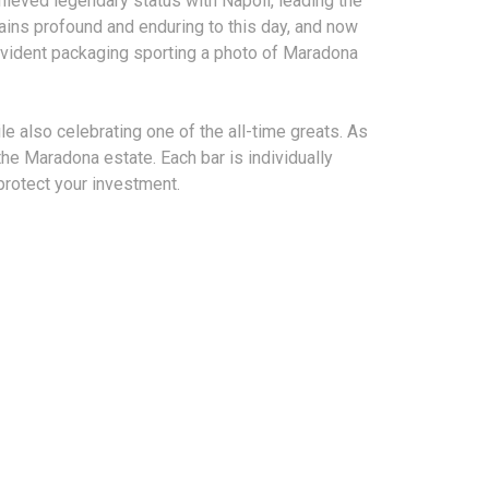
hieved legendary status with Napoli, leading the
ains profound and enduring to this day, and now
vident packaging sporting a photo of Maradona
le also celebrating one of the all-time greats. As
he Maradona estate. Each bar is individually
protect your investment.