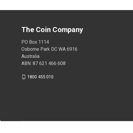
The Coin Company
PO Box 1114
Osborne Park DC WA 6916
Australia
ABN: 87 621 466 608
1800 455 010