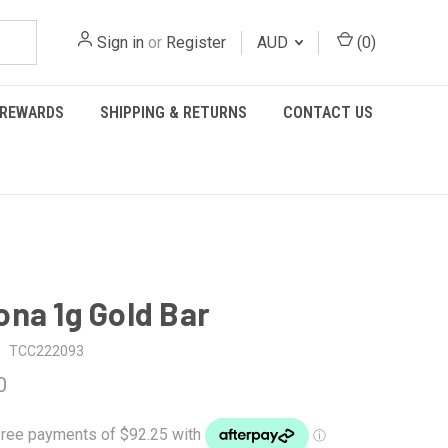
Sign in
or
Register
AUD
(
0
)
REWARDS
SHIPPING & RETURNS
CONTACT US
na 1g Gold Bar
TCC222093
0