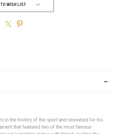
 TO WISH LIST
in the history of the sport and renowned for his
urnament that featured two of the most famous