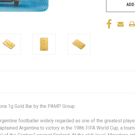
ADD
he Maradona 1g Gold Bar by the PAMP Group.
tine footballer widely regarded as one of the greatest players 
e captained Argentina to victory in the 1986 FIFA World Cup, a to