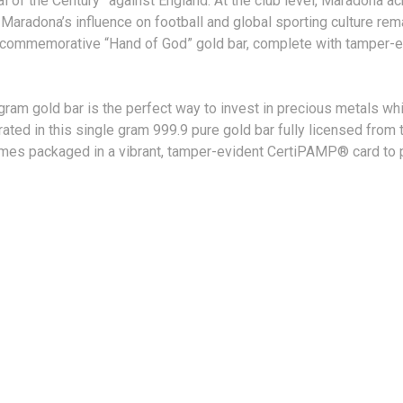
l of the Century” against England. At the club level, Maradona ac
Maradona’s influence on football and global sporting culture rem
s commemorative “Hand of God” gold bar, complete with tamper-e
1 gram gold bar is the perfect way to invest in precious metals whi
ed in this single gram 999.9 pure gold bar fully licensed from t
comes packaged in a vibrant, tamper-evident CertiPAMP® card to 
TIONS