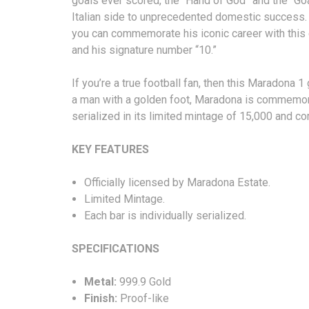
goals ever scored, the “Hand of God” and the “Goa
Italian side to unprecedented domestic success. 
you can commemorate his iconic career with thi
and his signature number “10.”
If you’re a true football fan, then this Maradona 
a man with a golden foot, Maradona is commemorat
serialized in its limited mintage of 15,000 and 
KEY FEATURES
Officially licensed by Maradona Estate.
Limited Mintage.
Each bar is individually serialized.
SPECIFICA
Metal:
999.9 Gold
Finish:
Proof-like