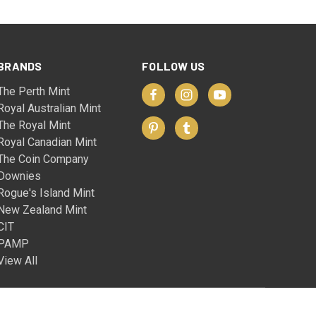
BRANDS
FOLLOW US
The Perth Mint
Royal Australian Mint
The Royal Mint
Royal Canadian Mint
The Coin Company
Downies
Rogue's Island Mint
New Zealand Mint
CIT
PAMP
View All