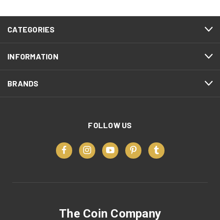
CATEGORIES
INFORMATION
BRANDS
FOLLOW US
The Coin Company