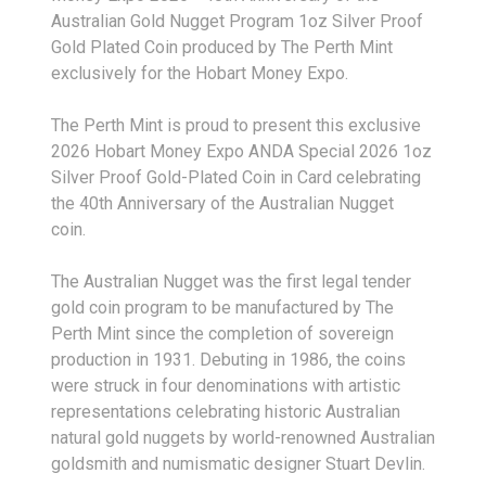
Australian Gold Nugget Program 1oz Silver Proof
Gold Plated Coin produced by The Perth Mint
exclusively for the Hobart Money Expo.
The Perth Mint is proud to present this exclusive
2026 Hobart Money Expo ANDA Special 2026 1oz
Silver Proof Gold-Plated Coin in Card celebrating
the 40th Anniversary of the Australian Nugget
coin.
The Australian Nugget was the first legal tender
gold coin program to be manufactured by The
Perth Mint since the completion of sovereign
production in 1931. Debuting in 1986, the coins
were struck in four denominations with artistic
representations celebrating historic Australian
natural gold nuggets by world-renowned Australian
goldsmith and numismatic designer Stuart Devlin.