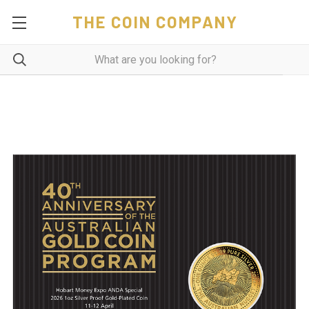
THE COIN COMPANY