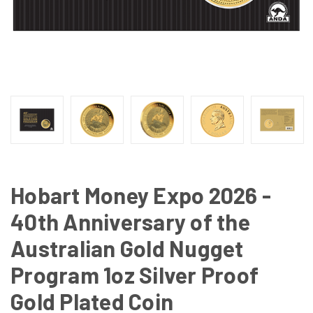
Hobart Money Expo 2026 -
40th Anniversary of the
Australian Gold Nugget
Program 1oz Silver Proof
Gold Plated Coin