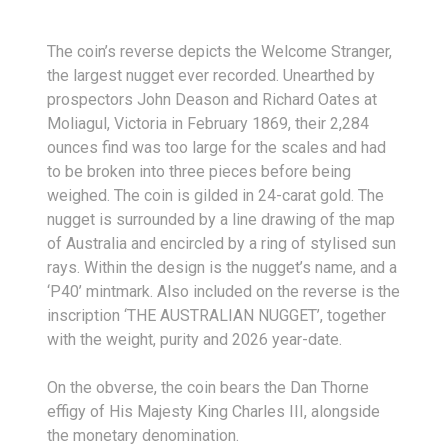
The coin’s reverse depicts the Welcome Stranger,
the largest nugget ever recorded. Unearthed by
prospectors John Deason and Richard Oates at
Moliagul, Victoria in February 1869, their 2,284
ounces find was too large for the scales and had
to be broken into three pieces before being
weighed. The coin is gilded in 24-carat gold. The
nugget is surrounded by a line drawing of the map
of Australia and encircled by a ring of stylised sun
rays. Within the design is the nugget’s name, and a
‘P40’ mintmark. Also included on the reverse is the
inscription ‘THE AUSTRALIAN NUGGET’, together
with the weight, purity and 2026 year-date.
On the obverse, the coin bears the Dan Thorne
effigy of His Majesty King Charles III, alongside
the monetary denomination.