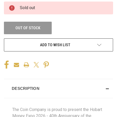
Sold out
OUT OF STOCK
ADD TO WISH LIST
DESCRIPTION
The Coin Company is proud to present the Hobart
Money Expo 2026 - 40th Anniversary of the