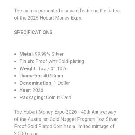
The coin is presented in a card featuring the dates
of the 2026 Hobart Money Expo.
SPECIFICATIONS
Metal:
99.99% Silver
Finish:
Proof with Gold-plating
Weight:
1oz / 31.107g
Diameter:
40.90mm
Denomination:
1 Dollar
Year:
2026
Packaging:
Coin in Card
The Hobart Money Expo 2026 - 40th Anniversary
of the Australian Gold Nugget Program 1oz Silver
Proof Gold Plated Coin has a limited mintage of
2,000 coins.