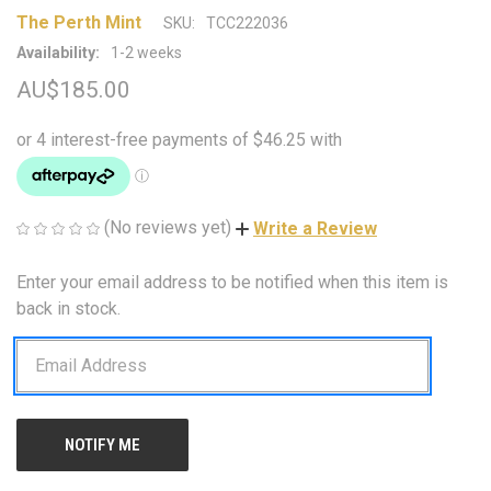
The Perth Mint
SKU:
TCC222036
Availability:
1-2 weeks
AU$185.00
(No reviews yet)
Write a Review
Enter your email address to be notified when this item is
CURRENT
STOCK:
back in stock.