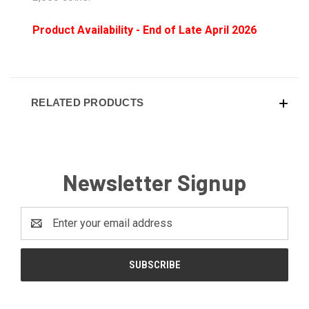
Product Availability - End of Late April 2026
RELATED PRODUCTS
Newsletter Signup
Email
Address