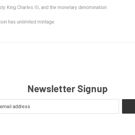
sty King Charles III, and the monetary denomination.
oin has unlimited mintage.
Newsletter Signup