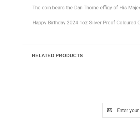
The coin bears the Dan Thorne effigy of His Maje
Happy Birthday 2024 1oz Silver Proof Coloured C
RELATED PRODUCTS
Email
Address