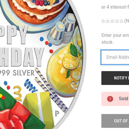
(N
Enter your em
CURRENT
STOCK:
stock.
Sold
OUT OF