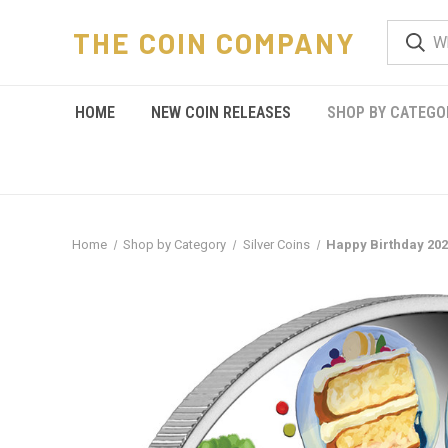
THE COIN COMPANY
HOME
NEW COIN RELEASES
SHOP BY CATEGO
Home
Shop by Category
Silver Coins
Happy Birthday 202