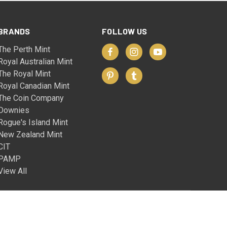
BRANDS
FOLLOW US
The Perth Mint
Royal Australian Mint
The Royal Mint
Royal Canadian Mint
The Coin Company
Downies
Rogue's Island Mint
New Zealand Mint
CIT
PAMP
View All
© 2026 The Coin Company