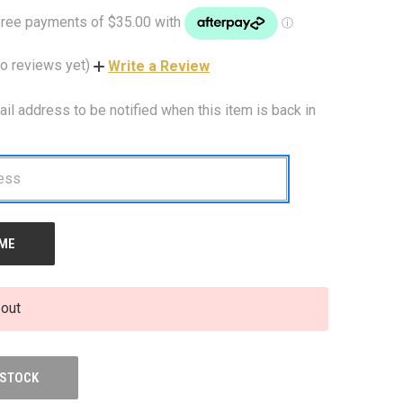
o reviews yet)
Write a Review
ail address to be notified when this item is back in
 out
 STOCK