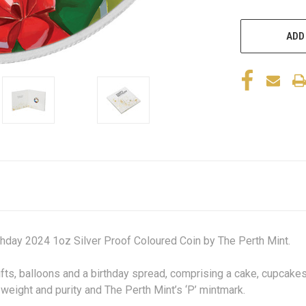
ADD
hday 2024 1oz Silver Proof Coloured Coin by The Perth Mint.
fts, balloons and a birthday spread, comprising a cake, cupcakes
weight and purity and The Perth Mint’s ‘P’ mintmark.