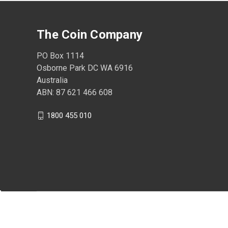
The Coin Company
PO Box 1114
Osborne Park DC WA 6916
Australia
ABN: 87 621 466 608
1800 455 010