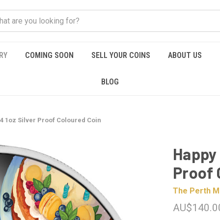
RY
COMING SOON
SELL YOUR COINS
ABOUT US
BLOG
4 1oz Silver Proof Coloured Coin
Happy 
Proof 
The Perth M
AU$140.0