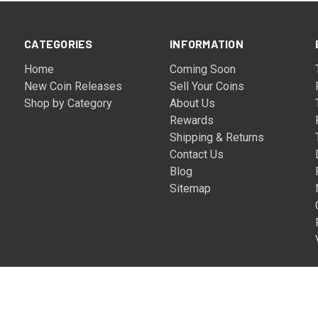
CATEGORIES
INFORMATION
Home
Coming Soon
New Coin Releases
Sell Your Coins
Shop by Category
About Us
Rewards
Shipping & Returns
Contact Us
Blog
Sitemap