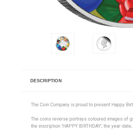
DESCRIPTION
The Coin Company is proud to present Happy Birt
The coins reverse portrays coloured images of gi
the inscription ‘HAPPY BIRTHDAY’, the year-date, 