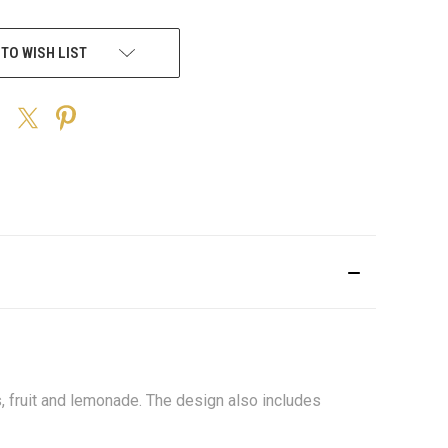
 TO WISH LIST
, fruit and lemonade. The design also includes