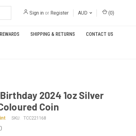
Sign in
or
Register
AUD
(
0
)
REWARDS
SHIPPING & RETURNS
CONTACT US
Birthday 2024 1oz Silver
Coloured Coin
int
SKU:
TCC221168
0