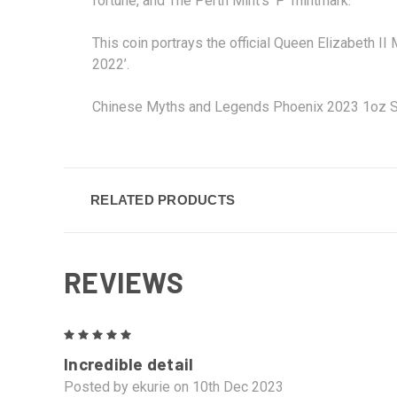
fortune, and The Perth Mint’s ‘P’ mintmark.
This coin portrays the official Queen Elizabeth I
2022’.
Chinese Myths and Legends Phoenix 2023 1oz Silv
RELATED PRODUCTS
REVIEWS
5
Incredible detail
Posted by ekurie on 10th Dec 2023