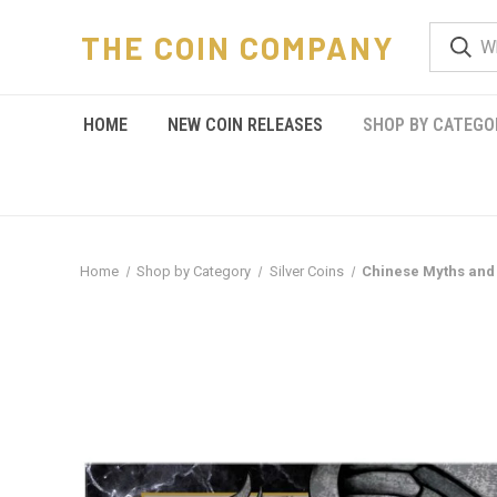
THE COIN COMPANY
HOME
NEW COIN RELEASES
SHOP BY CATEGO
Home
Shop by Category
Silver Coins
Chinese Myths and 