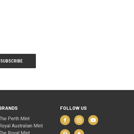
BRANDS
FOLLOW US
The Perth Mint
Royal Australian Mint
The Royal Mint