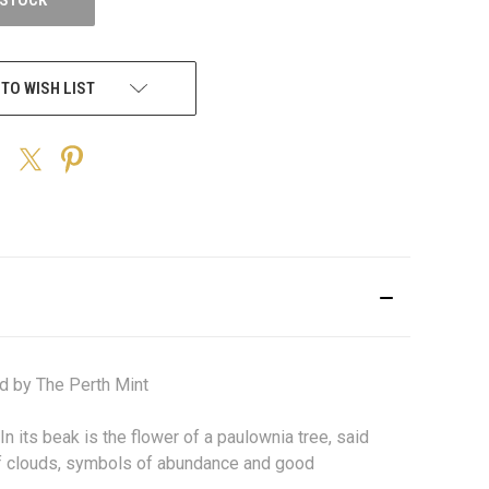
 TO WISH LIST
d by The Perth Mint
In its beak is the flower of a paulownia tree, said
 of clouds, symbols of abundance and good