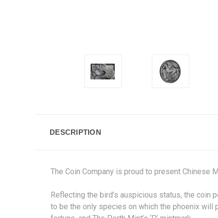
DESCRIPTION
The Coin Company is proud to present Chinese M
Reflecting the bird’s auspicious status, the coin p
to be the only species on which the phoenix will