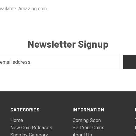
vailable. Amazing coin.
Newsletter Signup
CATEGORIES
INFORMATION
Home
Coming Soon
New Coin Releases
Sell Your Coins
Shop by Category
About Us