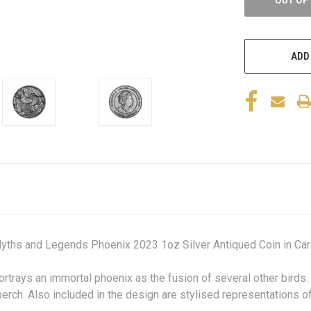
ADD
yths and Legends Phoenix 2023 1oz Silver Antiqued Coin in Car
ortrays an immortal phoenix as the fusion of several other birds. 
 perch. Also included in the design are stylised representations