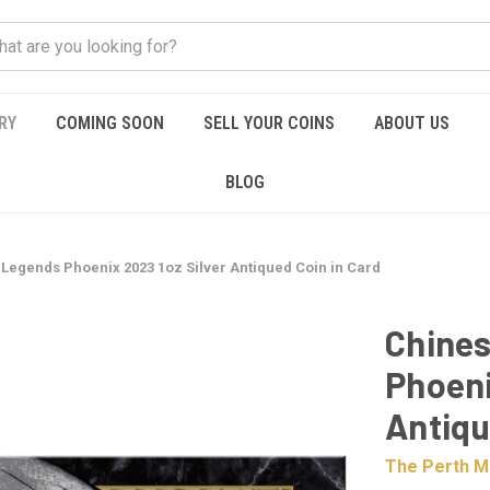
RY
COMING SOON
SELL YOUR COINS
ABOUT US
BLOG
Legends Phoenix 2023 1oz Silver Antiqued Coin in Card
Chines
Phoeni
Antiqu
The Perth M