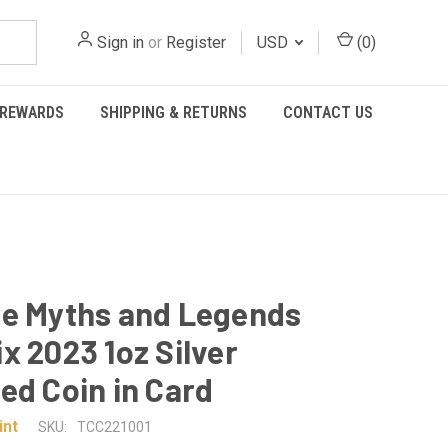
Sign in
or
Register
USD
(
0
)
REWARDS
SHIPPING & RETURNS
CONTACT US
e Myths and Legends
x 2023 1oz Silver
ed Coin in Card
int
SKU:
TCC221001