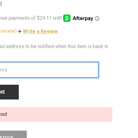
4
 review)
Write a Review
ail address to be notified when this item is back in
 out
 STOCK