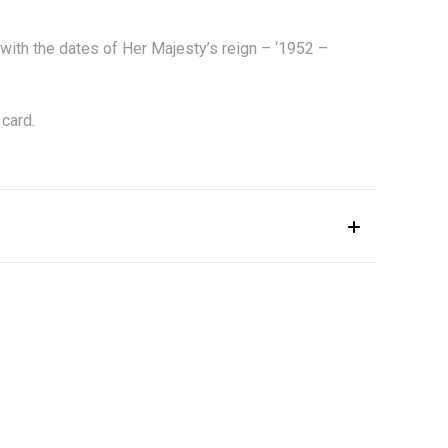
 with the dates of Her Majesty’s reign – ‘1952 –
card.