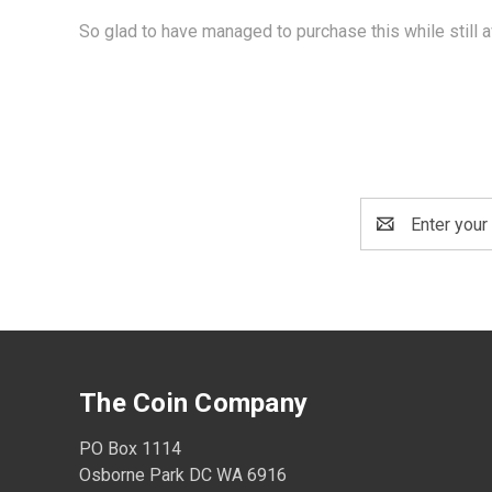
So glad to have managed to purchase this while still a
Email
Address
The Coin Company
PO Box 1114
Osborne Park DC WA 6916