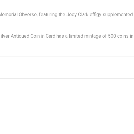
I Memorial Obverse, featuring the Jody Clark effigy supplemented
er Antiqued Coin in Card has a limited mintage of 500 coins in 