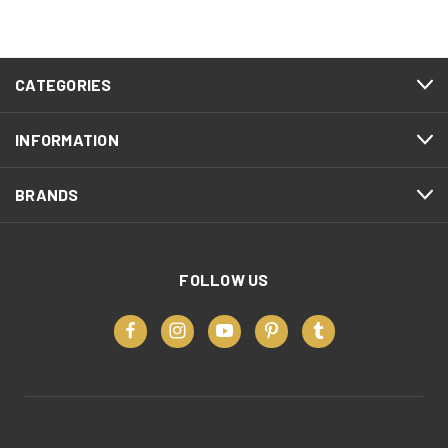
CATEGORIES
INFORMATION
BRANDS
FOLLOW US