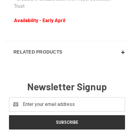
Trust
Availability - Early April
RELATED PRODUCTS
Newsletter Signup
Email
Address