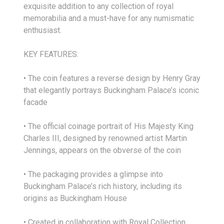
exquisite addition to any collection of royal
memorabilia and a must-have for any numismatic
enthusiast.
KEY FEATURES:
• The coin features a reverse design by Henry Gray
that elegantly portrays Buckingham Palace’s iconic
facade
• The official coinage portrait of His Majesty King
Charles III, designed by renowned artist Martin
Jennings, appears on the obverse of the coin
• The packaging provides a glimpse into
Buckingham Palace’s rich history, including its
origins as Buckingham House
• Created in collaboration with Royal Collection