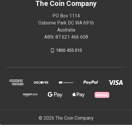
The Coin Company
PO Box 1114
Osborne Park DC WA 6916
Australia
ABN: 87 621 466 608
1800 455 010
© 2026 The Coin Company