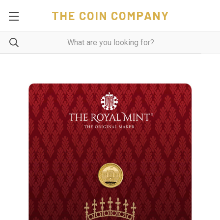
THE COIN COMPANY