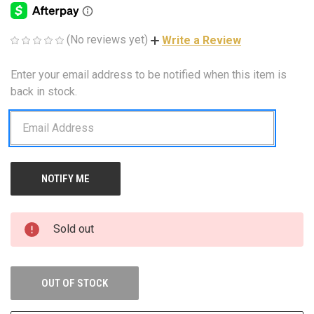
(No reviews yet)
Write a Review
Enter your email address to be notified when this item is
CURRENT
STOCK:
back in stock.
Sold out
OUT OF STOCK