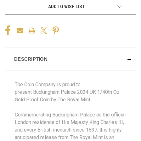
ADD TO WISH LIST
DESCRIPTION
The Coin Company is proud to
present Buckingham Palace 2024 UK 1/40th Oz
Gold Proof Coin by The Royal Mint.
Commemorating Buckingham Palace as the official
London residence of His Majesty King Charles III,
and every British monarch since 1837, this highly
anticipated release from The Royal Mint is an