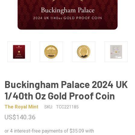
Buckingham Palace 2024 UK
1/40th Oz Gold Proof Coin
The Royal Mint
SKU:
TCC221185
US$140.36