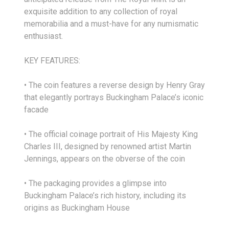
exquisite addition to any collection of royal
memorabilia and a must-have for any numismatic
enthusiast.
KEY FEATURES:
• The coin features a reverse design by Henry Gray
that elegantly portrays Buckingham Palace’s iconic
facade
• The official coinage portrait of His Majesty King
Charles III, designed by renowned artist Martin
Jennings, appears on the obverse of the coin
• The packaging provides a glimpse into
Buckingham Palace’s rich history, including its
origins as Buckingham House