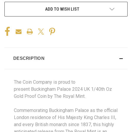
ADD TO WISH LIST
DESCRIPTION
The Coin Company is proud to
present Buckingham Palace 2024 UK 1/40th Oz
Gold Proof Coin by The Royal Mint.
Commemorating Buckingham Palace as the official
London residence of His Majesty King Charles III,
and every British monarch since 1837, this highly
anticipated release from The Royal Mint is an