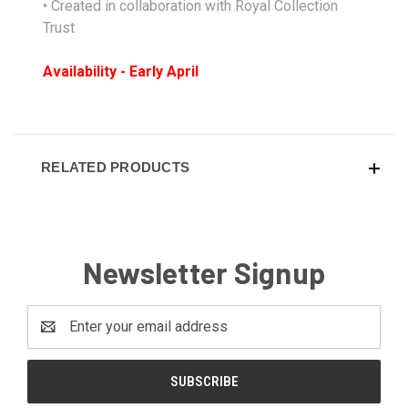
• Created in collaboration with Royal Collection
Trust
Availability - Early April
RELATED PRODUCTS
Newsletter Signup
Email
Address