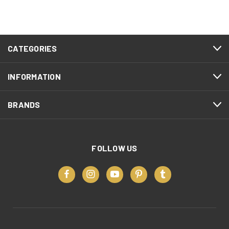
CATEGORIES
INFORMATION
BRANDS
FOLLOW US