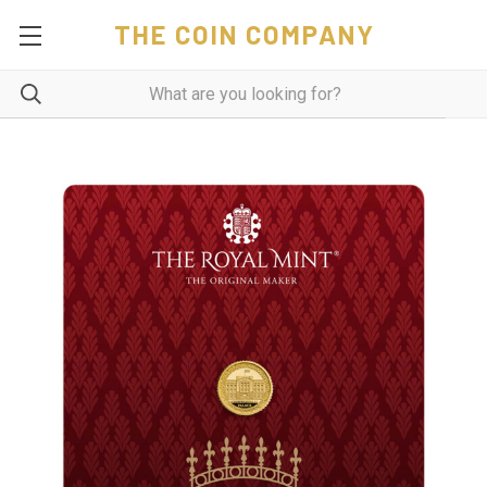
THE COIN COMPANY