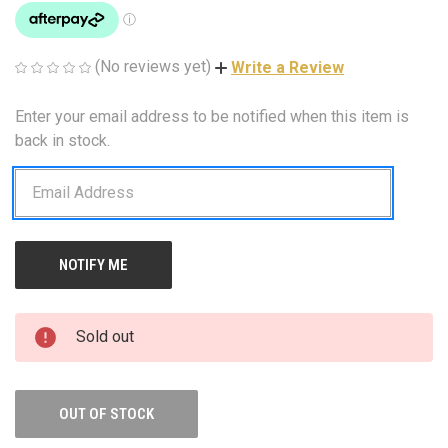
(No reviews yet)
Write a Review
Enter your email address to be notified when this item is
CURRENT
STOCK:
back in stock.
Sold out
OUT OF STOCK