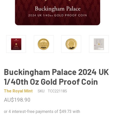
Buckingham Palace 2024 UK
1/40th Oz Gold Proof Coin
The Royal Mint
SKU:
TCC221185
AU$198.90