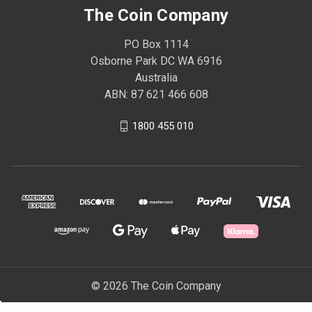
The Coin Company
PO Box 1114
Osborne Park DC WA 6916
Australia
ABN: 87 621 466 608
1800 455 010
© 2026 The Coin Company