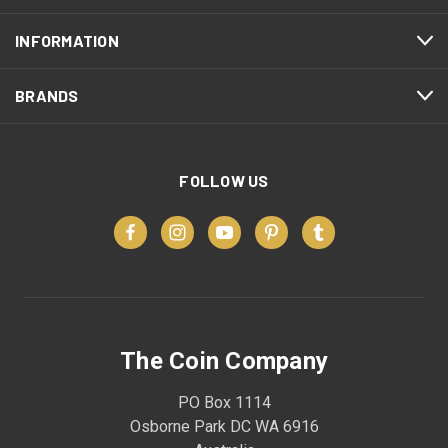
INFORMATION
BRANDS
FOLLOW US
The Coin Company
PO Box 1114
Osborne Park DC WA 6916