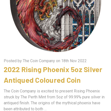
Posted by The Coin Company on 18th Nov 2022
2022 Rising Phoenix 5oz Silver
Antiqued Coloured Coin
The Coin Company is excited to present Rising Phoenix
struck by The Perth Mint from 5oz of 99.99% pure silver in
antiqued finish. The origins of the mythical phoenix have
been attributed to both …