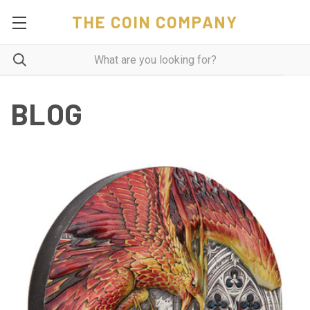
THE COIN COMPANY
BLOG