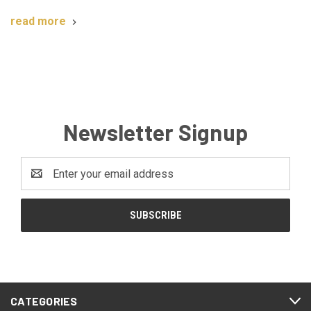
read more
Newsletter Signup
Email
Address
CATEGORIES