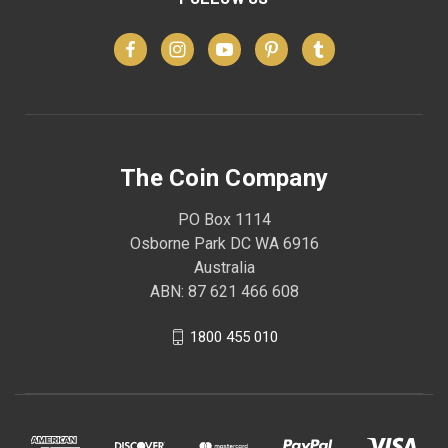
The Coin Company
PO Box 1114
Osborne Park DC WA 6916
Australia
ABN: 87 621 466 608
1800 455 010