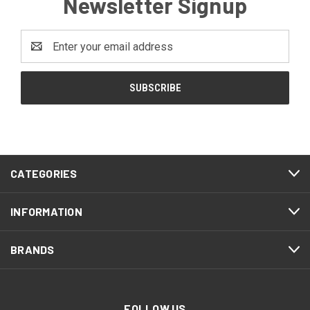
Newsletter Signup
Email
Address
CATEGORIES
INFORMATION
BRANDS
FOLLOW US