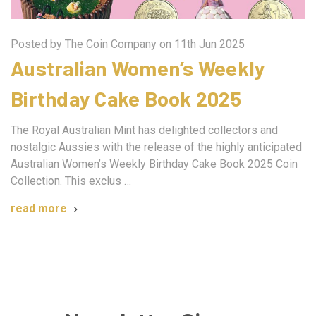
Posted by The Coin Company on 11th Jun 2025
Australian Women’s Weekly
Birthday Cake Book 2025
The Royal Australian Mint has delighted collectors and
nostalgic Aussies with the release of the highly anticipated
Australian Women’s Weekly Birthday Cake Book 2025 Coin
Collection. This exclus …
read more