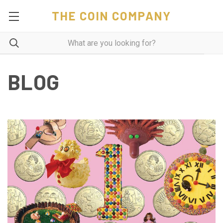
THE COIN COMPANY
BLOG