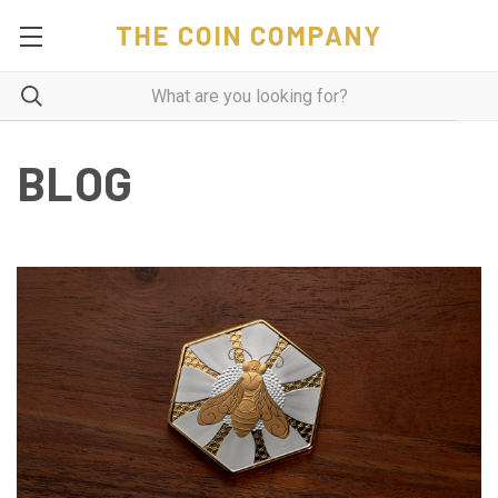
THE COIN COMPANY
BLOG