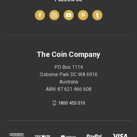
The Coin Company
PO Box 1114
Osborne Park DC WA 6916
Australia
ABN: 87 621 466 608
1800 455 010