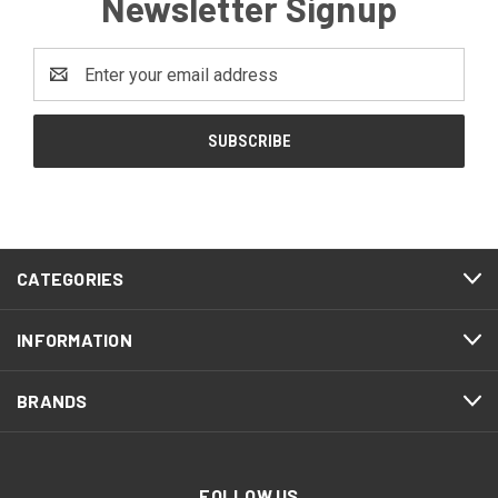
Newsletter Signup
Email
Address
CATEGORIES
INFORMATION
BRANDS
FOLLOW US