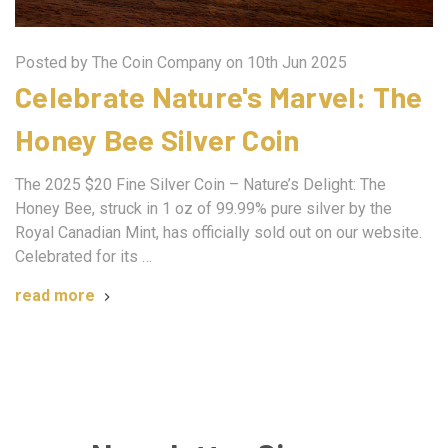
Posted by The Coin Company on 10th Jun 2025
Celebrate Nature's Marvel: The
Honey Bee Silver Coin
The 2025 $20 Fine Silver Coin – Nature’s Delight: The
Honey Bee, struck in 1 oz of 99.99% pure silver by the
Royal Canadian Mint, has officially sold out on our website.
Celebrated for its …
read more