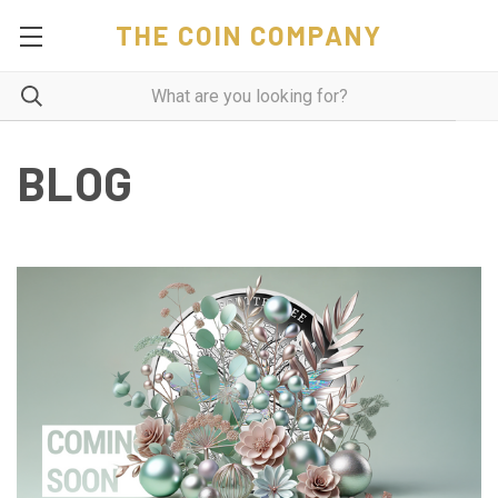
THE COIN COMPANY
BLOG