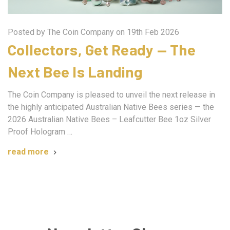
Posted by The Coin Company on 19th Feb 2026
Collectors, Get Ready — The
Next Bee Is Landing
The Coin Company is pleased to unveil the next release in
the highly anticipated Australian Native Bees series — the
2026 Australian Native Bees – Leafcutter Bee 1oz Silver
Proof Hologram …
read more