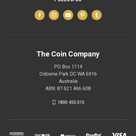
The Coin Company
PO Box 1114
Osborne Park DC WA 6916
Australia
ABN: 87 621 466 608
1800 455 010