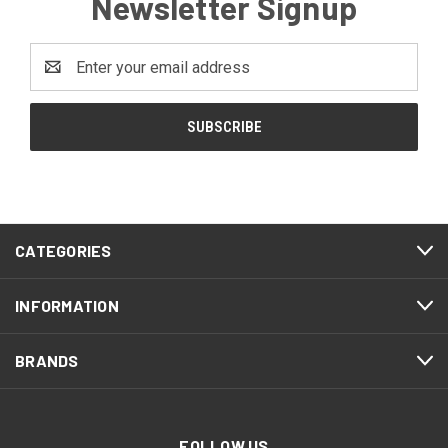
Newsletter Signup
Email
Address
CATEGORIES
INFORMATION
BRANDS
FOLLOW US