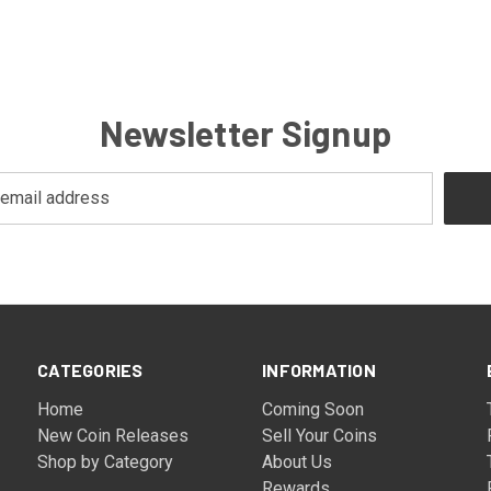
Newsletter Signup
CATEGORIES
INFORMATION
Home
Coming Soon
New Coin Releases
Sell Your Coins
Shop by Category
About Us
Rewards