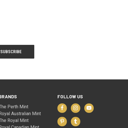
BRANDS
FOLLOW US
The Perth Mint
Royal Australian Mint
The Royal Mint
Royal Canadian Mint