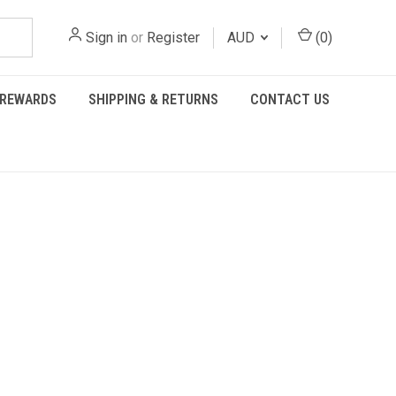
Sign in
or
Register
AUD
(
0
)
REWARDS
SHIPPING & RETURNS
CONTACT US