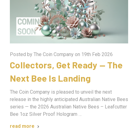
Posted by The Coin Company on 19th Feb 2026
Collectors, Get Ready — The
Next Bee Is Landing
The Coin Company is pleased to unveil the next
release in the highly anticipated Australian Native Bees
series — the 2026 Australian Native Bees – Leafcutter
Bee 1oz Silver Proof Hologram …
read more