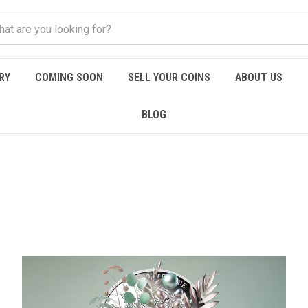
RY
COMING SOON
SELL YOUR COINS
ABOUT US
BLOG