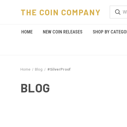
THE COIN COMPANY
HOME
NEW COIN RELEASES
SHOP BY CATEGO
Home
Blog
#SilverProof
BLOG