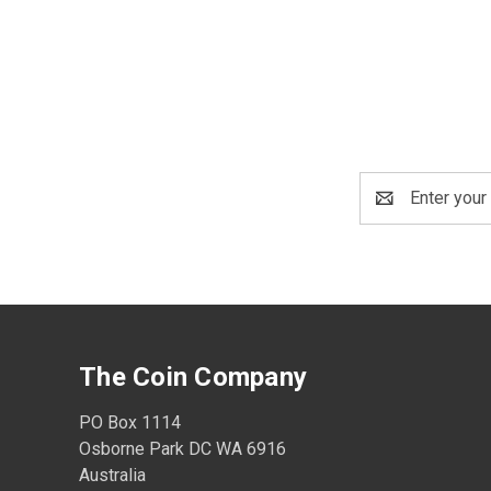
Email
Address
The Coin Company
PO Box 1114
Osborne Park DC WA 6916
Australia