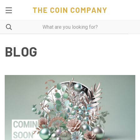
THE COIN COMPANY
BLOG