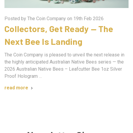
Posted by The Coin Company on 19th Feb 2026
Collectors, Get Ready — The
Next Bee Is Landing
The Coin Company is pleased to unveil the next release in
the highly anticipated Australian Native Bees series — the
2026 Australian Native Bees – Leafcutter Bee 1oz Silver
Proof Hologram …
read more