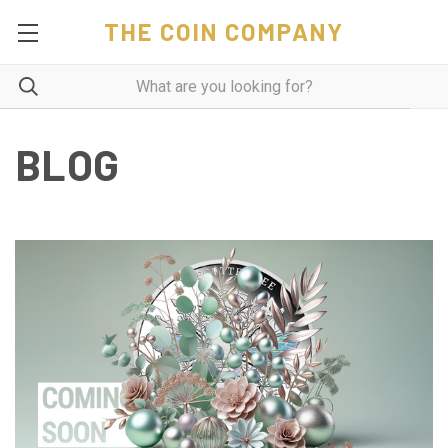
THE COIN COMPANY
BLOG