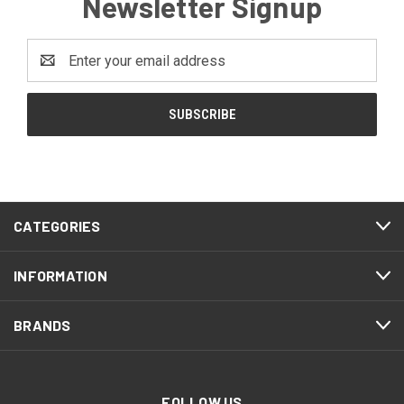
Newsletter Signup
Email
Address
CATEGORIES
INFORMATION
BRANDS
FOLLOW US