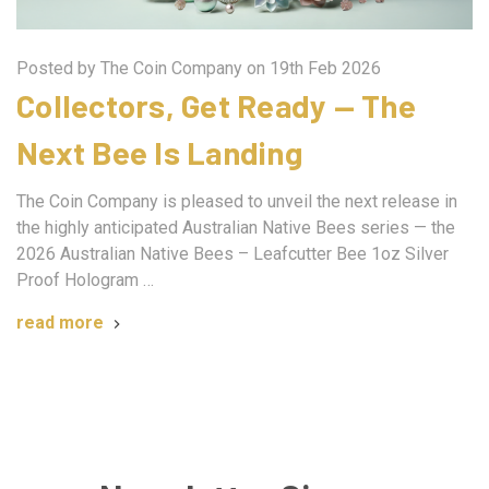
Posted by The Coin Company on 19th Feb 2026
Collectors, Get Ready — The
Next Bee Is Landing
The Coin Company is pleased to unveil the next release in
the highly anticipated Australian Native Bees series — the
2026 Australian Native Bees – Leafcutter Bee 1oz Silver
Proof Hologram …
read more