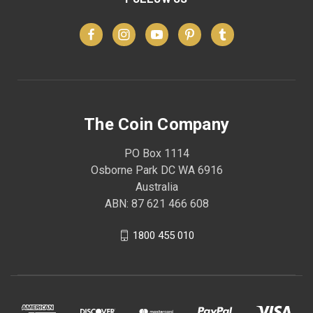
The Coin Company
PO Box 1114
Osborne Park DC WA 6916
Australia
ABN: 87 621 466 608
1800 455 010