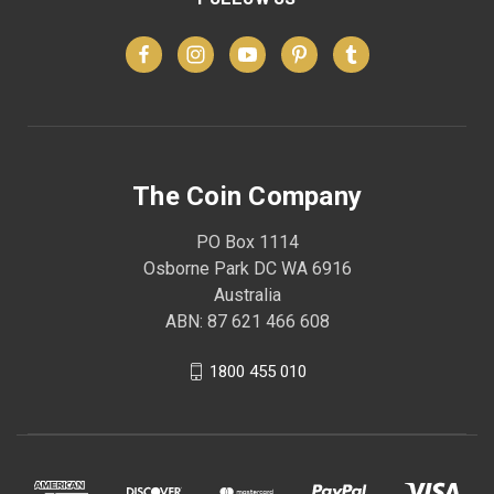
The Coin Company
PO Box 1114
Osborne Park DC WA 6916
Australia
ABN: 87 621 466 608
1800 455 010