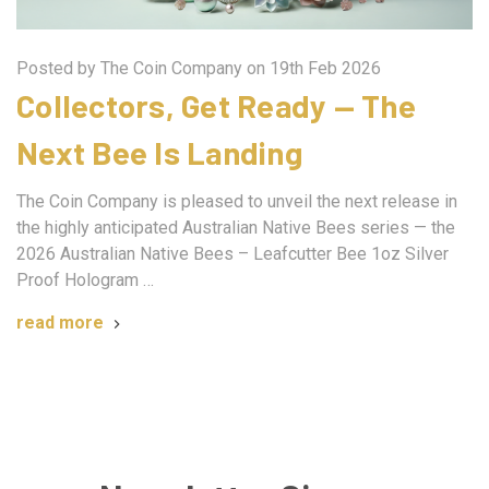
Posted by The Coin Company on 19th Feb 2026
Collectors, Get Ready — The
Next Bee Is Landing
The Coin Company is pleased to unveil the next release in
the highly anticipated Australian Native Bees series — the
2026 Australian Native Bees – Leafcutter Bee 1oz Silver
Proof Hologram …
read more