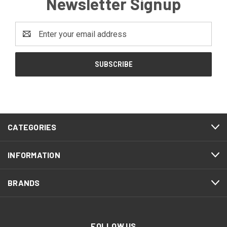
Newsletter Signup
Email
Address
CATEGORIES
INFORMATION
BRANDS
FOLLOW US