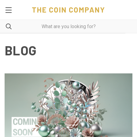
THE COIN COMPANY
BLOG