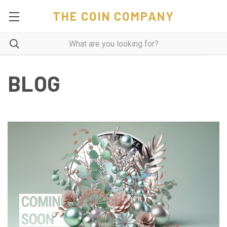
THE COIN COMPANY
BLOG