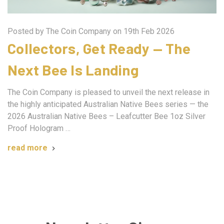
Posted by The Coin Company on 19th Feb 2026
Collectors, Get Ready — The
Next Bee Is Landing
The Coin Company is pleased to unveil the next release in
the highly anticipated Australian Native Bees series — the
2026 Australian Native Bees – Leafcutter Bee 1oz Silver
Proof Hologram …
read more