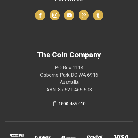
The Coin Company
PO Box 1114
Osborne Park DC WA 6916
Australia
ABN: 87 621 466 608
1800 455 010