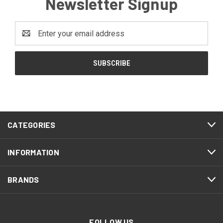
Newsletter Signup
Email
Address
CATEGORIES
INFORMATION
BRANDS
FOLLOW US