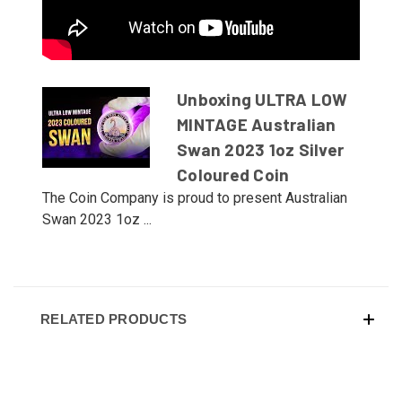
Unboxing ULTRA LOW
MINTAGE Australian
Swan 2023 1oz Silver
Coloured Coin
The Coin Company is proud to present Australian
Swan 2023 1oz ...
RELATED PRODUCTS