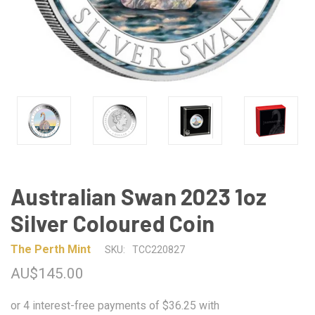
Australian Swan 2023 1oz
Silver Coloured Coin
The Perth Mint
SKU:
TCC220827
AU$145.00