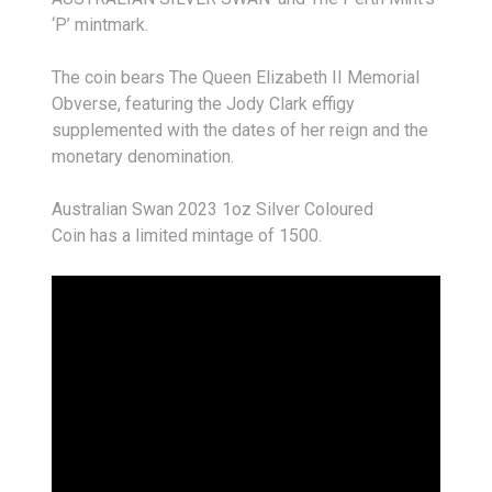
‘P’ mintmark.
The coin bears The Queen Elizabeth II Memorial
Obverse, featuring the Jody Clark effigy
supplemented with the dates of her reign and the
monetary denomination.
Australian Swan 2023 1oz Silver Coloured
Coin has a limited mintage of 1500.