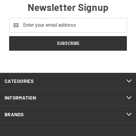
Newsletter Signup
Email
Address
CATEGORIES
INFORMATION
BRANDS