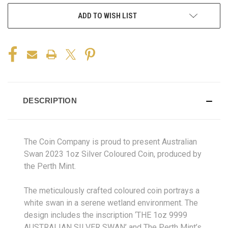
ADD TO WISH LIST
DESCRIPTION
The Coin Company is proud to present Australian
Swan 2023 1oz Silver Coloured Coin, produced by
the Perth Mint.
The meticulously crafted coloured coin portrays a
white swan in a serene wetland environment. The
design includes the inscription ‘THE 1oz 9999
AUSTRALIAN SILVER SWAN’ and The Perth Mint’s