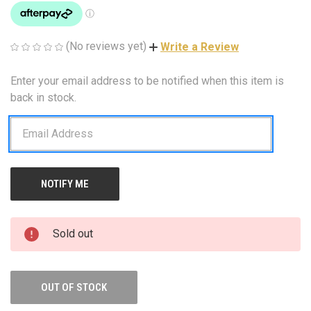
(No reviews yet)
Write a Review
Enter your email address to be notified when this item is
CURRENT
STOCK:
back in stock.
Sold out
OUT OF STOCK