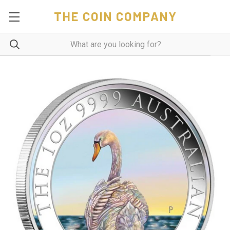
THE COIN COMPANY