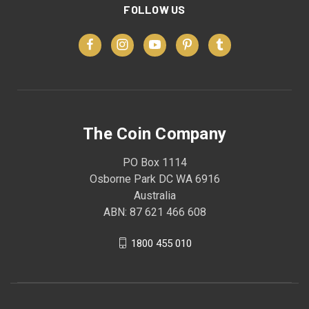
FOLLOW US
The Coin Company
PO Box 1114
Osborne Park DC WA 6916
Australia
ABN: 87 621 466 608
1800 455 010