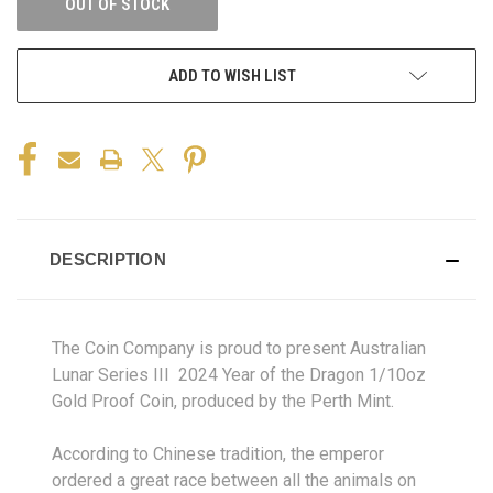
OUT OF STOCK
ADD TO WISH LIST
DESCRIPTION
The Coin Company is proud to present Australian
Lunar Series III 2024 Year of the Dragon 1/10oz
Gold Proof Coin, produced by the Perth Mint.
According to Chinese tradition, the emperor
ordered a great race between all the animals on