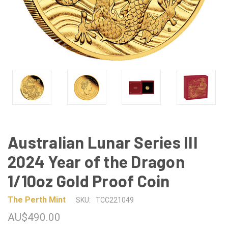
Australian Lunar Series III
2024 Year of the Dragon
1/10oz Gold Proof Coin
The Perth Mint
SKU:
TCC221049
AU$490.00