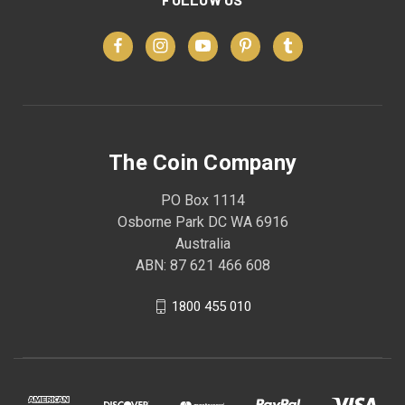
The Coin Company
PO Box 1114
Osborne Park DC WA 6916
Australia
ABN: 87 621 466 608
1800 455 010