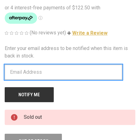
(No reviews yet)
Write a Review
Enter your email address to be notified when this item is
CURRENT
STOCK:
back in stock.
Sold out