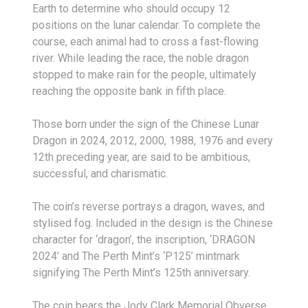
Earth to determine who should occupy 12
positions on the lunar calendar. To complete the
course, each animal had to cross a fast-flowing
river. While leading the race, the noble dragon
stopped to make rain for the people, ultimately
reaching the opposite bank in fifth place.
Those born under the sign of the Chinese Lunar
Dragon in 2024, 2012, 2000, 1988, 1976 and every
12th preceding year, are said to be ambitious,
successful, and charismatic.
The coin’s reverse portrays a dragon, waves, and
stylised fog. Included in the design is the Chinese
character for ‘dragon’, the inscription, ‘DRAGON
2024’ and The Perth Mint’s ‘P125’ mintmark
signifying The Perth Mint’s 125th anniversary.
The coin bears the Jody Clark Memorial Obverse