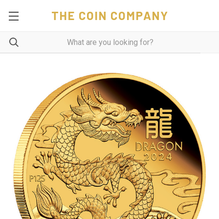
THE COIN COMPANY