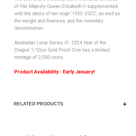
of Her Majesty Queen Elizabeth II supplemented
with the dates of her reign ‘1952-2022’, as well as
the weight and fineness, and the monetary
denomination.
Australian Lunar Series III 2024 Year of the
Dragon 1/10oz Gold Proof Coin has a limited
mintage of 2,500 coins.
Product Availability - Early January!
RELATED PRODUCTS