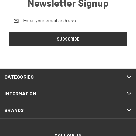
Newsletter Signup
Email
Address
CATEGORIES
INFORMATION
BRANDS
FOLLOW US