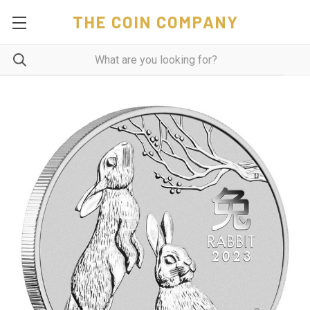
THE COIN COMPANY