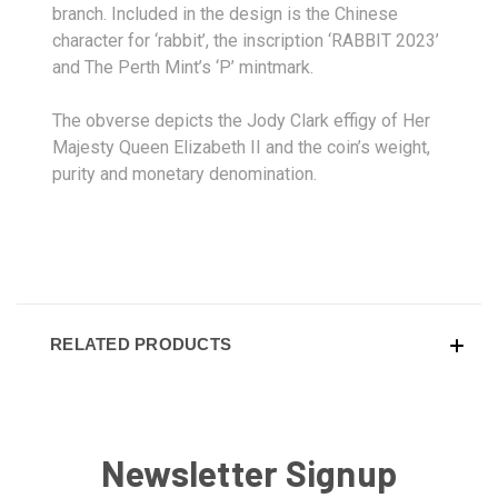
branch. Included in the design is the Chinese
character for ‘rabbit’, the inscription ‘RABBIT 2023’
and The Perth Mint’s ‘P’ mintmark.
The obverse depicts the Jody Clark effigy of Her
Majesty Queen Elizabeth II and the coin’s weight,
purity and monetary denomination.
RELATED PRODUCTS
Newsletter Signup