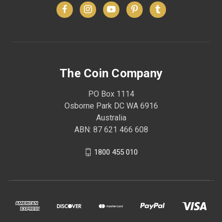
The Coin Company
PO Box 1114
Osborne Park DC WA 6916
Australia
ABN: 87 621 466 608
1800 455 010