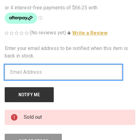
(No reviews yet)
Write a Review
Enter your email address to be notified when this item is
CURRENT
STOCK:
back in stock.
Sold out