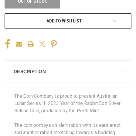
OUT OF STOCK
ADD TO WISH LIST
DESCRIPTION
The Coin Company is proud to present Australian
Lunar Series III 2023 Year of the Rabbit 5oz Silver
Bullion Coin, produced by the Perth Mint.
The coin portrays an alert rabbit with its ears erect
and another rabbit stretching towards a budding