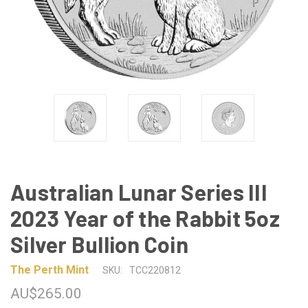
Australian Lunar Series III
2023 Year of the Rabbit 5oz
Silver Bullion Coin
The Perth Mint
SKU:
TCC220812
AU$265.00