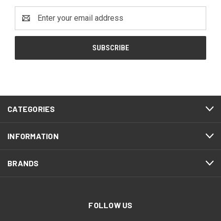
Email
Address
CATEGORIES
INFORMATION
BRANDS
FOLLOW US