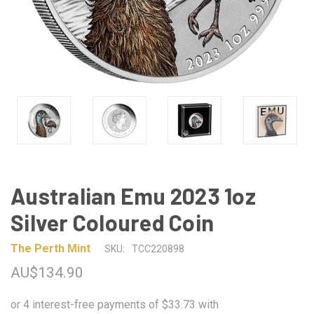
Australian Emu 2023 1oz
Silver Coloured Coin
The Perth Mint
SKU:
TCC220898
AU$134.90