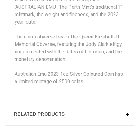
‘AUSTRALIAN EMU’, The Perth Mint’s traditional ‘P’
mintmark, the weight and fineness, and the 2023
year-date.
The coin’s obverse bears The Queen Elizabeth II
Memorial Obverse, featuring the Jody Clark effigy
supplemented with the dates of her reign, and the
monetary denomination.
Australian Emu 2023 1oz Silver Coloured Coin has
a limited mintage of 2500 coins.
RELATED PRODUCTS