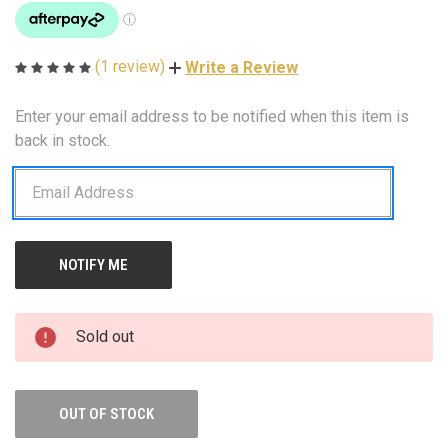
(1 review)
Write a Review
Enter your email address to be notified when this item is
CURRENT
STOCK:
back in stock.
Sold out
OUT OF STOCK