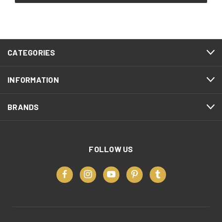
CATEGORIES
INFORMATION
BRANDS
FOLLOW US