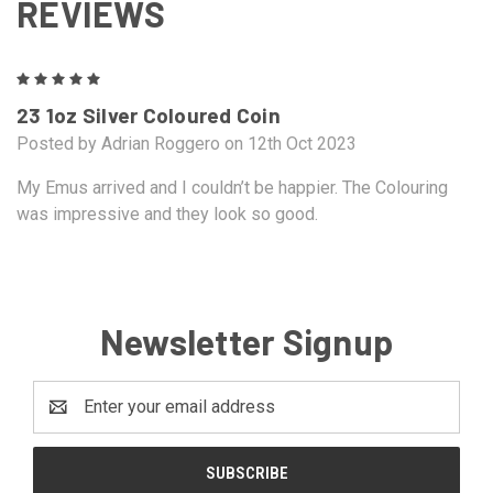
REVIEWS
5
23 1oz Silver Coloured Coin
Posted by Adrian Roggero on 12th Oct 2023
My Emus arrived and I couldn’t be happier. The Colouring
was impressive and they look so good.
Newsletter Signup
Email
Address