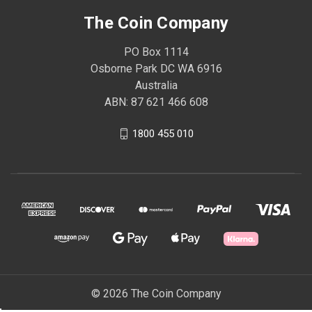
The Coin Company
PO Box 1114
Osborne Park DC WA 6916
Australia
ABN: 87 621 466 608
1800 455 010
© 2026 The Coin Company