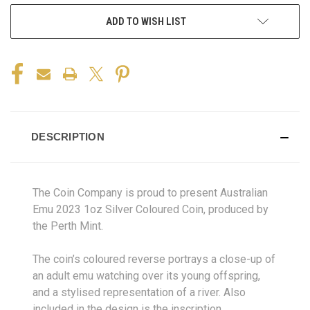
ADD TO WISH LIST
DESCRIPTION
The Coin Company is proud to present Australian
Emu 2023 1oz Silver Coloured Coin, produced by
the Perth Mint.
The coin’s coloured reverse portrays a close-up of
an adult emu watching over its young offspring,
and a stylised representation of a river. Also
included in the design is the inscription