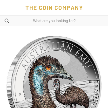
THE COIN COMPANY