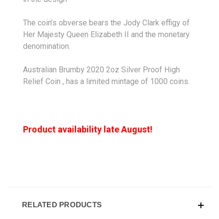
The coin’s obverse bears the Jody Clark effigy of
Her Majesty Queen Elizabeth II and the monetary
denomination.
Australian Brumby 2020 2oz Silver Proof High
Relief Coin , has a limited mintage of 1000 coins.
Product availability late August!
RELATED PRODUCTS