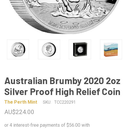
Australian Brumby 2020 2oz
Silver Proof High Relief Coin
The Perth Mint
SKU:
TCC220291
AU$224.00