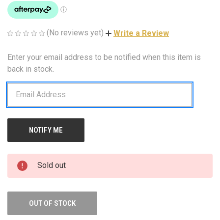
(No reviews yet)
Write a Review
Enter your email address to be notified when this item is
CURRENT
STOCK:
back in stock.
Sold out
OUT OF STOCK