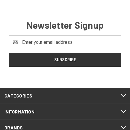
Newsletter Signup
Email
Address
CATEGORIES
INFORMATION
BRANDS