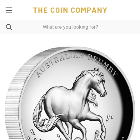
THE COIN COMPANY