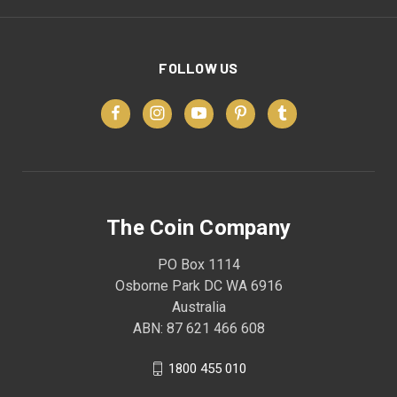
FOLLOW US
The Coin Company
PO Box 1114
Osborne Park DC WA 6916
Australia
ABN: 87 621 466 608
1800 455 010