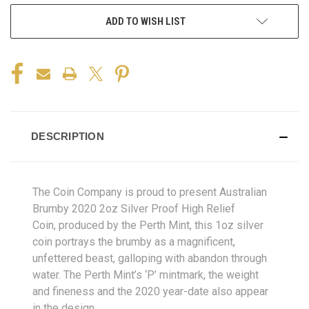
ADD TO WISH LIST
DESCRIPTION
The Coin Company is proud to present Australian
Brumby 2020 2oz Silver Proof High Relief
Coin, produced by the Perth Mint, this 1oz silver
coin portrays the brumby as a magnificent,
unfettered beast, galloping with abandon through
water. The Perth Mint’s ‘P’ mintmark, the weight
and fineness and the 2020 year-date also appear
in the design