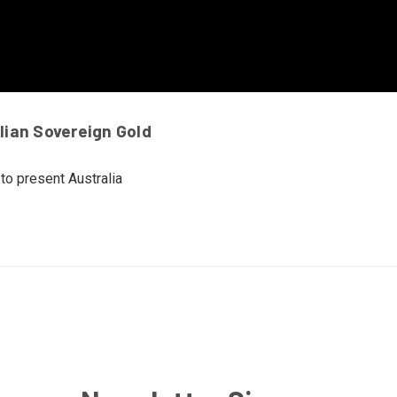
lian Sovereign Gold
to present Australia