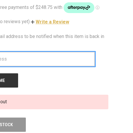
o reviews yet)
Write a Review
ail address to be notified when this item is back in
 out
 STOCK