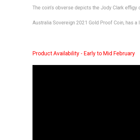
The coin’s obverse depicts the Jody Clark effigy
Australia Sovereign 2021 Gold Proof Coin, has a 
Product Availability - Early to Mid February