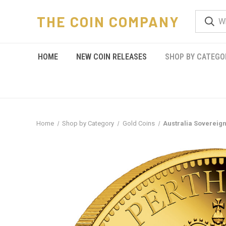
THE COIN COMPANY
HOME
NEW COIN RELEASES
SHOP BY CATEGO
Home
Shop by Category
Gold Coins
Australia Sovereign