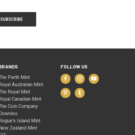
BRANDS
FOLLOW US
The Perth Mint
Royal Australian Mint
The Royal Mint
Royal Canadian Mint
The Coin Company
Downies
Rogue's Island Mint
New Zealand Mint