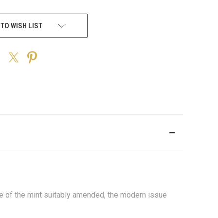
 TO WISH LIST
me of the mint suitably amended, the modern issue