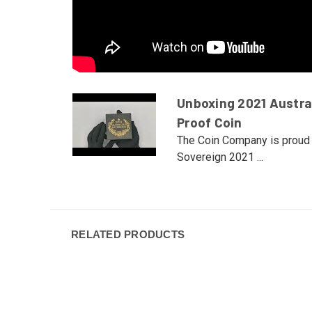
Unboxing 2021 Austra
Proof Coin
The Coin Company is proud 
Sovereign 2021 ...
RELATED PRODUCTS