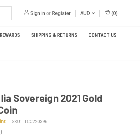
Sign in
or
Register
AUD
(
0
)
REWARDS
SHIPPING & RETURNS
CONTACT US
lia Sovereign 2021 Gold
Coin
int
SKU:
TCC220396
0