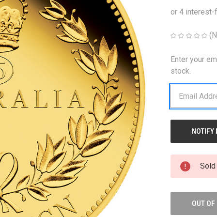
(N
Enter your em
CURRENT
STOCK:
stock.
Sold
OUT OF