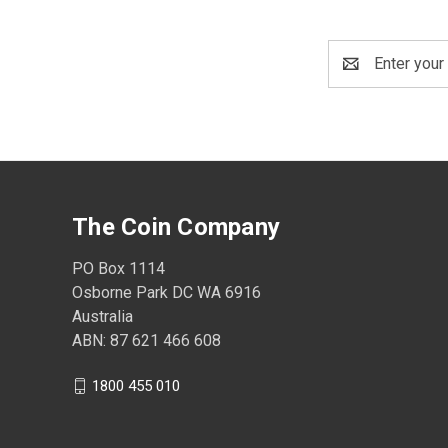
Email
Address
The Coin Company
PO Box 1114
Osborne Park DC WA 6916
Australia
ABN: 87 621 466 608
1800 455 010