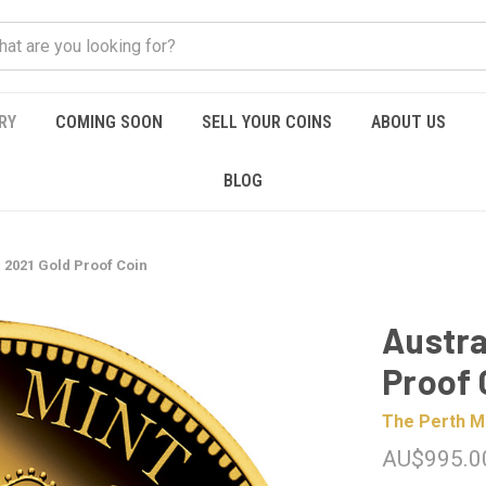
RY
COMING SOON
SELL YOUR COINS
ABOUT US
BLOG
 2021 Gold Proof Coin
Austra
Proof 
The Perth M
AU$995.0