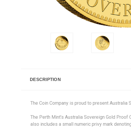
DESCRIPTION
The Coin Company is proud to present Australia 
The Perth Mint’s Australia Sovereign Gold Proof 
also includes a small numeric privy mark denoting