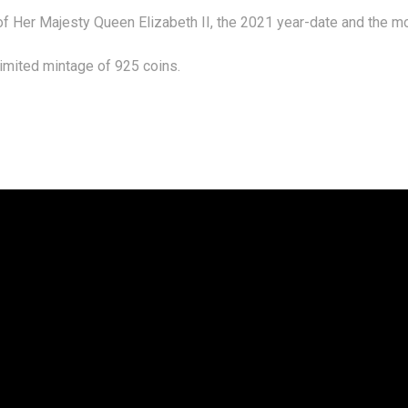
 of Her Majesty Queen Elizabeth II, the 2021 year-date and the m
limited mintage of 925 coins.