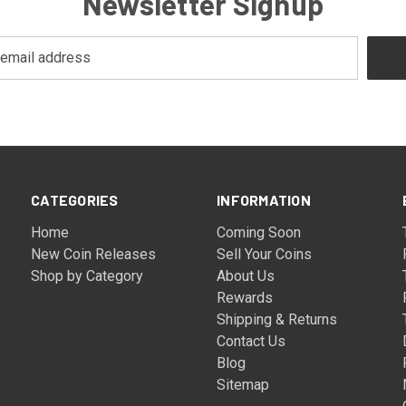
Newsletter Signup
CATEGORIES
INFORMATION
Home
Coming Soon
New Coin Releases
Sell Your Coins
Shop by Category
About Us
Rewards
Shipping & Returns
Contact Us
Blog
Sitemap