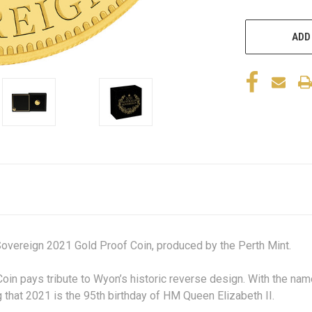
ADD
Sovereign 2021 Gold Proof Coin, produced by the Perth Mint.
Coin pays tribute to Wyon’s historic reverse design. With the na
 that 2021 is the 95
th
birthday of HM Queen Elizabeth II.