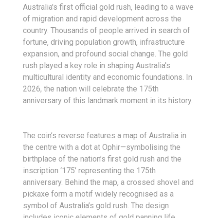
Australia's first official gold rush, leading to a wave
of migration and rapid development across the
country. Thousands of people arrived in search of
fortune, driving population growth, infrastructure
expansion, and profound social change. The gold
rush played a key role in shaping Australia's
multicultural identity and economic foundations. In
2026, the nation will celebrate the 175th
anniversary of this landmark moment in its history.
The coin’s reverse features a map of Australia in
the centre with a dot at Ophir—symbolising the
birthplace of the nation’s first gold rush and the
inscription ‘175’ representing the 175th
anniversary. Behind the map, a crossed shovel and
pickaxe form a motif widely recognised as a
symbol of Australia’s gold rush. The design
includes iconic elements of gold panning life