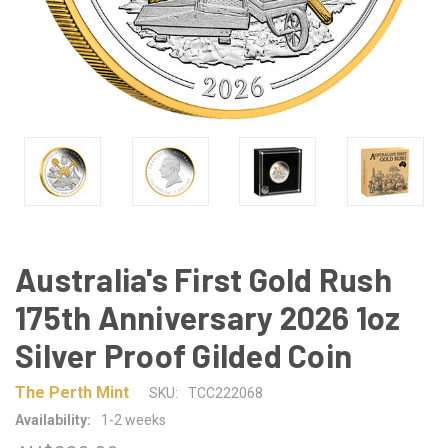
Australia's First Gold Rush
175th Anniversary 2026 1oz
Silver Proof Gilded Coin
The Perth Mint
SKU:
TCC222068
Availability:
1-2 weeks