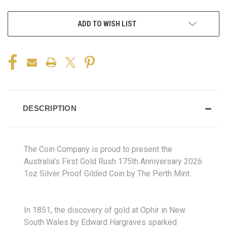
ADD TO WISH LIST
DESCRIPTION
The Coin Company is proud to present the
Australia's First Gold Rush 175th Anniversary 2026
1oz Silver Proof Gilded Coin by The Perth Mint.
In 1851, the discovery of gold at Ophir in New
South Wales by Edward Hargraves sparked