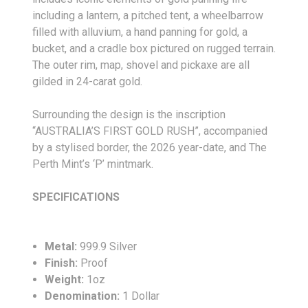
including a lantern, a pitched tent, a wheelbarrow
filled with alluvium, a hand panning for gold, a
bucket, and a cradle box pictured on rugged terrain.
The outer rim, map, shovel and pickaxe are all
gilded in 24-carat gold.
Surrounding the design is the inscription
“AUSTRALIA’S FIRST GOLD RUSH”, accompanied
by a stylised border, the 2026 year-date, and The
Perth Mint’s ‘P’ mintmark.
SPECIFICATIONS
Metal:
999.9 Silver
Finish:
Proof
Weight:
1oz
Denomination:
1 Dollar