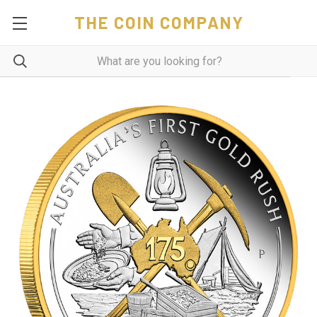
THE COIN COMPANY