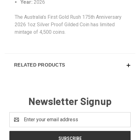
Year:
2026
The Australia's First Gold Rush 175th Anniversary
2026 1oz Silver Proof Gilded Coin has limited
mintage of 4,500 coins.
RELATED PRODUCTS
Newsletter Signup
Email
Address