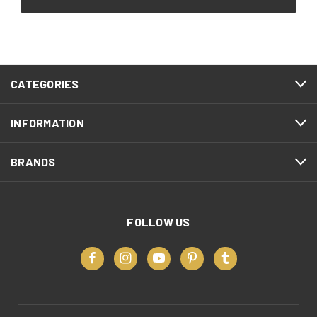
CATEGORIES
INFORMATION
BRANDS
FOLLOW US