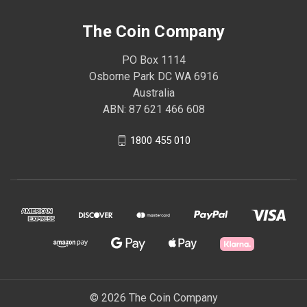
The Coin Company
PO Box 1114
Osborne Park DC WA 6916
Australia
ABN: 87 621 466 608
1800 455 010
© 2026 The Coin Company