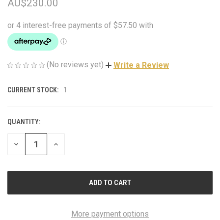
AU$230.00
(No reviews yet)
Write a Review
CURRENT STOCK:
1
QUANTITY:
DECREASE
INCREASE
QUANTITY
QUANTITY
OF
OF
UNDEFINED
UNDEFINED
More payment options