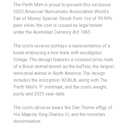
The Perth Mint is proud to present this exclusive
2025 American Numismatic Association World’s
Fair of Money Special. Struck from 1oz of 99.99%
pure silver, the coin is issued as legal tender
under the Australian Currency Act 1965.
The coin’s reverse portrays a representation of a
koala embracing a tree trunk with eucalyptus
foliage. The design features a coloured privy mark
of a Bison animal known as the buffalo, the largest
terrestrial animal in North America. The design
includes the inscription ‘KOALA’, along with The
Perth Mint’s ‘P’ mintmark, and the coin’s weight,
purity and 2025 year-date.
The coin's obverse bears the Dan Thorne effigy of
His Majesty King Charles III, and the monetary
denomination.