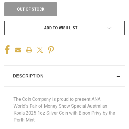
OUT OF STOCK
ADD TO WISH LIST
DESCRIPTION
The Coin Company is proud to present ANA
World's Fair of Money Show Special Australian
Koala 2025 1oz Silver Coin with Bison Privy by the
Perth Mint.