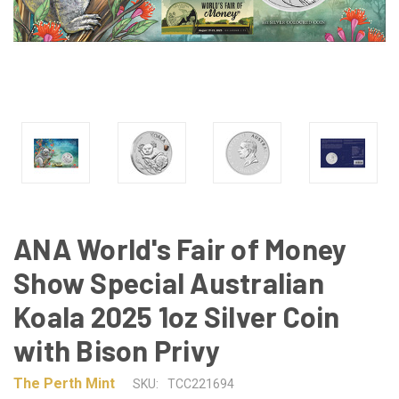
ANA World's Fair of Money
Show Special Australian
Koala 2025 1oz Silver Coin
with Bison Privy
The Perth Mint
SKU:
TCC221694