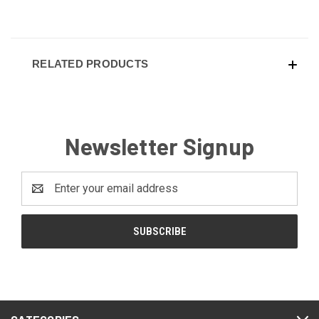
RELATED PRODUCTS
Newsletter Signup
Email
Address