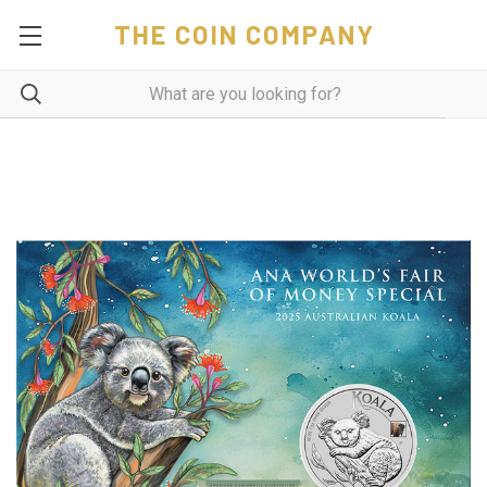
THE COIN COMPANY