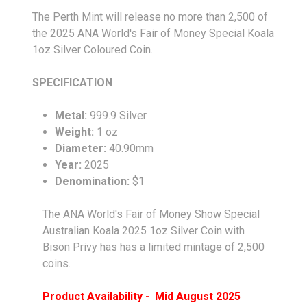
The Perth Mint will release no more than 2,500 of
the 2025 ANA World's Fair of Money Special Koala
1oz Silver Coloured Coin.
SPECIFICATION
Metal:
999.9 Silver
Weight:
1 oz
Diameter:
40.90mm
Year:
2025
Denomination:
$1
The ANA World's Fair of Money Show Special
Australian Koala 2025 1oz Silver Coin with
Bison Privy has has a limited mintage of 2,500
coins.
Product Availability - Mid August 2025