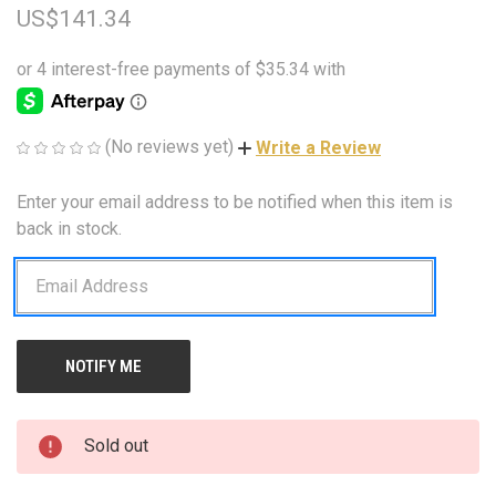
US$141.34
(No reviews yet)
Write a Review
Enter your email address to be notified when this item is
CURRENT
STOCK:
back in stock.
Sold out