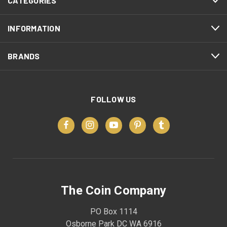
CATEGORIES
INFORMATION
BRANDS
FOLLOW US
The Coin Company
PO Box 1114
Osborne Park DC WA 6916