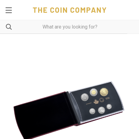
THE COIN COMPANY