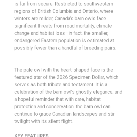
is far from secure. Restricted to southwestern
regions of British Columbia and Ontario, where
winters are milder, Canada’s barn owls face
significant threats from road mortality, climate
change and habitat loss—in fact, the smaller,
endangered Eastern population is estimated at
possibly fewer than a handful of breeding pairs.
The pale owl with the heart-shaped face is the
featured star of the 2026 Specimen Dollar, which
serves as both tribute and testament. It is a
celebration of the barn owl’s ghostly elegance, and
a hopeful reminder that with care, habitat
protection and conservation, the barn owl can
continue to grace Canadian landscapes and stir
twilight with its silent flight.
KEY FEATURES