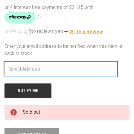
(No reviews yet)
Write a Review
Enter your email address to be notified when this item is
CURRENT
STOCK:
back in stock.
Sold out