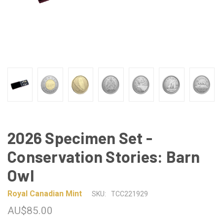
2026 Specimen Set -
Conservation Stories: Barn
Owl
Royal Canadian Mint
SKU:
TCC221929
AU$85.00