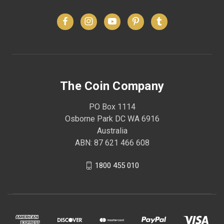
The Coin Company
PO Box 1114
Osborne Park DC WA 6916
Australia
ABN: 87 621 466 608
1800 455 010