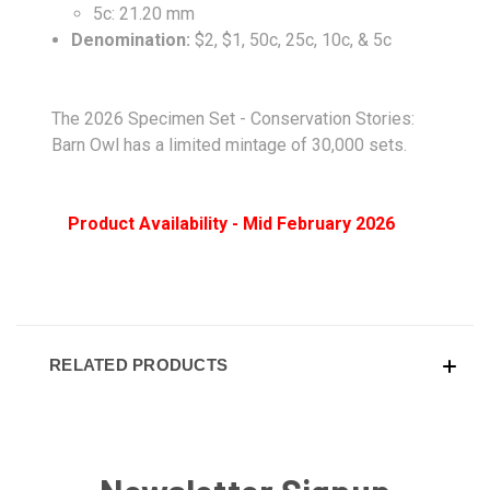
5c: 21.20 mm
Denomination:
$2, $1, 50c, 25c, 10c, & 5c
The 2026 Specimen Set - Conservation Stories:
Barn Owl has a limited mintage of 30,000 sets.
Product Availability - Mid February 2026
RELATED PRODUCTS