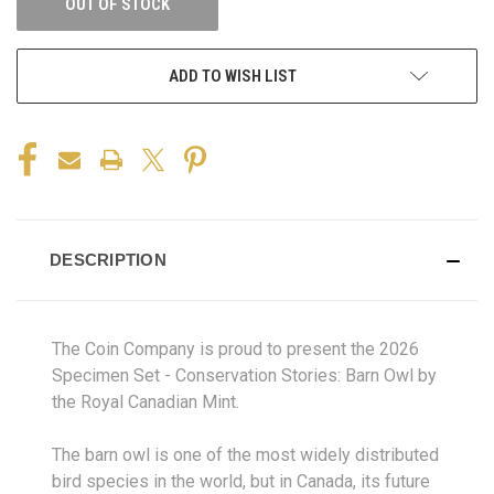
OUT OF STOCK
ADD TO WISH LIST
DESCRIPTION
The Coin Company is proud to present the 2026
Specimen Set - Conservation Stories: Barn Owl by
the Royal Canadian Mint.
The barn owl is one of the most widely distributed
bird species in the world, but in Canada, its future