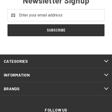
Newsletter Signup
Email
Address
CATEGORIES
INFORMATION
BRANDS
FOLLOW US