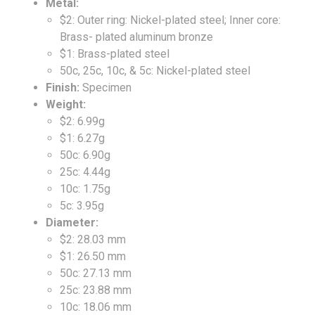
Metal:
$2: Outer ring: Nickel-plated steel; Inner core:
Brass- plated aluminum bronze
$1: Brass-plated steel
50c, 25c, 10c, & 5c: Nickel-plated steel
Finish:
Specimen
Weight:
$2: 6.99g
$1: 6.27g
50c: 6.90g
25c: 4.44g
10c: 1.75g
5c: 3.95g
Diameter:
$2: 28.03 mm
$1: 26.50 mm
50c: 27.13 mm
25c: 23.88 mm
10c: 18.06 mm