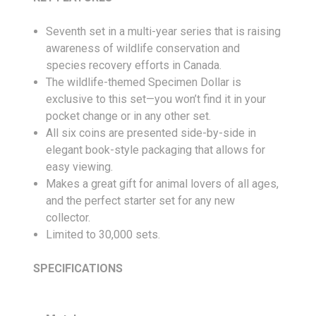
Seventh set in a multi-year series that is raising
awareness of wildlife conservation and
species recovery efforts in Canada.
The wildlife-themed Specimen Dollar is
exclusive to this set—you won’t find it in your
pocket change or in any other set.
All six coins are presented side-by-side in
elegant book-style packaging that allows for
easy viewing.
Makes a great gift for animal lovers of all ages,
and the perfect starter set for any new
collector.
Limited to 30,000 sets.
SPECIFICATIONS