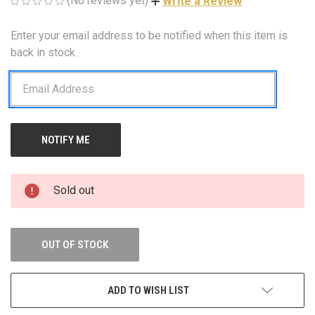
(No reviews yet)
Write a Review
Enter your email address to be notified when this item is
CURRENT
STOCK:
back in stock.
Sold out
OUT OF STOCK
ADD TO WISH LIST