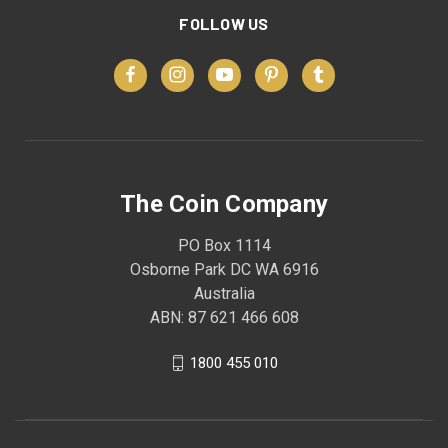
FOLLOW US
The Coin Company
PO Box 1114
Osborne Park DC WA 6916
Australia
ABN: 87 621 466 608
1800 455 010