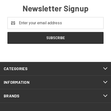
Newsletter Signup
Email
Address
CATEGORIES
INFORMATION
BRANDS