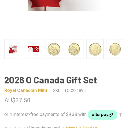
2026 O Canada Gift Set
Royal Canadian Mint
SKU:
TCC221895
AU$37.50