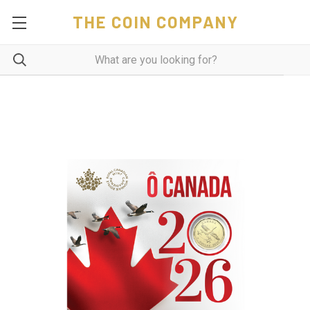
THE COIN COMPANY