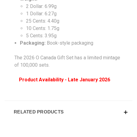
2 Dollar: 6.99g
1 Dollar: 6.27g
25 Cents: 4.40g
10 Cents: 1.75g
5 Cents: 3.95g
Packaging:
Book-style packaging
The 2026 O Canada Gift Set has a limited mintage
of 100,000 sets.
Product Availability - Late January 2026
RELATED PRODUCTS