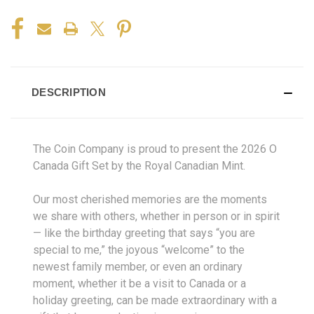
DESCRIPTION
The Coin Company is proud to present the 2026 O
Canada Gift Set by the Royal Canadian Mint.
Our most cherished memories are the moments
we share with others, whether in person or in spirit
— like the birthday greeting that says “you are
special to me,” the joyous “welcome” to the
newest family member, or even an ordinary
moment, whether it be a visit to Canada or a
holiday greeting, can be made extraordinary with a