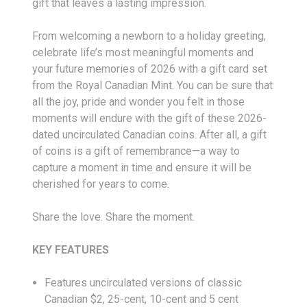
gift that leaves a lasting impression.
From welcoming a newborn to a holiday greeting,
celebrate life’s most meaningful moments and
your future memories of 2026 with a gift card set
from the Royal Canadian Mint. You can be sure that
all the joy, pride and wonder you felt in those
moments will endure with the gift of these 2026-
dated uncirculated Canadian coins. After all, a gift
of coins is a gift of remembrance—a way to
capture a moment in time and ensure it will be
cherished for years to come.
Share the love. Share the moment.
KEY FEATURES
Features uncirculated versions of classic
Canadian $2, 25-cent, 10-cent and 5 cent