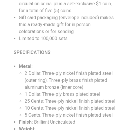
circulation coins, plus a set-exclusive $1 coin,
for a total of five (5) coins.
Gift card packaging (envelope included) makes
this a ready-made gift for in person
celebrations or for sending.
Limited to 100,000 sets.
SPECIFICATIONS
Metal:
2 Dollar: Three-ply nickel finish plated steel
(outer ring); Three-ply brass finish plated
aluminum bronze (inner core)
1 Dollar: Three-ply brass plated steel
25 Cents: Three-ply nickel finish plated steel
10 Cents: Three-ply nickel finish plated steel
5 Cents: Three-ply nickel finish plated steel
Finish:
Brilliant Uncirculated
Weight: