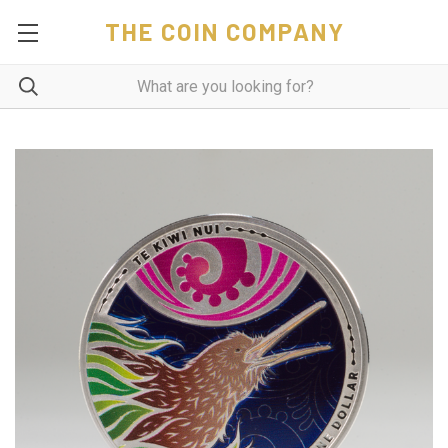
THE COIN COMPANY