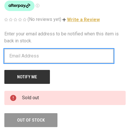
(No reviews yet)
Write a Review
Enter your email address to be notified when this item is
CURRENT
STOCK:
back in stock.
Sold out
OUT OF STOCK