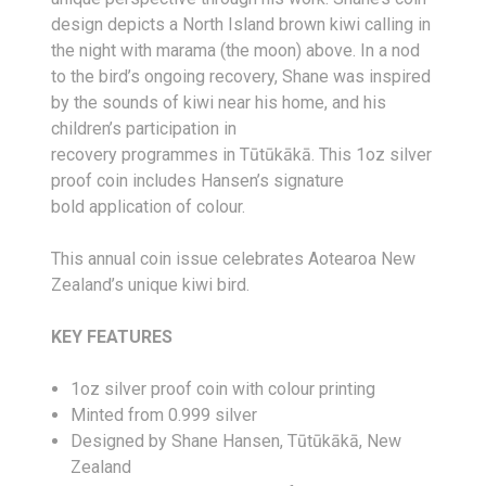
design depicts a North Island brown kiwi calling in
the night with
marama
(the moon) above. In a nod
to the bird’s ongoing recovery, Shane was inspired
by the sounds of kiwi near his home, and his
children’s participation in
recovery
programmes
in
Tūtūkākā
.
This
1oz
silver
proof coin includes Hansen’s
signature
bold
application of
colour
.
This annual coin issue celebrates Aotearoa New
Zealand’s unique kiwi bird.
KEY FEATURES
1oz silver proof coin with colour printing
Minted from 0.999 silver
Designed by Shane Hansen, Tūtūkākā, New
Zealand