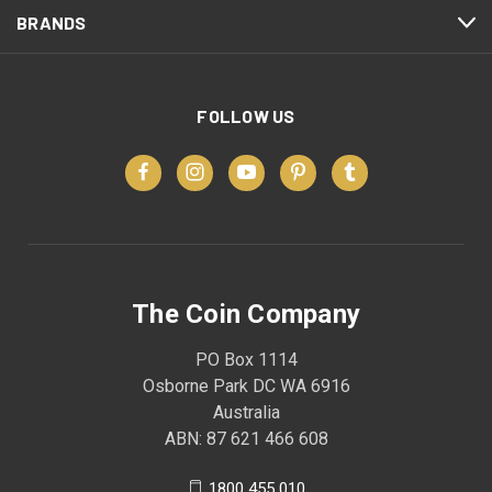
BRANDS
FOLLOW US
The Coin Company
PO Box 1114
Osborne Park DC WA 6916
Australia
ABN: 87 621 466 608
1800 455 010