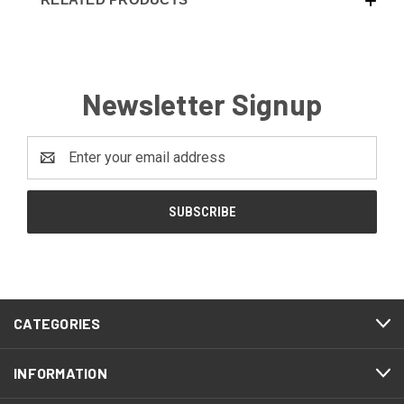
Newsletter Signup
Email
Address
CATEGORIES
INFORMATION