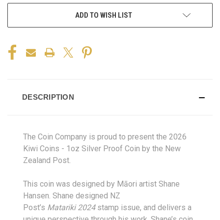
ADD TO WISH LIST
DESCRIPTION
The Coin Company is proud to present the 2026
Kiwi Coins - 1oz Silver Proof Coin by the New
Zealand Post.
This co
in was
designed by Māori artist Shane
Hansen. Shane designed NZ
Post’s
Matariki
2024
stamp
issue, and
delivers a
unique perspective through his work. Shane’s coin