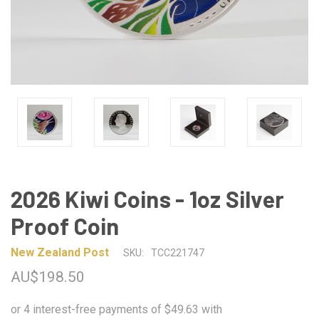
2026 Kiwi Coins - 1oz Silver
Proof Coin
New Zealand Post
SKU:
TCC221747
AU$198.50