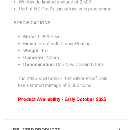
Worldwide limited mintage of 2,500
Part of NZ Post’s annual kiwi coin programme.
SPECIFICATIONS
Metal:
0.999 Silver
Finish:
Proof with Colour Printing
Weight:
1oz
Diameter:
40mm
Denomination:
One New Zealand Dollar
The 2026 Kiwi Coins - 1oz Silver Proof Coin
has a limited mintage of 2,500 coins.
Product Availability - Early October 2025
RELATED PRODUCTS