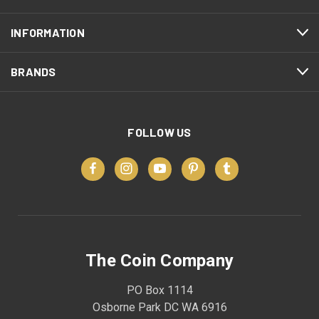
INFORMATION
BRANDS
FOLLOW US
The Coin Company
PO Box 1114
Osborne Park DC WA 6916