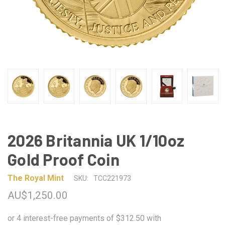
2026 Britannia UK 1/10oz
Gold Proof Coin
The Royal Mint
SKU:
TCC221973
AU$1,250.00