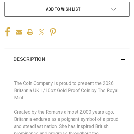
ADD TO WISH LIST
DESCRIPTION
The Coin Company is proud to present the 2026
Britannia UK 1/10oz Gold Proof Coin by The Royal
Mint.
Created by the Romans almost 2,000 years ago,
Britannia endures as a poignant symbol of a proud
and steadfast nation. She has inspired British
prominence and progress throughout the