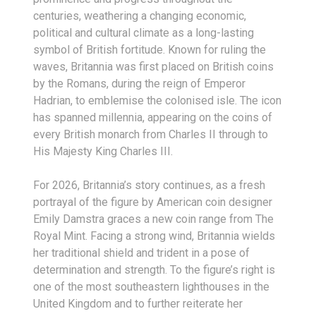
centuries, weathering a changing economic,
political and cultural climate as a long-lasting
symbol of British fortitude. Known for ruling the
waves, Britannia was first placed on British coins
by the Romans, during the reign of Emperor
Hadrian, to emblemise the colonised isle. The icon
has spanned millennia, appearing on the coins of
every British monarch from Charles II through to
His Majesty King Charles III.
For 2026, Britannia’s story continues, as a fresh
portrayal of the figure by American coin designer
Emily Damstra graces a new coin range from The
Royal Mint. Facing a strong wind, Britannia wields
her traditional shield and trident in a pose of
determination and strength. To the figure’s right is
one of the most southeastern lighthouses in the
United Kingdom and to further reiterate her