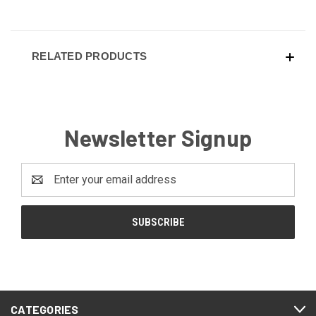
RELATED PRODUCTS
Newsletter Signup
Email
Address
CATEGORIES