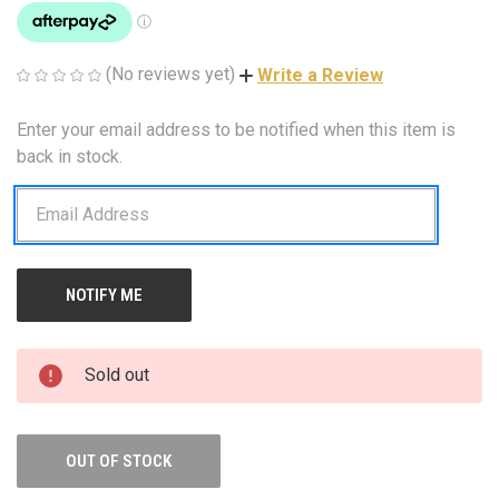
(No reviews yet)
Write a Review
Enter your email address to be notified when this item is
CURRENT
STOCK:
back in stock.
Sold out
OUT OF STOCK