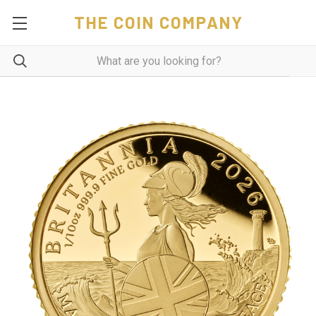
THE COIN COMPANY