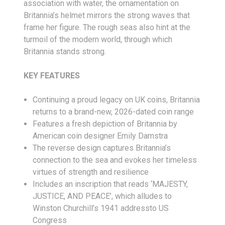
association with water, the ornamentation on
Britannia’s helmet mirrors the strong waves that
frame her figure. The rough seas also hint at the
turmoil of the modern world, through which
Britannia stands strong.
KEY FEATURES
Continuing a proud legacy on UK coins, Britannia
returns to a brand-new, 2026-dated coin range
Features a fresh depiction of Britannia by
American coin designer Emily Damstra
The reverse design captures Britannia’s
connection to the sea and evokes her timeless
virtues of strength and resilience
Includes an inscription that reads ‘MAJESTY,
JUSTICE, AND PEACE’, which alludes to
Winston Churchill’s 1941 addressto US
Congress