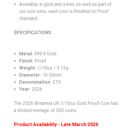
Available in gold and silver, as well as part of
six-coin sets, each coin is finished to Proof
standard
SPECIFICATIONS
Metal:
999.9 Gold
Finish:
Proof
Weight:
1/10oz / 3.13g
Diameter:
16.50mm
Denomination:
£10
Year:
2026
The 2026 Britannia UK 1/10oz Gold Proof Coin has
a limited mintage of 500 coins.
Product Availability - Late March 2026