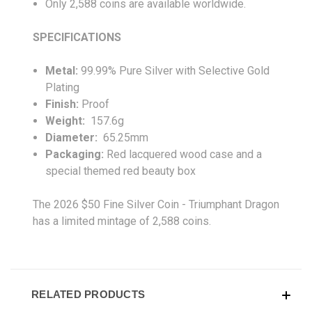
Only 2,588 coins are available worldwide.
SPECIFICATIONS
Metal:
99.99% Pure Silver with Selective Gold
Plating
Finish:
Proof
Weight:
157.6g
Diameter:
65.25mm
Packaging:
Red lacquered wood case and a
special themed red beauty box
The 2026 $50 Fine Silver Coin - Triumphant Dragon
has a limited mintage of 2,588 coins.
RELATED PRODUCTS