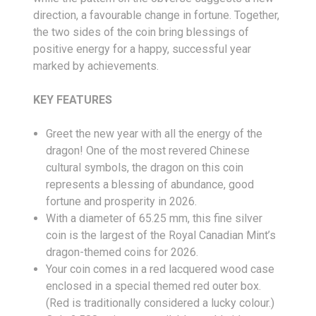
direction, a favourable change in fortune. Together,
the two sides of the coin bring blessings of
positive energy for a happy, successful year
marked by achievements.
KEY FEATURES
Greet the new year with all the energy of the
dragon! One of the most revered Chinese
cultural symbols, the dragon on this coin
represents a blessing of abundance, good
fortune and prosperity in 2026.
With a diameter of 65.25 mm, this fine silver
coin is the largest of the Royal Canadian Mint’s
dragon-themed coins for 2026.
Your coin comes in a red lacquered wood case
enclosed in a special themed red outer box.
(Red is traditionally considered a lucky colour.)