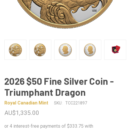
2026 $50 Fine Silver Coin -
Triumphant Dragon
Royal Canadian Mint
SKU:
TCC221897
AU$1,335.00