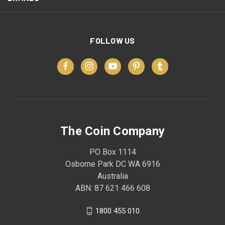
FOLLOW US
The Coin Company
PO Box 1114
Osborne Park DC WA 6916
Australia
ABN: 87 621 466 608
1800 455 010