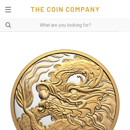
THE COIN COMPANY