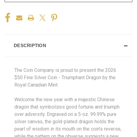
DESCRIPTION
The Coin Company is proud to present the 2026
$50 Fine Silver Coin - Triumphant Dragon by the
Royal Canadian Mint.
Welcome the new year with a majestic Chinese
dragon that symbolizes good fortune and triumph
over adversity. Engraved on a 5-oz. 99.99% pure
silver canvas, the gold-plated dragon holds the
pearl of wisdom in its mouth on the coin’s reverse,
while the pattern on the obverse suggests a new