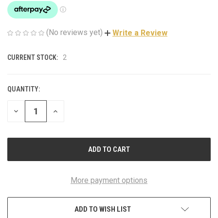
(No reviews yet)
Write a Review
CURRENT STOCK:
2
QUANTITY:
DECREASE
INCREASE
QUANTITY
QUANTITY
OF
OF
UNDEFINED
UNDEFINED
More payment options
ADD TO WISH LIST