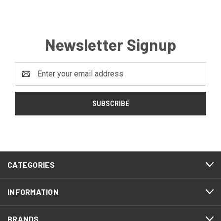
Newsletter Signup
Email
Address
CATEGORIES
INFORMATION
BRANDS