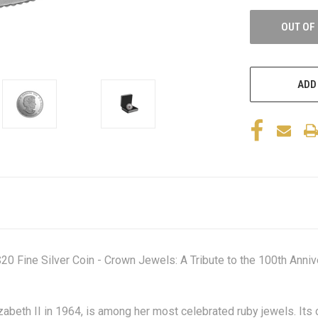
OUT OF
ADD
 Fine Silver Coin - Crown Jewels: A Tribute to the 100th Anniver
abeth II in 1964, is among her most celebrated ruby jewels. Its 