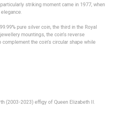
particularly striking moment came in 1977, when
 of elegance.
9.99% pure silver coin, the third in the Royal
 jewellery mountings, the coin’s reverse
 complement the coin’s circular shape while
 fourth (2003-2023) effigy of Queen Elizabeth II.