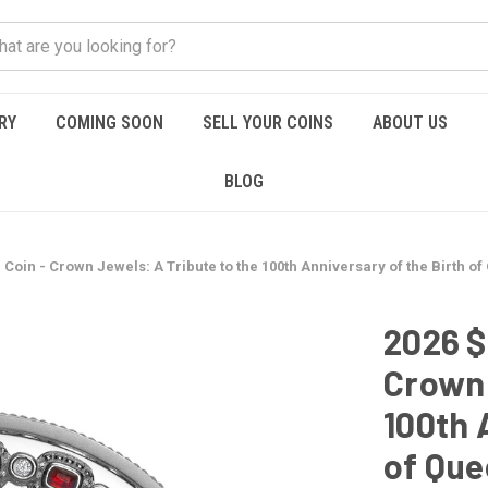
RY
COMING SOON
SELL YOUR COINS
ABOUT US
BLOG
r Coin - Crown Jewels: A Tribute to the 100th Anniversary of the Birth of
2026 $
Crown 
100th 
of Que