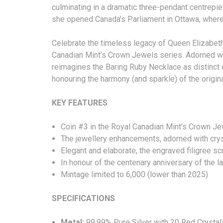
culminating in a dramatic three-pendant centrep
she opened Canada’s Parliament in Ottawa, where
Celebrate the timeless legacy of Queen Elizabeth I
Canadian Mint’s Crown Jewels series. Adorned with 
reimagines the Baring Ruby Necklace as distinct
honouring the harmony (and sparkle) of the ori
KEY FEATURES
Coin #3 in the Royal Canadian Mint’s Cro
The jewellery enhancements, adorned with crysta
Elegant and elaborate, the engraved filigree s
In honour of the centenary anniversary of the 
Mintage limited to 6,000 (lower than 202
SPECIFICATIONS
Metal:
99.99% Pure Silver with 20 Red Crystal