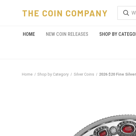
THE COIN COMPANY
HOME
NEW COIN RELEASES
SHOP BY CATEGO
Home
Shop by Category
Silver Coins
2026 $20 Fine Silve