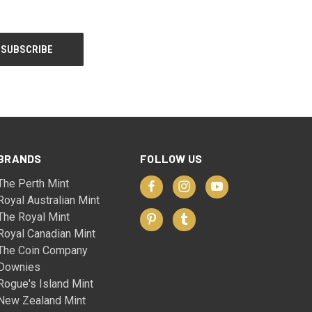
BRANDS
FOLLOW US
The Perth Mint
Royal Australian Mint
The Royal Mint
Royal Canadian Mint
The Coin Company
Downies
Rogue's Island Mint
New Zealand Mint