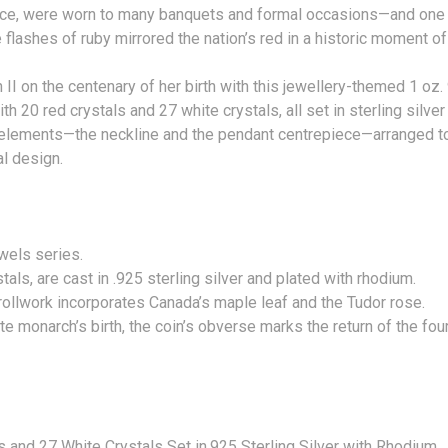
iece, were worn to many banquets and formal occasions—and one 
 flashes of ruby mirrored the nation’s red in a historic moment
I on the centenary of her birth with this jewellery-themed 1 oz. 9
20 red crystals and 27 white crystals, all set in sterling silver
 elements—the neckline and the pendant centrepiece—arranged to
ginal design.
wn Jewels series.
ls, are cast in .925 sterling silver and plated with rhodium.
crollwork incorporates Canada’s maple leaf and the Tudor rose.
late monarch’s birth, the coin’s obverse marks the return of the
5)
s and 27 White Crystals Set in.925 Sterling Silver with Rhodium