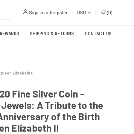
Sign in
or
Register
USD
(
0
)
REWARDS
SHIPPING & RETURNS
CONTACT US
 Queen Elizabeth II
20 Fine Silver Coin -
Jewels: A Tribute to the
Anniversary of the Birth
en Elizabeth II