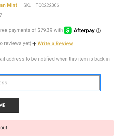
an Mint
SKU:
TCC222006
7
o reviews yet)
Write a Review
ail address to be notified when this item is back in
 out