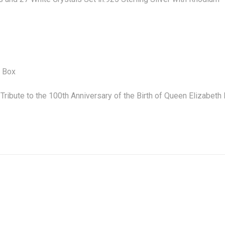
y Box
 Tribute to the 100th Anniversary of the Birth of Queen Elizab