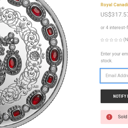
Royal Canadi
US$317.5
(N
Enter your em
CURRENT
STOCK:
stock.
Sold