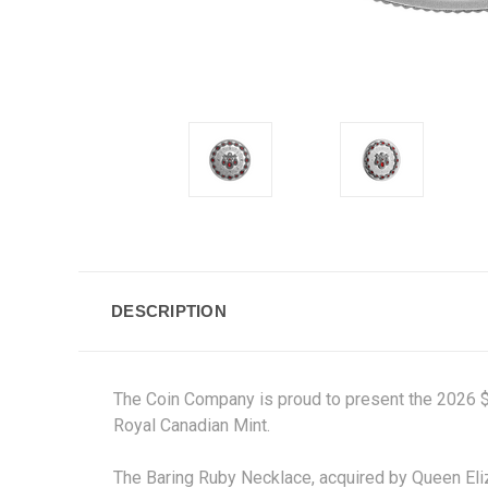
DESCRIPTION
The Coin Company is proud to present the 2026 $20
Royal Canadian Mint.
The Baring Ruby Necklace, acquired by Queen Eliz