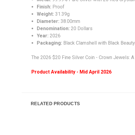
Finish:
Proof
Weight:
31.39g
Diameter:
38.00
mm
Denomination:
20 Dollars
Year:
2026
Packaging:
Black Clamshell with Black Beaut
The 2026 $20 Fine Silver Coin - Crown Jewels: A
Product Availability - Mid April 2026
RELATED PRODUCTS