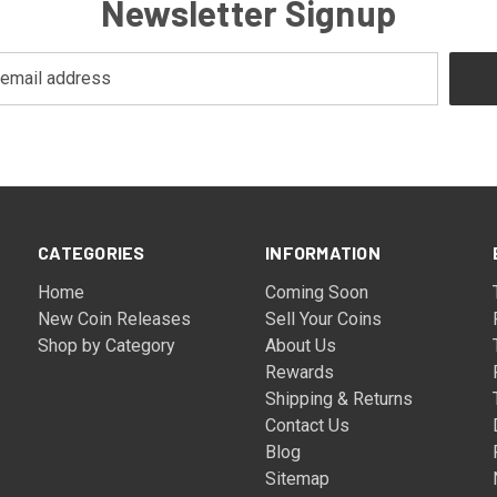
Newsletter Signup
CATEGORIES
INFORMATION
Home
Coming Soon
New Coin Releases
Sell Your Coins
Shop by Category
About Us
Rewards
Shipping & Returns
Contact Us
Blog
Sitemap