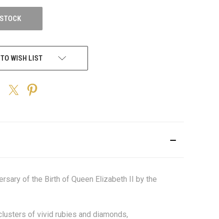
 STOCK
 TO WISH LIST
sary of the Birth of Queen Elizabeth II by the
clusters of vivid rubies and diamonds,