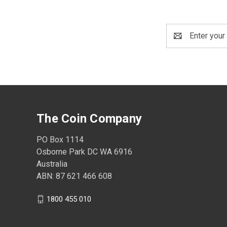
Email
Address
The Coin Company
PO Box 1114
Osborne Park DC WA 6916
Australia
ABN: 87 621 466 608
1800 455 010