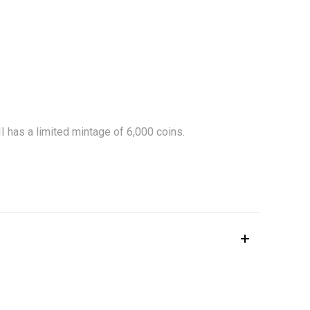
eth II has a limited mintage of 6,000 coins.