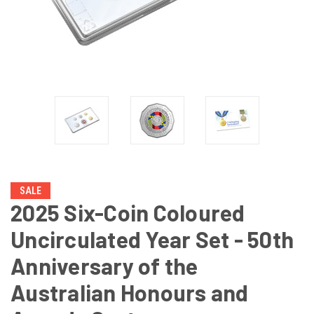
SALE
2025 Six-Coin Coloured
Uncirculated Year Set - 50th
Anniversary of the
Australian Honours and