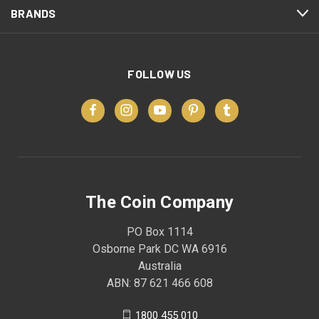
BRANDS
FOLLOW US
The Coin Company
PO Box 1114
Osborne Park DC WA 6916
Australia
ABN: 87 621 466 608
1800 455 010