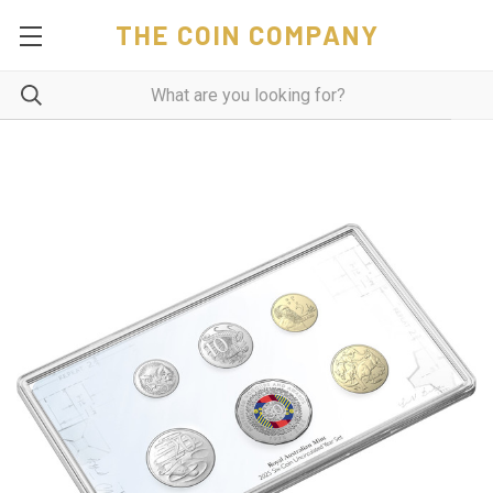
THE COIN COMPANY