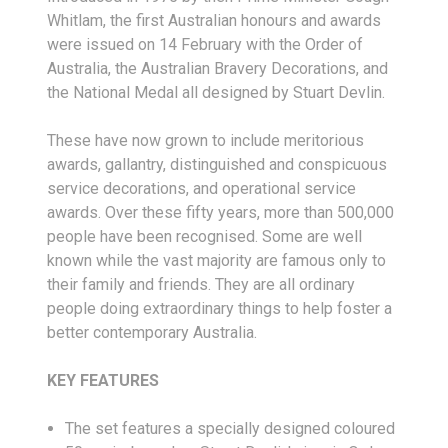
Whitlam, the first Australian honours and awards
were issued on 14 February with the Order of
Australia, the Australian Bravery Decorations, and
the National Medal all designed by Stuart Devlin.
These have now grown to include meritorious
awards, gallantry, distinguished and conspicuous
service decorations, and operational service
awards. Over these fifty years, more than 500,000
people have been recognised. Some are well
known while the vast majority are famous only to
their family and friends. They are all ordinary
people doing extraordinary things to help foster a
better contemporary Australia.
KEY FEATURES
The set features a specially designed coloured