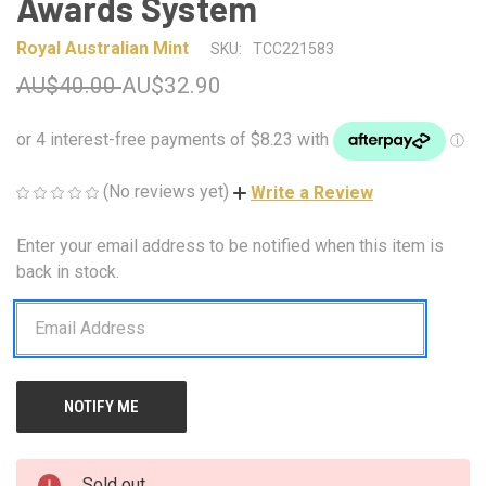
Awards System
Royal Australian Mint
SKU:
TCC221583
AU$40.00
AU$32.90
(No reviews yet)
Write a Review
Enter your email address to be notified when this item is
CURRENT
STOCK:
back in stock.
Sold out