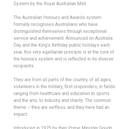
System by the Royal Australian Mint.
The Australian Honours and Awards system
formally recognises Australians who have
distinguished themselves through exceptional
service and achievement. Announced on Australia
Day and the King’s Birthday public holidays each
year, this very egalitarian principle is at the core of
the honours system and is reflected in its diverse
recipients.
They are from all parts of the country, of all ages,
volunteers in the military, first responders, in fields
ranging from healthcare and education to sports
and the arts, to industry and charity. The common
theme – they are selfless, and they have had an
impact.
Introduced in 1975 by then Prime Minister Gough