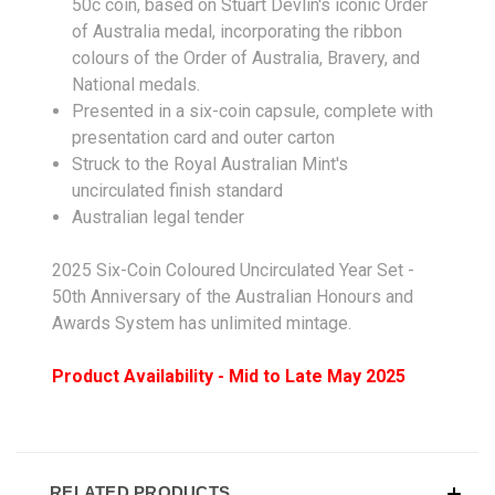
50c coin, based on Stuart Devlin's iconic Order
of Australia medal, incorporating the ribbon
colours of the Order of Australia, Bravery, and
National medals.
Presented in a six-coin capsule, complete with
presentation card and outer carton
Struck to the Royal Australian Mint's
uncirculated finish standard
Australian legal tender
2025 Six-Coin Coloured Uncirculated Year Set -
50th Anniversary of the Australian Honours and
Awards System has unlimited mintage.
Product Availability - Mid to Late May 2025
RELATED PRODUCTS