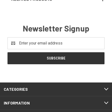
Newsletter Signup
Email
Address
CATEGORIES
INFORMATION