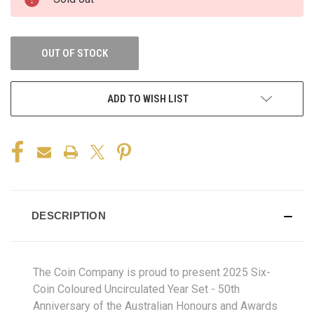
OUT OF STOCK
ADD TO WISH LIST
DESCRIPTION
The Coin Company is proud to present 2025 Six-
Coin Coloured Uncirculated Year Set - 50th
Anniversary of the Australian Honours and Awards