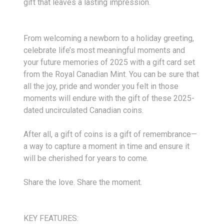
gift that leaves a lasting impression.
From welcoming a newborn to a holiday greeting,
celebrate life’s most meaningful moments and
your future memories of 2025 with a gift card set
from the Royal Canadian Mint. You can be sure that
all the joy, pride and wonder you felt in those
moments will endure with the gift of these 2025-
dated uncirculated Canadian coins.
After all, a gift of coins is a gift of remembrance—
a way to capture a moment in time and ensure it
will be cherished for years to come.
Share the love. Share the moment.
KEY FEATURES: