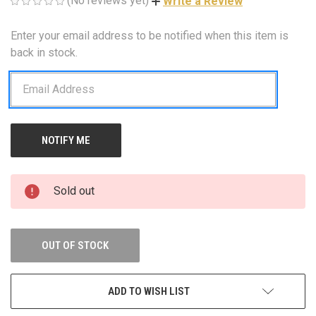
(No reviews yet)
Write a Review
Enter your email address to be notified when this item is
CURRENT
STOCK:
back in stock.
Sold out
OUT OF STOCK
ADD TO WISH LIST