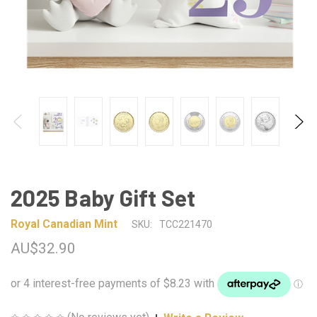
2025 Baby Gift Set
Royal Canadian Mint
SKU:
TCC221470
AU$32.90