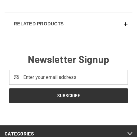
RELATED PRODUCTS
Newsletter Signup
Email
Address
CATEGORIES