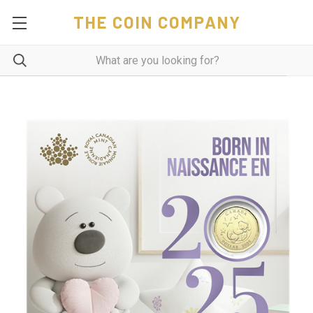
THE COIN COMPANY