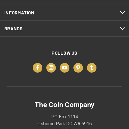
INFORMATION
BRANDS
FOLLOW US
The Coin Company
PO Box 1114
Osborne Park DC WA 6916