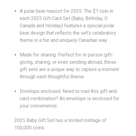
A polar bear mascot for 2025. The $1 coin in
each 2025 Gift Card Set (Baby, Birthday, O
Canada and Holiday) features a special polar
bear design that reflects the set’s celebratory
theme in a fun and uniquely Canadian way.
Made for sharing. Perfect for in-person gift-
giving, sharing, or even sending abroad, these
gift sets are a unique way to capture a moment
through each thoughtful theme.
Envelope enclosed. Need to mail this gift-and-
card combination? An envelope is enclosed for
your convenience.
2025 Baby Gift Set has a limited mintage of
100,000 coins.