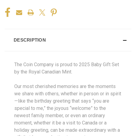
DESCRIPTION
The Coin Company is proud to 2025 Baby Gift Set
by the Royal Canadian Mint.
Our most cherished memories are the moments
we share with others, whether in person or in spirit
—like the birthday greeting that says “you are
special to me,” the joyous “welcome” to the
newest family member, or even an ordinary
moment, whether it be a visit to Canada or a
holiday greeting, can be made extraordinary with a