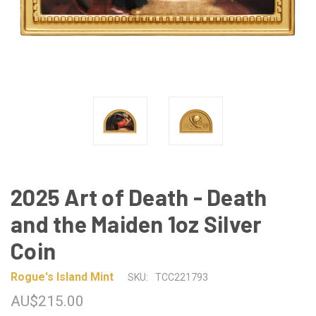
2025 Art of Death - Death
and the Maiden 1oz Silver
Coin
Rogue's Island Mint
SKU:
TCC221793
AU$215.00