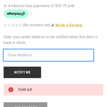
(No reviews yet)
Write a Review
Enter your email address to be notified when this item is
CURRENT
STOCK:
back in stock.
Sold out