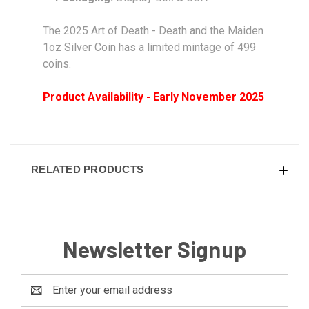
The 2025 Art of Death - Death and the Maiden
1oz Silver Coin has a limited mintage of 499
coins.
Product Availability - Early November 2025
RELATED PRODUCTS
Newsletter Signup
Email
Address