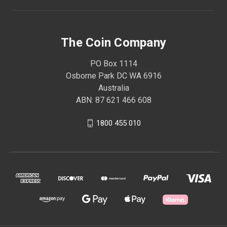
The Coin Company
PO Box 1114
Osborne Park DC WA 6916
Australia
ABN: 87 621 466 608
1800 455 010