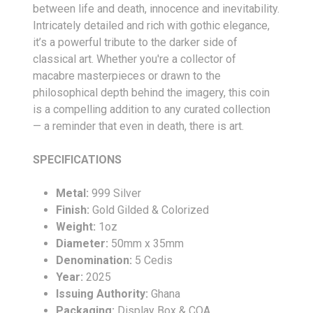
between life and death, innocence and inevitability.
Intricately detailed and rich with gothic elegance,
it’s a powerful tribute to the darker side of
classical art. Whether you're a collector of
macabre masterpieces or drawn to the
philosophical depth behind the imagery, this coin
is a compelling addition to any curated collection
— a reminder that even in death, there is art.
SPECIFICATIONS
Metal:
999 Silver
Finish:
Gold Gilded & Colorized
Weight:
1oz
Diameter:
50mm x 35mm
Denomination:
5 Cedis
Year:
2025
Issuing Authority:
Ghana
Packaging:
Display Box & COA