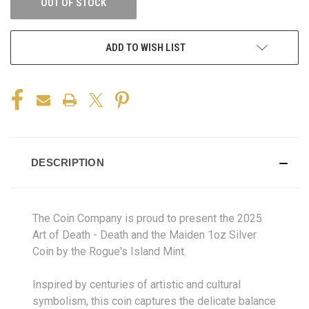
OUT OF STOCK
ADD TO WISH LIST
DESCRIPTION
The Coin Company is proud to present the 2025
Art of Death - Death and the Maiden 1oz Silver
Coin by the Rogue's Island Mint.
Inspired by centuries of artistic and cultural
symbolism, this coin captures the delicate balance