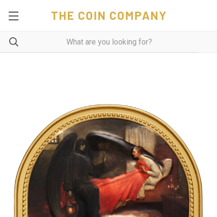
THE COIN COMPANY