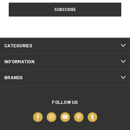
CATEGORIES
INFORMATION
BRANDS
FOLLOW US