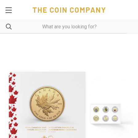
THE COIN COMPANY