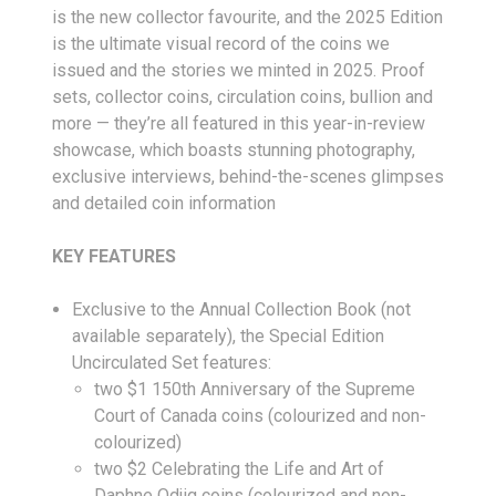
is the new collector favourite, and the 2025 Edition
is the ultimate visual record of the coins we
issued and the stories we minted in 2025. Proof
sets, collector coins, circulation coins, bullion and
more — they’re all featured in this year-in-review
showcase, which boasts stunning photography,
exclusive interviews, behind-the-scenes glimpses
and detailed coin information
KEY FEATURES
Exclusive to the Annual Collection Book (not
available separately), the Special Edition
Uncirculated Set features:
two $1 150th Anniversary of the Supreme
Court of Canada coins (colourized and non-
colourized)
two $2 Celebrating the Life and Art of
Daphne Odjig coins (colourized and non-