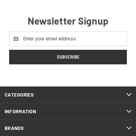
Newsletter Signup
Email
Address
CATEGORIES
INFORMATION
BRANDS