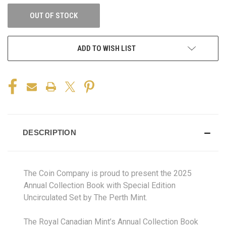
OUT OF STOCK
ADD TO WISH LIST
DESCRIPTION
The Coin Company is proud to present the 2025
Annual Collection Book with Special Edition
Uncirculated Set by The Perth Mint.
The Royal Canadian Mint’s Annual Collection Book