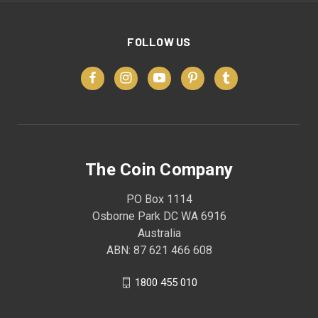
FOLLOW US
The Coin Company
PO Box 1114
Osborne Park DC WA 6916
Australia
ABN: 87 621 466 608
1800 455 010