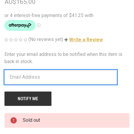
AU$165.00
(No reviews yet)
Write a Review
Enter your email address to be notified when this item is
CURRENT
STOCK:
back in stock.
Sold out