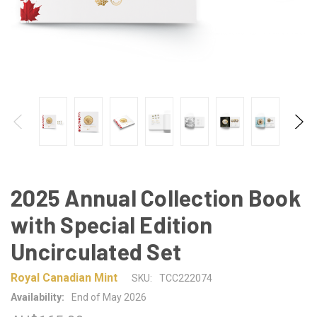
2025 Annual Collection Book
with Special Edition
Uncirculated Set
Royal Canadian Mint
SKU:
TCC222074
Availability:
End of May 2026