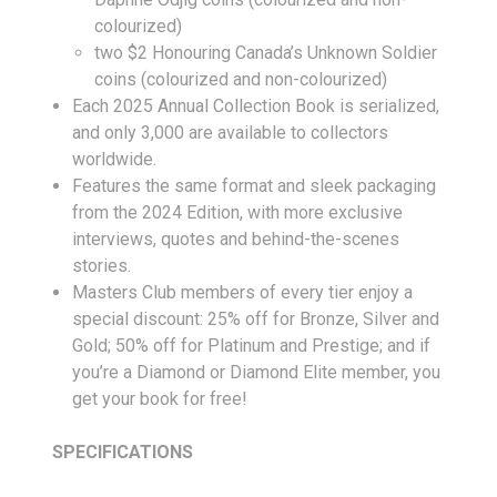
colourized)
two $2 Honouring Canada’s Unknown Soldier
coins (colourized and non-colourized)
Each 2025 Annual Collection Book is serialized,
and only 3,000 are available to collectors
worldwide.
Features the same format and sleek packaging
from the 2024 Edition, with more exclusive
interviews, quotes and behind-the-scenes
stories.
Masters Club members of every tier enjoy a
special discount: 25% off for Bronze, Silver and
Gold; 50% off for Platinum and Prestige; and if
you’re a Diamond or Diamond Elite member, you
get your book for free!
SPECIFICATIONS