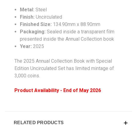
Metal:
Steel
Finish:
Uncirculated
Finished Size:
134.90mm x 88.90mm
Packaging:
Sealed inside a transparent film
presented inside the Annual Collection book
Year:
2025
The 2025 Annual Collection Book with Special
Edition Uncirculated Set has limited mintage of
3,000 coins.
Product Availability - End of May 2026
RELATED PRODUCTS