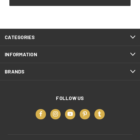
CATEGORIES
INFORMATION
BRANDS
FOLLOW US