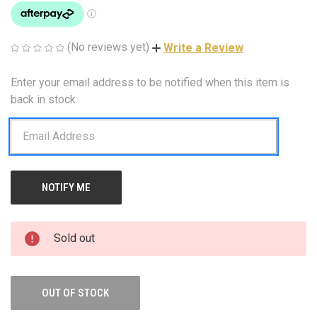
(No reviews yet)
Write a Review
Enter your email address to be notified when this item is
CURRENT
STOCK:
back in stock.
Sold out
OUT OF STOCK