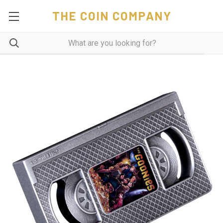
THE COIN COMPANY