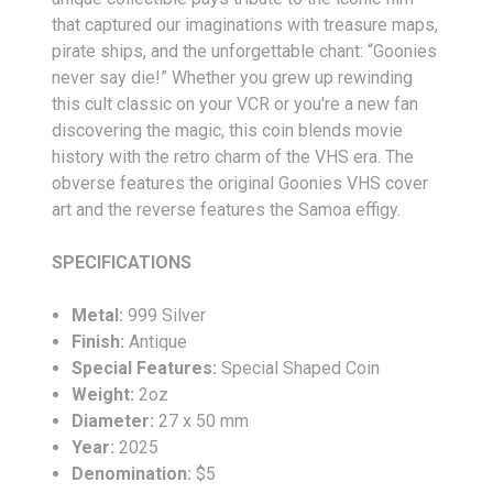
that captured our imaginations with treasure maps,
pirate ships, and the unforgettable chant: “Goonies
never say die!” Whether you grew up rewinding
this cult classic on your VCR or you're a new fan
discovering the magic, this coin blends movie
history with the retro charm of the VHS era. The
obverse features the original Goonies VHS cover
art and the reverse features the Samoa effigy.
SPECIFICATIONS
Metal:
999 Silver
Finish:
Antique
Special Features:
Special Shaped Coin
Weight:
2oz
Diameter:
27 x 50 mm
Year:
2025
Denomination:
$5