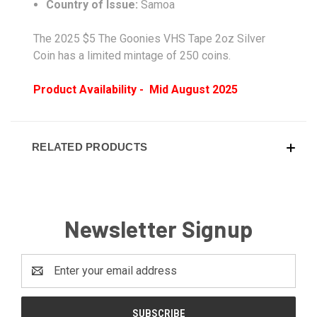
Country of Issue:
Samoa
The 2025 $5 The Goonies VHS Tape 2oz Silver
Coin has a limited mintage of 250 coins.
Product Availability - Mid August 2025
RELATED PRODUCTS
Newsletter Signup
Email
Address