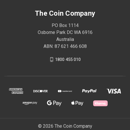
The Coin Company
PO Box 1114
Osborne Park DC WA 6916
Australia
ABN: 87 621 466 608
1800 455 010
© 2026 The Coin Company