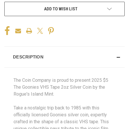
ADD TO WISH LIST
DESCRIPTION
The Coin Company is proud to present 2025 $5
The Goonies VHS Tape 2oz Silver Coin by the
Rogue's Island Mint.
Take a nostalgic trip back to 1985 with this
officially licensed Goonies silver coin, expertly
crafted in the shape of a classic VHS tape. This
unique collectible pays tribute to the iconic film