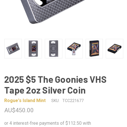
2025 $5 The Goonies VHS
Tape 2oz Silver Coin
Rogue's Island Mint
SKU:
TCC221677
AU$450.00