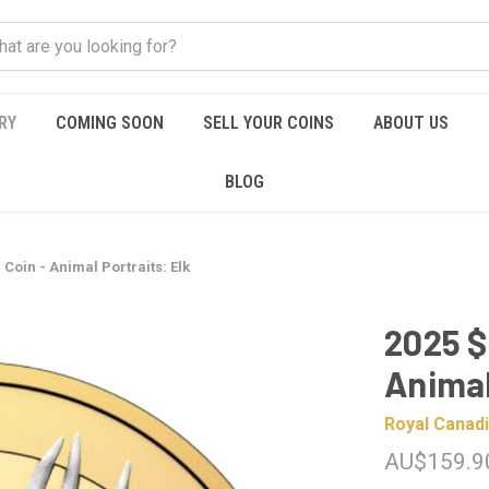
RY
COMING SOON
SELL YOUR COINS
ABOUT US
BLOG
 Coin - Animal Portraits: Elk
2025 $
Animal
Royal Canadi
AU$159.9