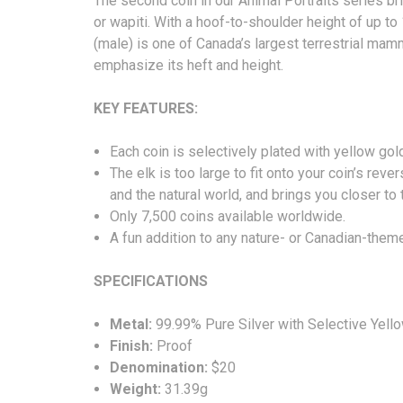
The second coin in our Animal Portraits series b
or wapiti. With a hoof-to-shoulder height of up to
(male) is one of Canada’s largest terrestrial mamma
emphasize its heft and height.
KEY FEATURES:
Each coin is selectively plated with yellow gold
The elk is too large to fit onto your coin’s r
and the natural world, and brings you closer to
Only 7,500 coins available worldwide.
A fun addition to any nature- or Canadian-them
SPECIFICATIONS
Metal:
99.99% Pure Silver with Selective Yello
Finish:
Proof
Denomination:
$20
Weight:
31.39g