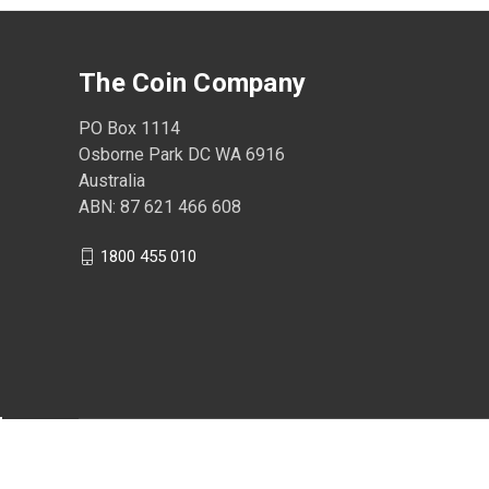
The Coin Company
PO Box 1114
Osborne Park DC WA 6916
Australia
ABN: 87 621 466 608
1800 455 010