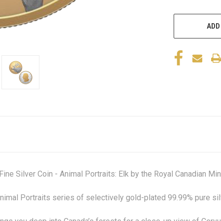
ADD
e Silver Coin - Animal Portraits: Elk by the Royal Canadian Min
e Animal Portraits series of selectively gold-plated 99.99% pure s