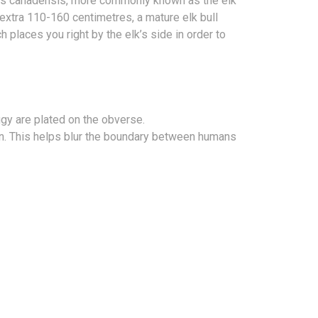
rvus canadensis, more commonly known as the elk
n extra 110-160 centimetres, a mature elk bull
h places you right by the elk’s side in order to
figy are plated on the obverse.
ion. This helps blur the boundary between humans