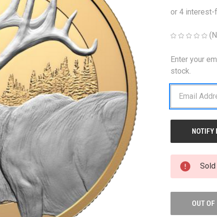
(N
Enter your em
CURRENT
STOCK:
stock.
Sold
OUT OF