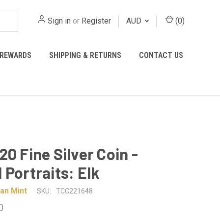
Sign in
or
Register
AUD
(
0
)
REWARDS
SHIPPING & RETURNS
CONTACT US
20 Fine Silver Coin -
 Portraits: Elk
an Mint
SKU:
TCC221648
0