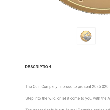
DESCRIPTION
The Coin Company is proud to present 2025 $20 Fin
Step into the wild, or let it come to you, with th