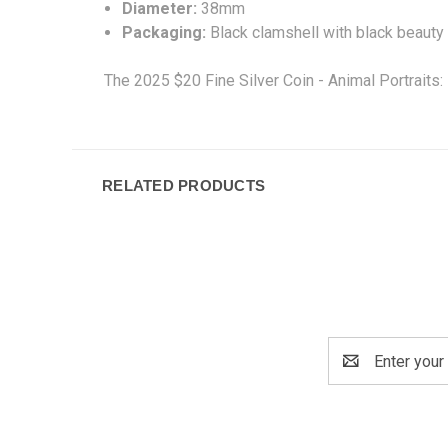
Diameter:
38mm
Packaging:
Black clamshell with black beauty
The 2025 $20 Fine Silver Coin - Animal Portraits: 
RELATED PRODUCTS
Email
Address