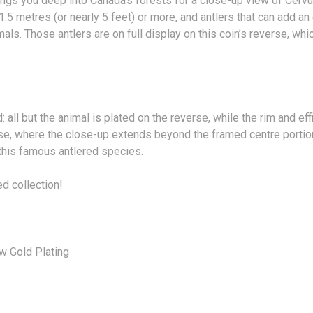
rings you deep into Canada’s forests for a close-up view of Ce
 1.5 metres (or nearly 5 feet) or more, and antlers that can add a
ls. Those antlers are on full display on this coin’s reverse, whic
: all but the animal is plated on the reverse, while the rim and ef
everse, where the close-up extends beyond the framed centre port
 this famous antlered species.
ed collection!
w Gold Plating