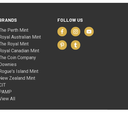
BRANDS
FOLLOW US
The Perth Mint
Royal Australian Mint
The Royal Mint
Royal Canadian Mint
The Coin Company
Downies
Rogue's Island Mint
New Zealand Mint
CIT
PAMP
View All
© 2026 The Coin Company