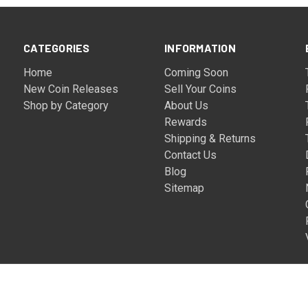
CATEGORIES
INFORMATION
Home
Coming Soon
New Coin Releases
Sell Your Coins
Shop by Category
About Us
Rewards
Shipping & Returns
Contact Us
Blog
Sitemap