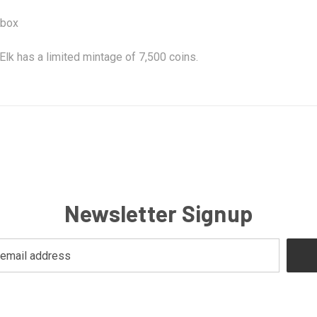
 box
Elk has a limited mintage of 7,500 coins.
Newsletter Signup