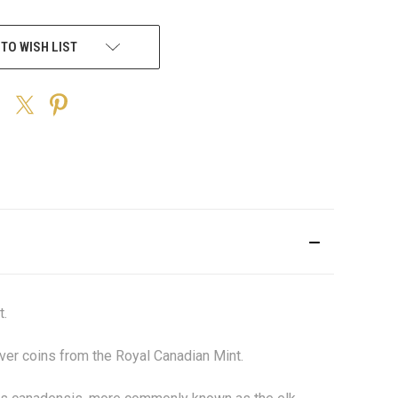
 TO WISH LIST
t.
ilver coins from the Royal Canadian Mint.