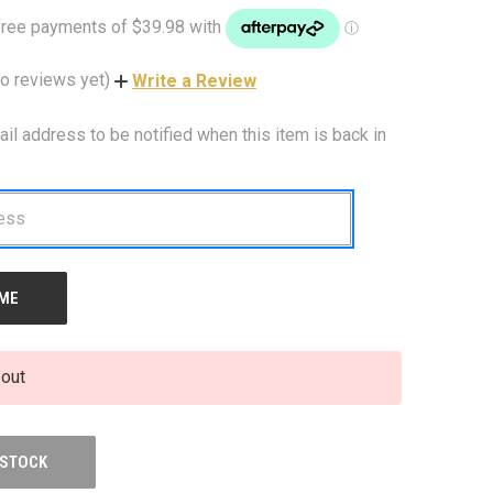
o reviews yet)
Write a Review
ail address to be notified when this item is back in
 out
 STOCK