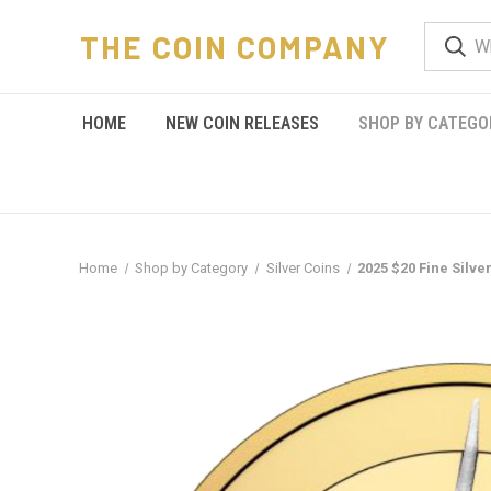
THE COIN COMPANY
HOME
NEW COIN RELEASES
SHOP BY CATEGO
Home
Shop by Category
Silver Coins
2025 $20 Fine Silver