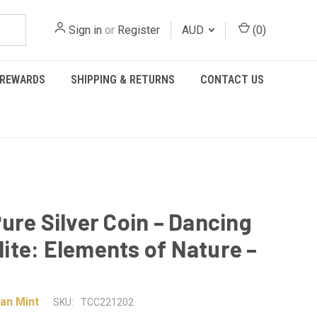
Sign in
or
Register
AUD
(
0
)
REWARDS
SHIPPING & RETURNS
CONTACT US
ure Silver Coin – Dancing
te: Elements of Nature –
an Mint
SKU:
TCC221202