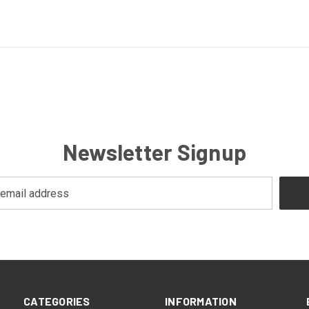
Newsletter Signup
CATEGORIES
INFORMATION