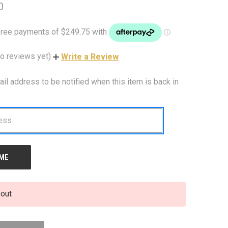
0
o reviews yet)
Write a Review
ail address to be notified when this item is back in
 out