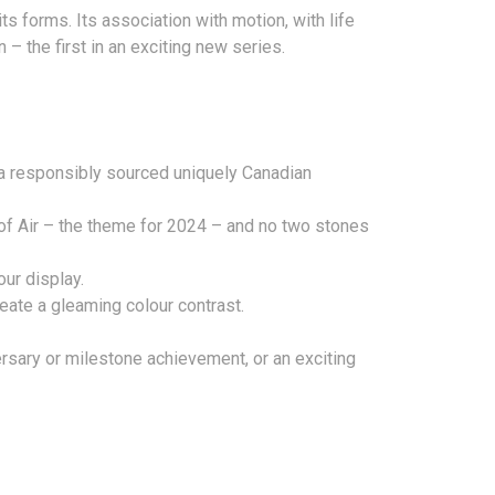
ts forms. Its association with motion, with life
– the first in an exciting new series.
 a responsibly sourced uniquely Canadian
of Air – the theme for 2024 – and no two stones
ur display.
eate a gleaming colour contrast.
ersary or milestone achievement, or an exciting