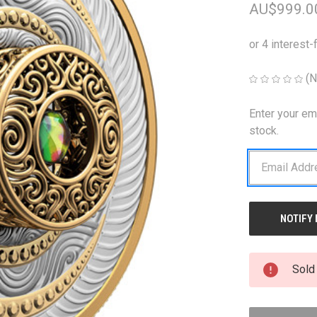
AU$999.0
(N
Enter your em
CURRENT
STOCK:
stock.
Sold