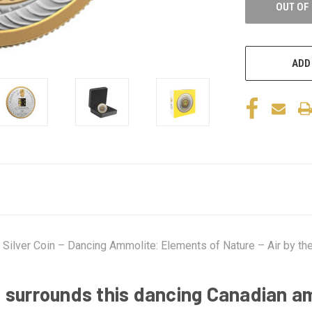
OUT OF
ADD
Silver Coin – Dancing Ammolite: Elements of Nature – Air by the
 surrounds this dancing Canadian a