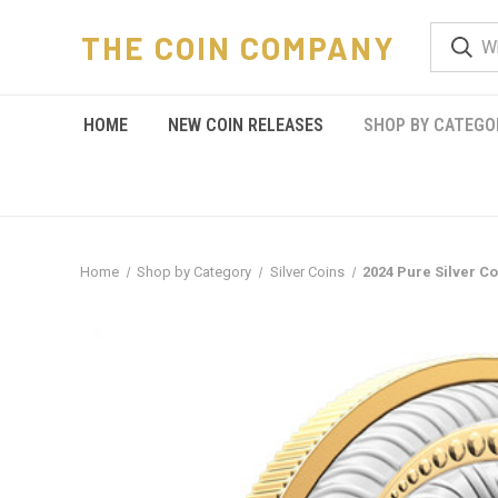
THE COIN COMPANY
HOME
NEW COIN RELEASES
SHOP BY CATEGO
Home
Shop by Category
Silver Coins
2024 Pure Silver C