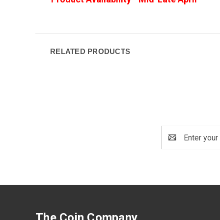
RELATED PRODUCTS
Email
Address
The Coin Company