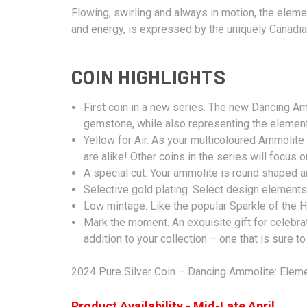
Flowing, swirling and always in motion, the element
and energy, is expressed by the uniquely Canadian
COIN HIGHLIGHTS
First coin in a new series. The new Dancing A
gemstone, while also representing the element
Yellow for Air. As your multicoloured Ammolit
are alike! Other coins in the series will focus 
A special cut. Your ammolite is round shaped a
Selective gold plating. Select design elements
Low mintage. Like the popular Sparkle of the He
Mark the moment. An exquisite gift for celebra
addition to your collection – one that is sure to
2024 Pure Silver Coin – Dancing Ammolite: Elemen
Product Availability - Mid-Late April