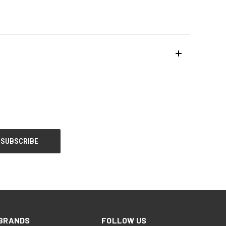
BRANDS
FOLLOW US