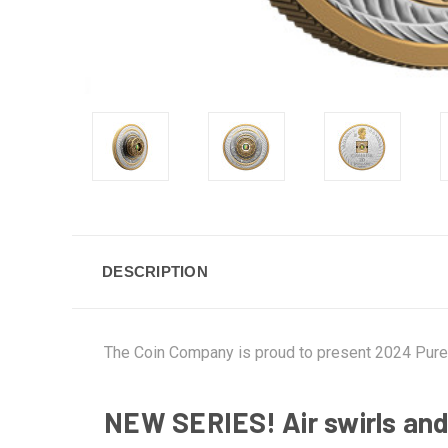
DESCRIPTION
The Coin Company is proud to present 2024 Pure 
NEW SERIES! Air swirls and