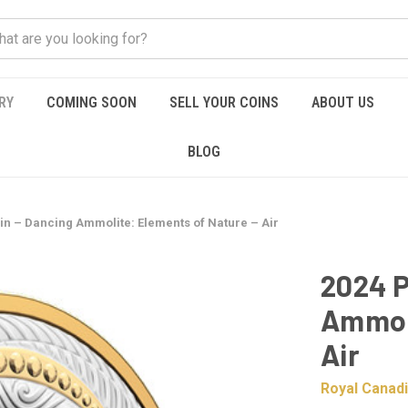
RY
COMING SOON
SELL YOUR COINS
ABOUT US
BLOG
oin – Dancing Ammolite: Elements of Nature – Air
2024 P
Ammoli
Air
Royal Canadi