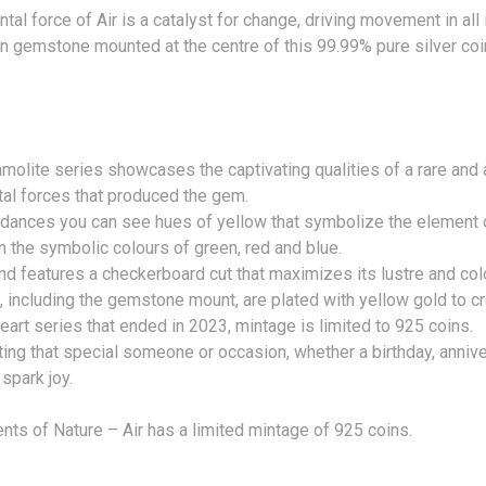
al force of Air is a catalyst for change, driving movement in all i
 gemstone mounted at the centre of this 99.99% pure silver coin 
mmolite series showcases the captivating qualities of a rare and
al forces that produced the gem.
e dances you can see hues of yellow that symbolize the element 
on the symbolic colours of green, red and blue.
nd features a checkerboard cut that maximizes its lustre and colo
, including the gemstone mount, are plated with yellow gold to cr
art series that ended in 2023, mintage is limited to 925 coins.
ting that special someone or occasion, whether a birthday, anniv
 spark joy.
ts of Nature – Air has a limited mintage of 925 coins.