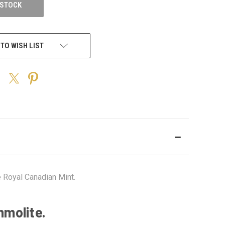
 STOCK
 TO WISH LIST
 Royal Canadian Mint.
mmolite.