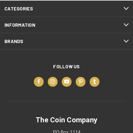
CATEGORIES
INFORMATION
BRANDS
FOLLOW US
The Coin Company
PO Box 1114