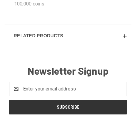
100,000 coins
RELATED PRODUCTS
Newsletter Signup
Email
Address