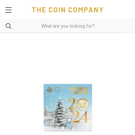
THE COIN COMPANY