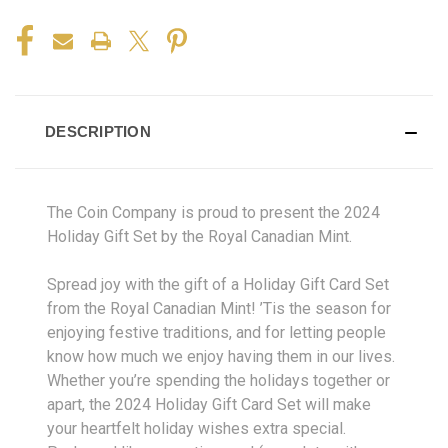
DESCRIPTION
The Coin Company is proud to present the 2024
Holiday Gift Set by the Royal Canadian Mint.
Spread joy with the gift of a Holiday Gift Card Set
from the Royal Canadian Mint! ’Tis the season for
enjoying festive traditions, and for letting people
know how much we enjoy having them in our lives.
Whether you’re spending the holidays together or
apart, the 2024 Holiday Gift Card Set will make
your heartfelt holiday wishes extra special.