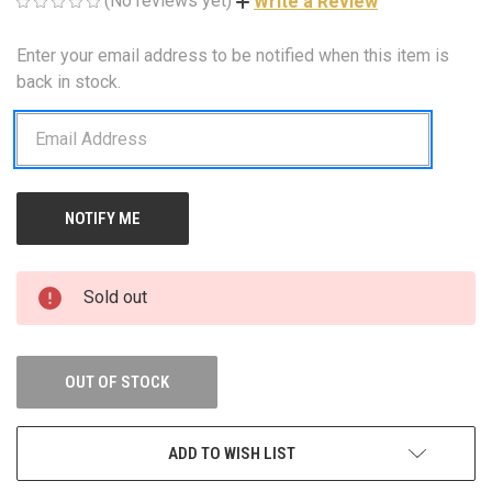
(No reviews yet)
Write a Review
Enter your email address to be notified when this item is
CURRENT
STOCK:
back in stock.
Sold out
OUT OF STOCK
ADD TO WISH LIST