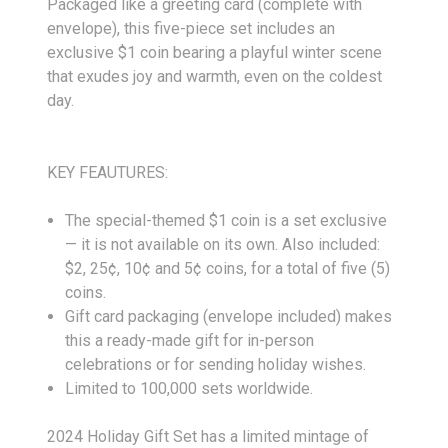
Packaged like a greeting card (complete with
envelope), this five-piece set includes an
exclusive $1 coin bearing a playful winter scene
that exudes joy and warmth, even on the coldest
day.
KEY FEAUTURES:
The special-themed $1 coin is a set exclusive
— it is not available on its own. Also included:
$2, 25¢, 10¢ and 5¢ coins, for a total of five (5)
coins.
Gift card packaging (envelope included) makes
this a ready-made gift for in-person
celebrations or for sending holiday wishes.
Limited to 100,000 sets worldwide.
2024 Holiday Gift Set has a limited mintage of