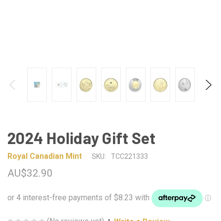
2024 Holiday Gift Set
Royal Canadian Mint
SKU:
TCC221333
AU$32.90