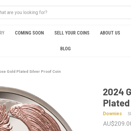
RY
COMING SOON
SELL YOUR COINS
ABOUT US
BLOG
se Gold Plated Silver Proof Coin
2024 G
Plated
Downies
S
AU$209.0