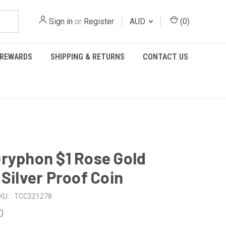
Sign in
or
Register
AUD
(
0
)
REWARDS
SHIPPING & RETURNS
CONTACT US
ryphon $1 Rose Gold
 Silver Proof Coin
KU:
TCC221278
0