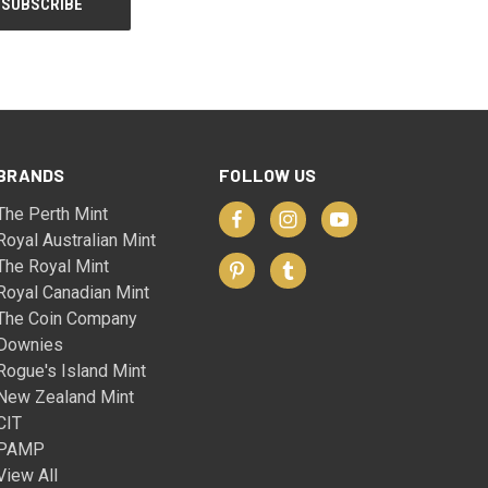
BRANDS
FOLLOW US
The Perth Mint
Royal Australian Mint
The Royal Mint
Royal Canadian Mint
The Coin Company
Downies
Rogue's Island Mint
New Zealand Mint
CIT
PAMP
View All