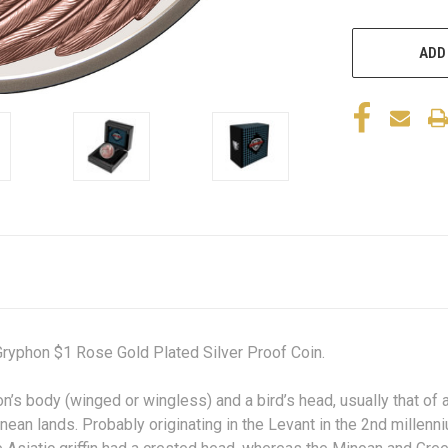
ADD
ryphon $1 Rose Gold Plated Silver Proof Coin.
on’s
body (winged or wingless) and a
bird’s
head, usually that of
nean lands. Probably originating in the Levant in the 2nd millen