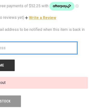
o reviews yet)
Write a Review
ail address to be notified when this item is back in
 out
 STOCK