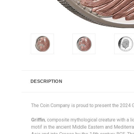
DESCRIPTION
The Coin Company is proud to present the 2024 G
Griffin
,
composite
mythological creature with a
li
motif in the ancient Middle Eastern and Mediterra