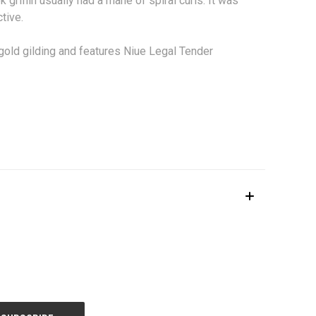
 griffin usually had a mane of spiral curls. It was
tive.
old gilding and features Niue Legal Tender