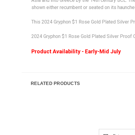
Asia and into
Greece
by the 14th century
BCE
. Th
shown either recumbent or seated on its haunches
This 2024 Gryphon $1 Rose Gold Plated Silver Pr
2024 Gryphon $1 Rose Gold Plated Silver Proof C
Product Availability - Early-Mid July
RELATED PRODUCTS
Email