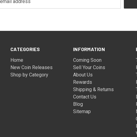
CATEGORIES
INFORMATION
Home
Coming Soon
New Coin Releases
Sell Your Coins
Shop by Category
About Us
Rewards
Shipping & Returns
Contact Us
Blog
Sitemap