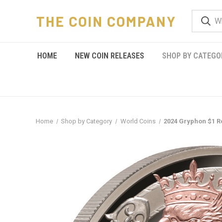
THE COIN COMPANY
HOME
NEW COIN RELEASES
SHOP BY CATEGO
Home
Shop by Category
World Coins
2024 Gryphon $1 Ro