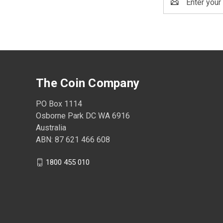
Address
The Coin Company
PO Box 1114
Osborne Park DC WA 6916
Australia
ABN: 87 621 466 608
1800 455 010