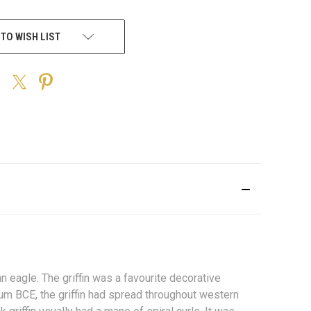
 TO WISH LIST
 an
eagle
. The griffin was a favourite decorative
nium
BCE
, the griffin had spread throughout western