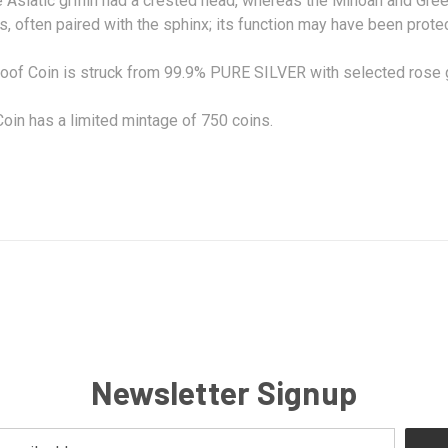
e Asiatic griffin had a crested head, whereas the Minoan and Greek
, often paired with the
sphinx
; its function may have been protec
oof Coin is struck from 99.9% PURE SILVER with selected rose g
oin has a limited mintage of 750 coins.
Newsletter Signup