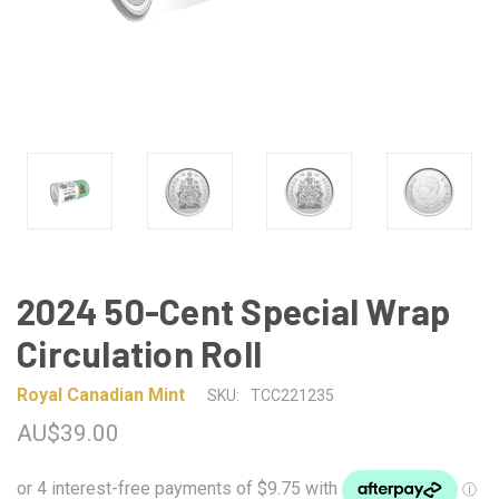
2024 50-Cent Special Wrap
Circulation Roll
Royal Canadian Mint
SKU:
TCC221235
AU$39.00