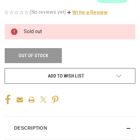
(No reviews yet)
Write a Review
CURRENT
Sold out
STOCK:
OUT OF STOCK
ADD TO WISH LIST
DESCRIPTION