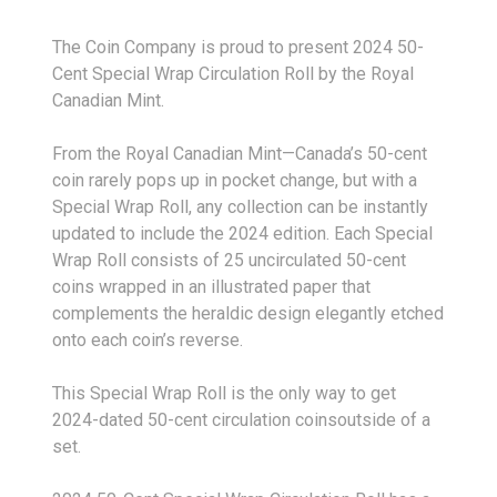
The Coin Company is proud to present 2024 50-
Cent Special Wrap Circulation Roll by the Royal
Canadian Mint.
From the Royal Canadian Mint—Canada’s 50-cent
coin rarely pops up in pocket change, but with a
Special Wrap Roll, any collection can be instantly
updated to include the 2024 edition. Each Special
Wrap Roll consists of 25 uncirculated 50-cent
coins wrapped in an illustrated paper that
complements the heraldic design elegantly etched
onto each coin’s reverse.
This Special Wrap Roll is the only way to get
2024-dated 50-cent circulation coinsoutside of a
set.