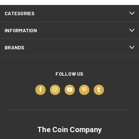
CATEGORIES
INFORMATION
BRANDS
FOLLOW US
The Coin Company