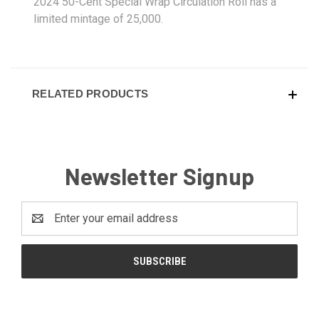
2024 50-Cent Special Wrap Circulation Roll has a
limited mintage of 25,000.
RELATED PRODUCTS
Newsletter Signup
Email
Address