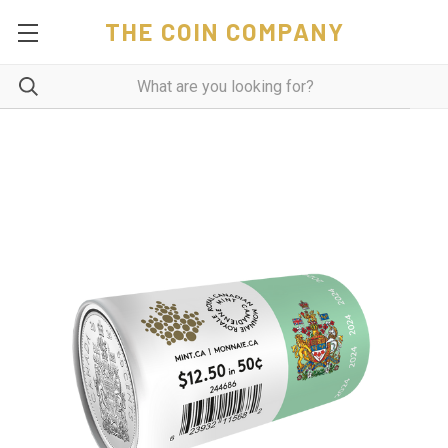
THE COIN COMPANY