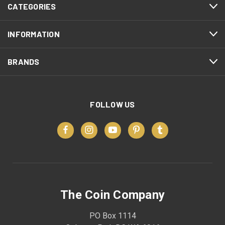
CATEGORIES
INFORMATION
BRANDS
FOLLOW US
The Coin Company
PO Box 1114