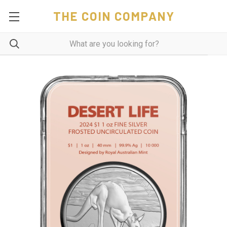
THE COIN COMPANY