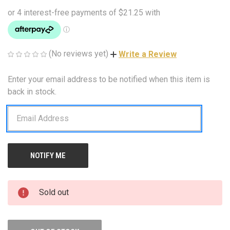
(No reviews yet)
Write a Review
Enter your email address to be notified when this item is
CURRENT
STOCK:
back in stock.
Sold out