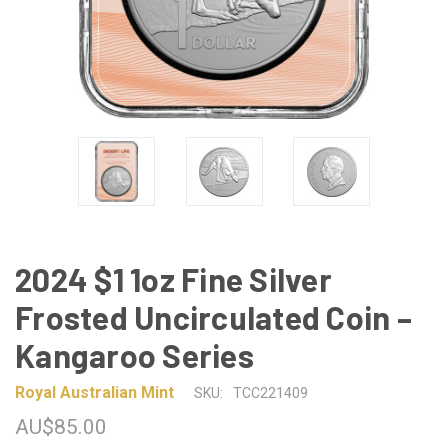
2024 $1 1oz Fine Silver
Frosted Uncirculated Coin –
Kangaroo Series
Royal Australian Mint
SKU:
TCC221409
AU$85.00