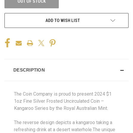
OUT OF STOCK
ADD TO WISH LIST
DESCRIPTION
The Coin Company is proud to present 2024 $1
1oz Fine Silver Frosted Uncirculated Coin –
Kangaroo Series by the Royal Australian Mint.
The reverse design depicts a kangaroo taking a
refreshing drink at a desert waterhole.The unique