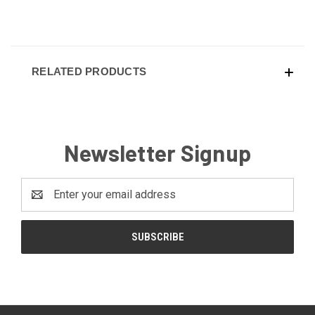
RELATED PRODUCTS
Newsletter Signup
Email
Address