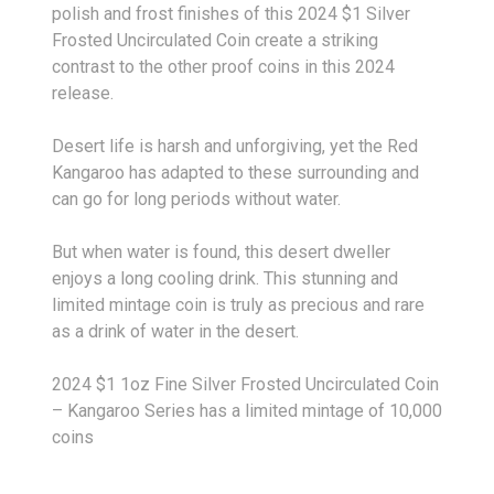
polish and frost finishes of this 2024 $1 Silver
Frosted Uncirculated Coin create a striking
contrast to the other proof coins in this 2024
release.
Desert life is harsh and unforgiving, yet the Red
Kangaroo has adapted to these surrounding and
can go for long periods without water.
But when water is found, this desert dweller
enjoys a long cooling drink. This stunning and
limited mintage coin is truly as precious and rare
as a drink of water in the desert.
2024 $1 1oz Fine Silver Frosted Uncirculated Coin
– Kangaroo Series has a limited mintage of 10,000
coins