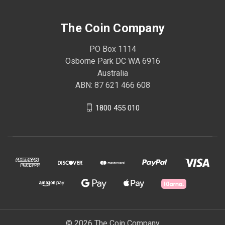
The Coin Company
PO Box 1114
Osborne Park DC WA 6916
Australia
ABN: 87 621 466 608
1800 455 010
© 2026 The Coin Company