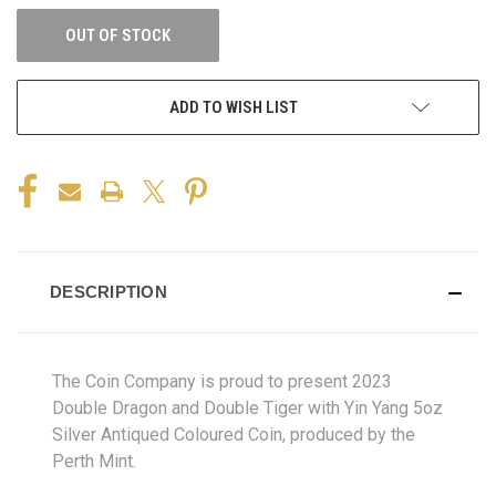
OUT OF STOCK
ADD TO WISH LIST
DESCRIPTION
The Coin Company is proud to present 2023
Double Dragon and Double Tiger with Yin Yang 5oz
Silver Antiqued Coloured Coin, produced by the
Perth Mint.