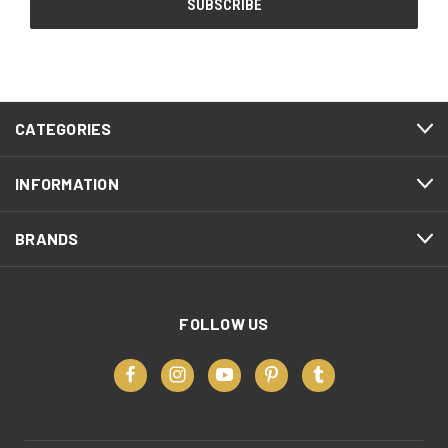
CATEGORIES
INFORMATION
BRANDS
FOLLOW US