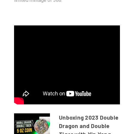
limited mintage of 388.
Unboxing 2023 Double
Dragon and Double