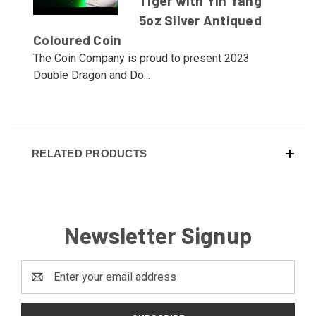
Tiger with Yin Yang
5oz Silver Antiqued
Coloured Coin
The Coin Company is proud to present 2023
Double Dragon and Do...
RELATED PRODUCTS
Newsletter Signup
Email
Address