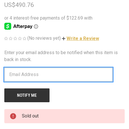
US$490.76
(No reviews yet)
Write a Review
Enter your email address to be notified when this item is
CURRENT
STOCK:
back in stock.
Sold out