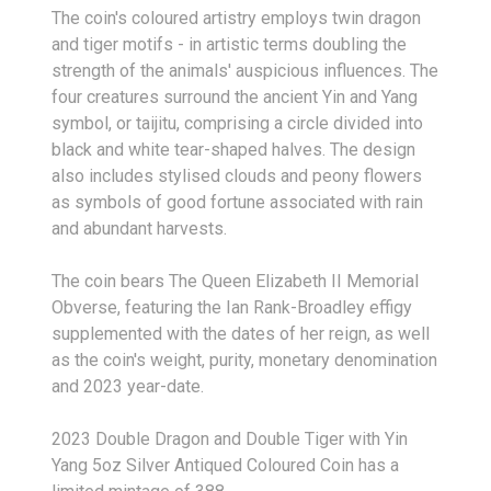
The coin's coloured artistry employs twin dragon
and tiger motifs - in artistic terms doubling the
strength of the animals' auspicious influences. The
four creatures surround the ancient Yin and Yang
symbol, or taijitu, comprising a circle divided into
black and white tear-shaped halves. The design
also includes stylised clouds and peony flowers
as symbols of good fortune associated with rain
and abundant harvests.
The coin bears The Queen Elizabeth II Memorial
Obverse, featuring the Ian Rank-Broadley effigy
supplemented with the dates of her reign, as well
as the coin's weight, purity, monetary denomination
and 2023 year-date.
2023 Double Dragon and Double Tiger with Yin
Yang 5oz Silver Antiqued Coloured Coin has a