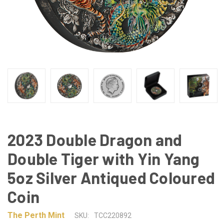
2023 Double Dragon and
Double Tiger with Yin Yang
5oz Silver Antiqued Coloured
Coin
The Perth Mint
SKU:
TCC220892