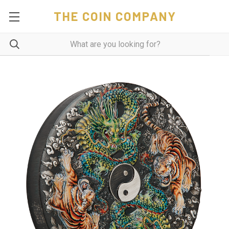
THE COIN COMPANY