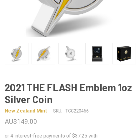
2021 THE FLASH Emblem 1oz
Silver Coin
New Zealand Mint
SKU:
TCC220466
AU$149.00