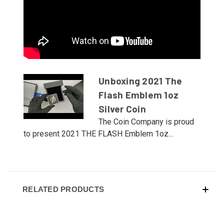
Unboxing 2021 The
Flash Emblem 1oz
Silver Coin
The Coin Company is proud
to present 2021 THE FLASH Emblem 1oz...
RELATED PRODUCTS