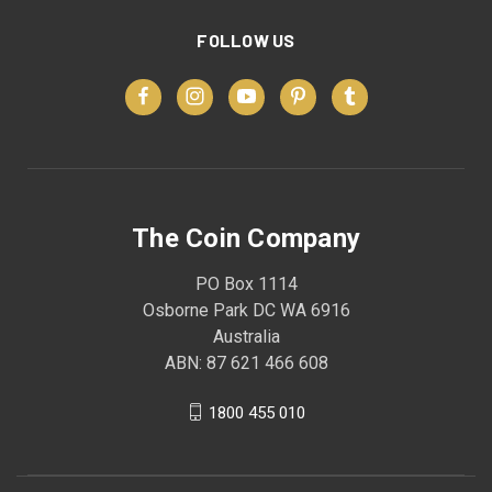
FOLLOW US
The Coin Company
PO Box 1114
Osborne Park DC WA 6916
Australia
ABN: 87 621 466 608
1800 455 010