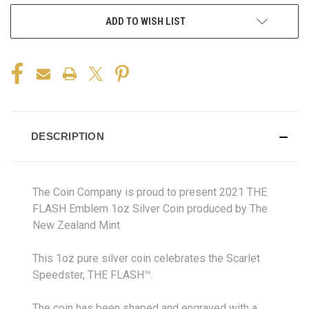
ADD TO WISH LIST
DESCRIPTION
The Coin Company is proud to present 2021 THE
FLASH Emblem 1oz Silver Coin produced by The
New Zealand Mint
This 1oz pure silver coin celebrates the Scarlet
Speedster, THE FLASH™.
The coin has been shaped and engraved with a