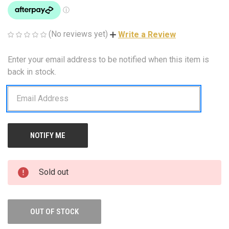
(No reviews yet)
Write a Review
Enter your email address to be notified when this item is
CURRENT
STOCK:
back in stock.
Sold out
OUT OF STOCK