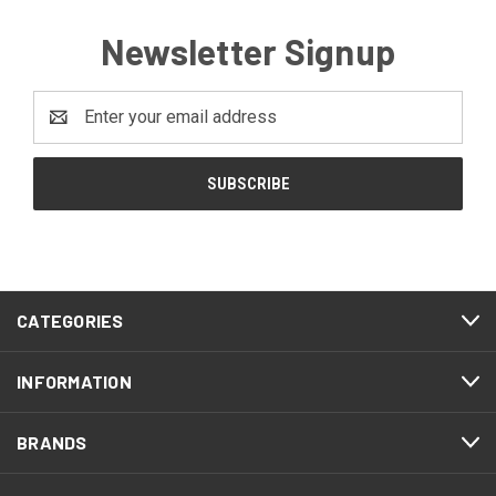
Newsletter Signup
Email
Address
CATEGORIES
INFORMATION
BRANDS