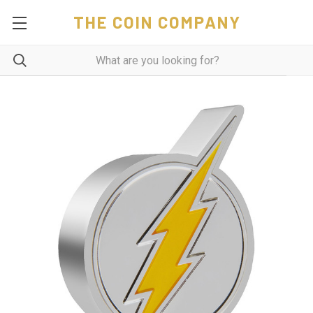
THE COIN COMPANY