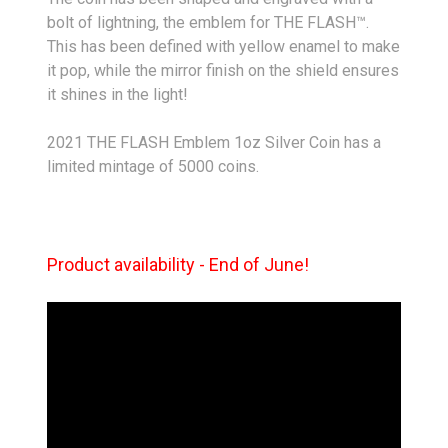
bolt of lightning, the emblem for THE FLASH™.
This has been defined with yellow enamel to make
it pop, while the mirror finish on the shield ensures
it shines in the light!
2021 THE FLASH Emblem 1oz Silver Coin has a
limited mintage of 5000 coins.
Product availability - End of June!