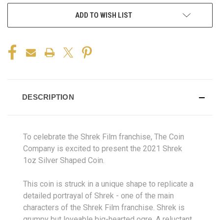
ADD TO WISH LIST
DESCRIPTION
To celebrate the Shrek Film franchise
, The Coin
Company is excited to present the 2021 Shrek
1oz Silver Shaped Coin.
This coin is struck in a unique shape to replicate a
detailed portrayal of Shrek - one of the main
characters of the Shrek Film franchise. Shrek is
grumpy but loveable big-hearted ogre. A reluctant