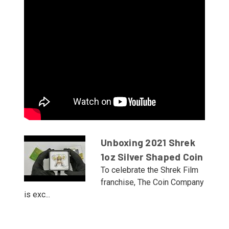
Unboxing 2021 Shrek
1oz Silver Shaped Coin
To celebrate the Shrek Film
franchise, The Coin Company
is exc...