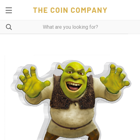
THE COIN COMPANY