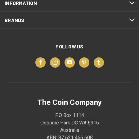
INFORMATION
BRANDS
FOLLOW US
The Coin Company
PO Box 1114
Osborne Park DC WA 6916
Australia
ABN: 87 621 466 608