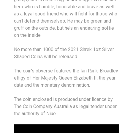
hero who is humble, honorable and brave as well
as a loyal good friend who will fight for those who
can’t defend themselves. He may be green and
gruff on the outside, but he’s an endearing softie
on the inside.
No more than 1000 of the 2021 Shrek 1oz Silver
Shaped Coins will be released.
The coin’s obverse features the Ian Rank-Broadley
effigy of Her Majesty Queen Elizabeth II, the year-
date and the monetary denomination.
The coin enclosed is produced under licence by
The Coin Company Australia as legal tender under
the authority of Niue.