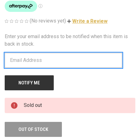
(No reviews yet)
Write a Review
Enter your email address to be notified when this item is
CURRENT
STOCK:
back in stock.
Sold out
OUT OF STOCK