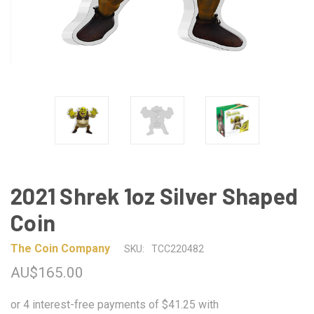
2021 Shrek 1oz Silver Shaped
Coin
The Coin Company
SKU:
TCC220482
AU$165.00