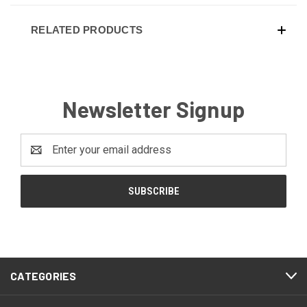
RELATED PRODUCTS
Newsletter Signup
Email
Address
CATEGORIES